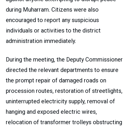
during Muharram. Citizens were also
encouraged to report any suspicious
individuals or activities to the district
administration immediately.
During the meeting, the Deputy Commissioner
directed the relevant departments to ensure
the prompt repair of damaged roads on
procession routes, restoration of streetlights,
uninterrupted electricity supply, removal of
hanging and exposed electric wires,
relocation of transformer trolleys obstructing