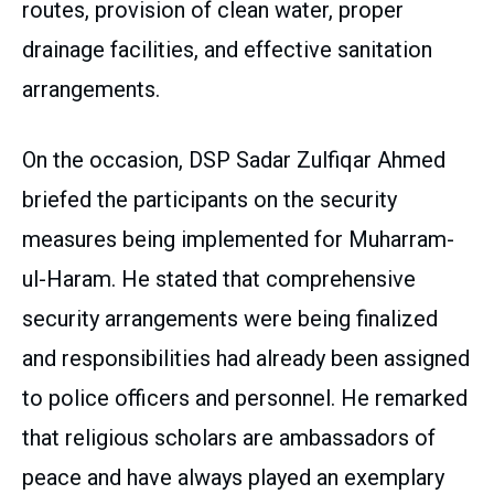
routes, provision of clean water, proper
drainage facilities, and effective sanitation
arrangements.
On the occasion, DSP Sadar Zulfiqar Ahmed
briefed the participants on the security
measures being implemented for Muharram-
ul-Haram. He stated that comprehensive
security arrangements were being finalized
and responsibilities had already been assigned
to police officers and personnel. He remarked
that religious scholars are ambassadors of
peace and have always played an exemplary