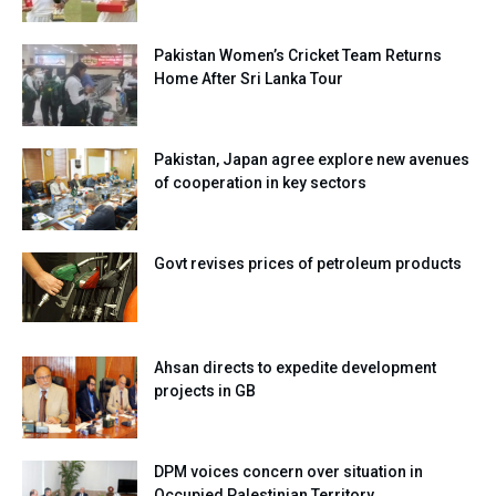
Pakistan Women’s Cricket Team Returns
Home After Sri Lanka Tour
Pakistan, Japan agree explore new avenues
of cooperation in key sectors
Govt revises prices of petroleum products
Ahsan directs to expedite development
projects in GB
DPM voices concern over situation in
Occupied Palestinian Territory