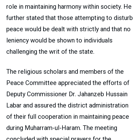
role in maintaining harmony within society. He
further stated that those attempting to disturb
peace would be dealt with strictly and that no
leniency would be shown to individuals
challenging the writ of the state.
The religious scholars and members of the
Peace Committee appreciated the efforts of
Deputy Commissioner Dr. Jahanzeb Hussain
Labar and assured the district administration
of their full cooperation in maintaining peace
during Muharram-ul-Haram. The meeting
concluded with special prayers for the