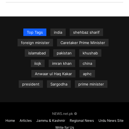
Top Tags
india
shehbaz sharif
foreign minister
Caretaker Prime Minister
islamabad
pakistan
khushab
iiojk
imran khan
china
Anwaar ul Haq Kakar
aphc
president
Sargodha
prime minister
NEWS.net.pk ©
Home
Articles
Jammu & Kashmir
Regional News
Urdu News Site
Write for Us