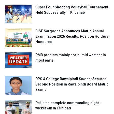
Super Four Shooting Volleyball Tournament
Held Successfully in Khushab
BISE Sargodha Announces Matric Annual
Examination 2026 Results; Position Holders
Honoured
PMD predicts mainly hot, humid weather in
most parts
DPS & College Rawalpindi Student Secures
Second Position in Rawalpindi Board Matric
Exams
Pakistan complete commanding eight-
wicket win in Trinidad