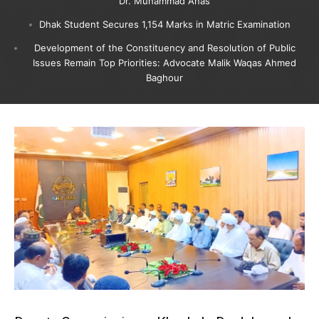
Dr. Muhammad Anas
Dhak Student Secures 1,154 Marks in Matric Examination
Development of the Constituency and Resolution of Public
Issues Remain Top Priorities: Advocate Malik Waqas Ahmed
Baghour