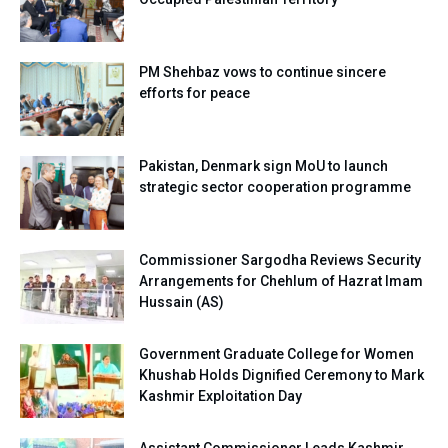
PM Shehbaz vows to continue sincere
efforts for peace
Pakistan, Denmark sign MoU to launch
strategic sector cooperation programme
Commissioner Sargodha Reviews Security
Arrangements for Chehlum of Hazrat Imam
Hussain (AS)
Government Graduate College for Women
Khushab Holds Dignified Ceremony to Mark
Kashmir Exploitation Day