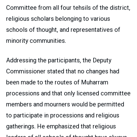
Committee from all four tehsils of the district,
religious scholars belonging to various
schools of thought, and representatives of
minority communities.
Addressing the participants, the Deputy
Commissioner stated that no changes had
been made to the routes of Muharram
processions and that only licensed committee
members and mourners would be permitted
to participate in processions and religious
gatherings. He emphasized that religious