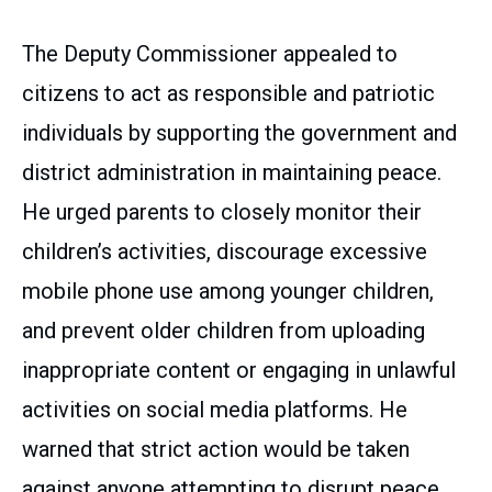
The Deputy Commissioner appealed to
citizens to act as responsible and patriotic
individuals by supporting the government and
district administration in maintaining peace.
He urged parents to closely monitor their
children’s activities, discourage excessive
mobile phone use among younger children,
and prevent older children from uploading
inappropriate content or engaging in unlawful
activities on social media platforms. He
warned that strict action would be taken
against anyone attempting to disrupt peace