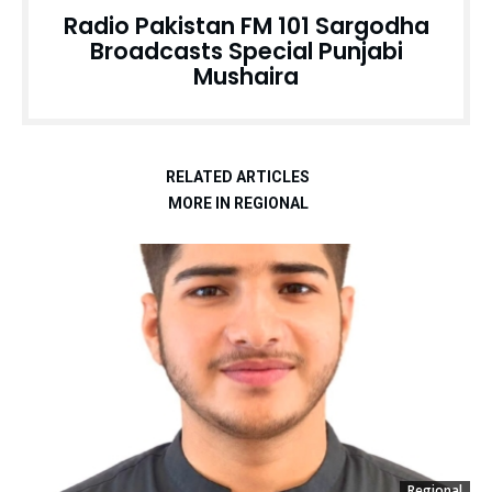
Radio Pakistan FM 101 Sargodha
Broadcasts Special Punjabi
Mushaira
RELATED ARTICLES
MORE IN REGIONAL
Regional