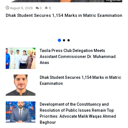
August 6, 2026
0
9
Dhak Student Secures 1,154 Marks in Matric Examination
Taxila Press Club Delegation Meets
Assistant Commissioner Dr. Muhammad
Anas
Dhak Student Secures 1,154 Marks in Matric
Examination
Development of the Constituency and
Resolution of Public Issues Remain Top
Priorities: Advocate Malik Waqas Ahmed
Baghour