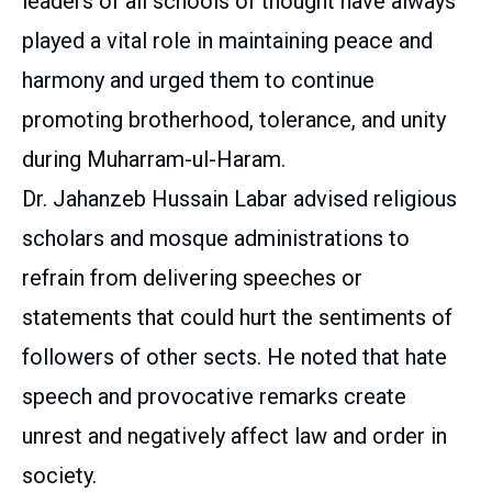
leaders of all schools of thought have always
played a vital role in maintaining peace and
harmony and urged them to continue
promoting brotherhood, tolerance, and unity
during Muharram-ul-Haram.
Dr. Jahanzeb Hussain Labar advised religious
scholars and mosque administrations to
refrain from delivering speeches or
statements that could hurt the sentiments of
followers of other sects. He noted that hate
speech and provocative remarks create
unrest and negatively affect law and order in
society.