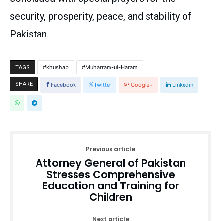
security, prosperity, peace, and stability of
Pakistan.
khushab
Muharram-ul-Haram
TAGS
SHARE
Facebook
Twitter
Google+
Linkedin
Previous article
Attorney General of Pakistan
Stresses Comprehensive
Education and Training for
Children
Next article