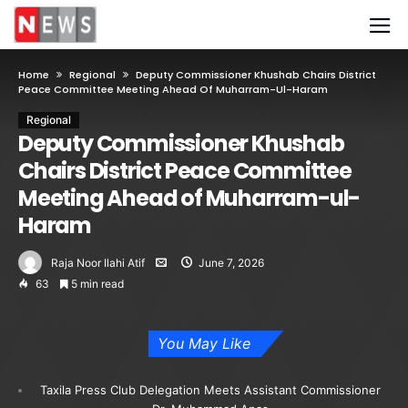
Home
Regional
Deputy Commissioner Khushab Chairs District
Peace Committee Meeting Ahead Of Muharram-Ul-Haram
Regional
Deputy Commissioner Khushab
Chairs District Peace Committee
Meeting Ahead of Muharram-ul-
Haram
Raja Noor Ilahi Atif
June 7, 2026
63
5 min read
You May Like
Taxila Press Club Delegation Meets Assistant Commissioner