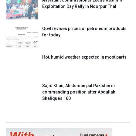
Assistant Commissioner Leads Kashmir
Exploitation Day Rally in Noorpur Thal
Govt revises prices of petroleum products
for today
Hot, humid weather expected in most parts
Sajid Khan, Ali Usman put Pakistan in
commanding position after Abdullah
Shafique’s 160