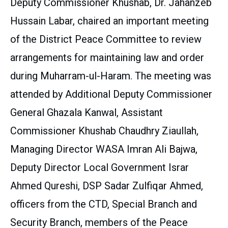
Deputy Commissioner Khushab, Dr. Jahanzeb
Hussain Labar, chaired an important meeting
of the District Peace Committee to review
arrangements for maintaining law and order
during Muharram-ul-Haram. The meeting was
attended by Additional Deputy Commissioner
General Ghazala Kanwal, Assistant
Commissioner Khushab Chaudhry Ziaullah,
Managing Director WASA Imran Ali Bajwa,
Deputy Director Local Government Israr
Ahmed Qureshi, DSP Sadar Zulfiqar Ahmed,
officers from the CTD, Special Branch and
Security Branch, members of the Peace