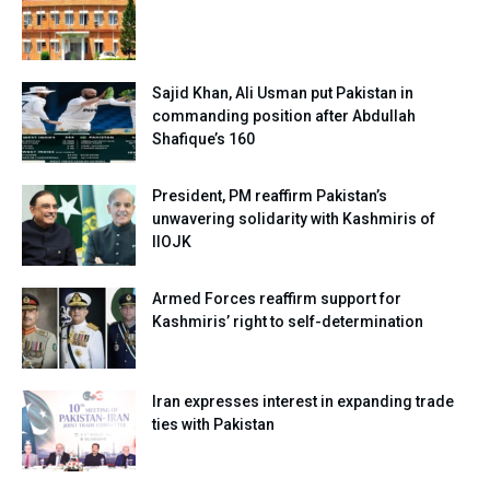
Sajid Khan, Ali Usman put Pakistan in
commanding position after Abdullah
Shafique’s 160
President, PM reaffirm Pakistan’s
unwavering solidarity with Kashmiris of
IIOJK
Armed Forces reaffirm support for
Kashmiris’ right to self-determination
Iran expresses interest in expanding trade
ties with Pakistan