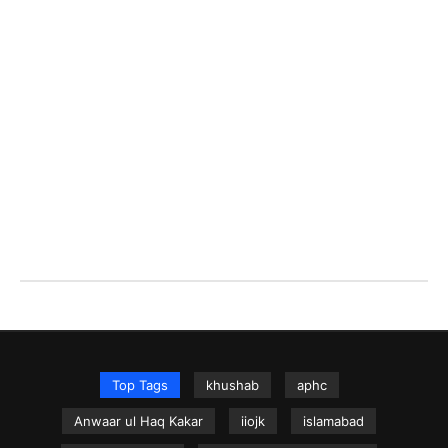
Top Tags
khushab
aphc
Anwaar ul Haq Kakar
iiojk
islamabad