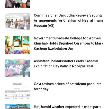
Commissioner Sargodha Reviews Security
Arrangements for Chehlum of Hazrat Imam
Hussain (AS)
Government Graduate College for Women
Khushab Holds Dignified Ceremony to Mark
Kashmir Exploitation Day
Assistant Commissioner Leads Kashmir
Exploitation Day Rally in Noorpur Thal
Govt revises prices of petroleum products
for today
Hot, humid weather expected in most parts