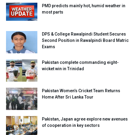
PMD predicts mainly hot, humid weather in
most parts
DPS & College Rawalpindi Student Secures
Second Position in Rawalpindi Board Matric
Exams
Pakistan complete commanding eight-
wicket win in Trinidad
Pakistan Women’s Cricket Team Returns
Home After Sri Lanka Tour
Pakistan, Japan agree explore new avenues
of cooperation in key sectors