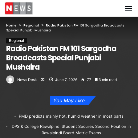
Home
Regional
Radio Pakistan FM 101 Sargodha Broadcasts
Special Punjabi Mushaira
Regional
Radio Pakistan FM 101 Sargodha
Broadcasts Special Punjabi
Mushaira
News Desk
June 7, 2026
77
3 min read
You May Like
PMD predicts mainly hot, humid weather in most parts
DPS & College Rawalpindi Student Secures Second Position in
Rawalpindi Board Matric Exams