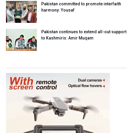
Pakistan committed to promote interfaith
harmony: Yousaf
Pakistan continues to extend all-out support
to Kashmiris: Amir Muqam