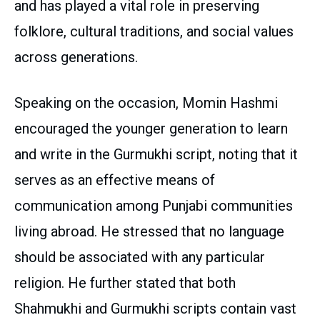
and has played a vital role in preserving
folklore, cultural traditions, and social values
across generations.
Speaking on the occasion, Momin Hashmi
encouraged the younger generation to learn
and write in the Gurmukhi script, noting that it
serves as an effective means of
communication among Punjabi communities
living abroad. He stressed that no language
should be associated with any particular
religion. He further stated that both
Shahmukhi and Gurmukhi scripts contain vast