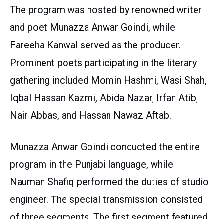
The program was hosted by renowned writer
and poet Munazza Anwar Goindi, while
Fareeha Kanwal served as the producer.
Prominent poets participating in the literary
gathering included Momin Hashmi, Wasi Shah,
Iqbal Hassan Kazmi, Abida Nazar, Irfan Atib,
Nair Abbas, and Hassan Nawaz Aftab.
Munazza Anwar Goindi conducted the entire
program in the Punjabi language, while
Nauman Shafiq performed the duties of studio
engineer. The special transmission consisted
of three segments. The first segment featured