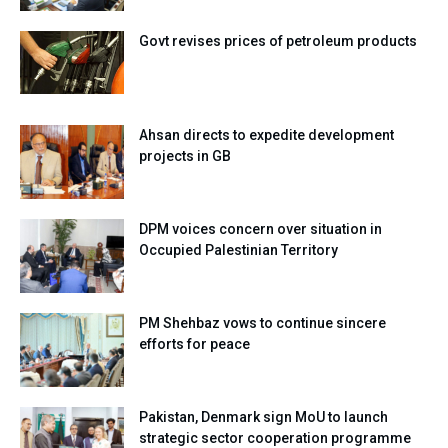
Govt revises prices of petroleum products
Ahsan directs to expedite development
projects in GB
DPM voices concern over situation in
Occupied Palestinian Territory
PM Shehbaz vows to continue sincere
efforts for peace
Pakistan, Denmark sign MoU to launch
strategic sector cooperation programme