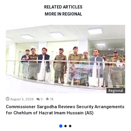
RELATED ARTICLES
MORE IN REGIONAL
Regional
August 5, 2026
0
18
Commissioner Sargodha Reviews Security Arrangements
for Chehlum of Hazrat Imam Hussain (AS)