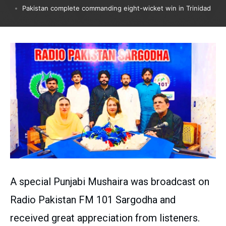
Pakistan complete commanding eight-wicket win in Trinidad
A special Punjabi Mushaira was broadcast on
Radio Pakistan FM 101 Sargodha and
received great appreciation from listeners.