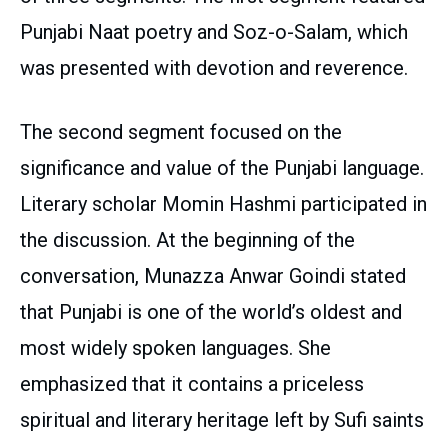
Punjabi Naat poetry and Soz-o-Salam, which
was presented with devotion and reverence.
The second segment focused on the
significance and value of the Punjabi language.
Literary scholar Momin Hashmi participated in
the discussion. At the beginning of the
conversation, Munazza Anwar Goindi stated
that Punjabi is one of the world’s oldest and
most widely spoken languages. She
emphasized that it contains a priceless
spiritual and literary heritage left by Sufi saints