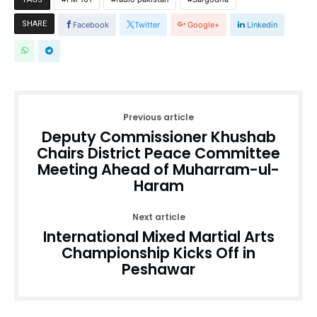
SHARE
Facebook
Twitter
Google+
Linkedin
Previous article
Deputy Commissioner Khushab
Chairs District Peace Committee
Meeting Ahead of Muharram-ul-
Haram
Next article
International Mixed Martial Arts
Championship Kicks Off in
Peshawar