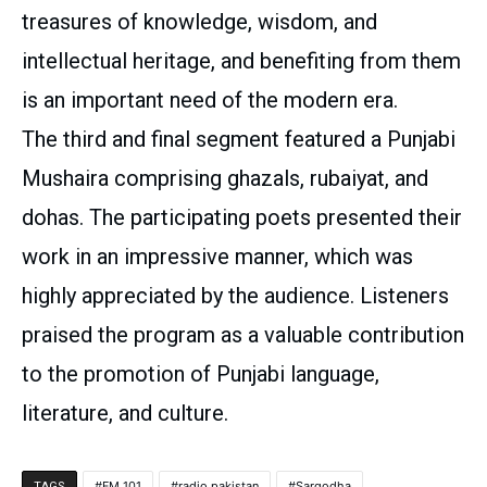
treasures of knowledge, wisdom, and
intellectual heritage, and benefiting from them
is an important need of the modern era.
The third and final segment featured a Punjabi
Mushaira comprising ghazals, rubaiyat, and
dohas. The participating poets presented their
work in an impressive manner, which was
highly appreciated by the audience. Listeners
praised the program as a valuable contribution
to the promotion of Punjabi language,
literature, and culture.
FM 101
radio pakistan
Sargodha
TAGS