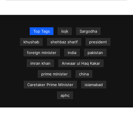
Top Tags
iiojk
Sargodha
khushab
shehbaz sharif
president
foreign minister
india
pakistan
imran khan
Anwaar ul Haq Kakar
prime minister
china
Caretaker Prime Minister
islamabad
aphc
NEWS.net.pk ©
Home
Articles
Jammu & Kashmir
Regional News
Urdu News Site