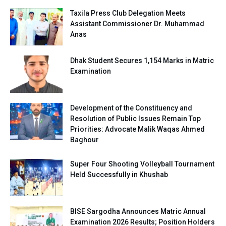
Taxila Press Club Delegation Meets
Assistant Commissioner Dr. Muhammad
Anas
Dhak Student Secures 1,154 Marks in Matric
Examination
Development of the Constituency and
Resolution of Public Issues Remain Top
Priorities: Advocate Malik Waqas Ahmed
Baghour
Super Four Shooting Volleyball Tournament
Held Successfully in Khushab
BISE Sargodha Announces Matric Annual
Examination 2026 Results; Position Holders