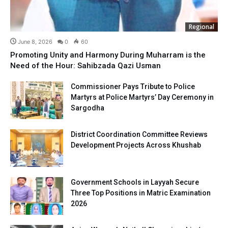
Regional
June 8, 2026
0
60
Promoting Unity and Harmony During Muharram is the
Need of the Hour: Sahibzada Qazi Usman
Commissioner Pays Tribute to Police
Martyrs at Police Martyrs’ Day Ceremony in
Sargodha
District Coordination Committee Reviews
Development Projects Across Khushab
Government Schools in Layyah Secure
Three Top Positions in Matric Examination
2026