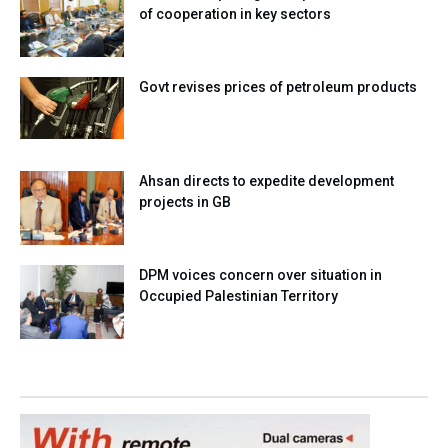
of cooperation in key sectors
Govt revises prices of petroleum products
Ahsan directs to expedite development
projects in GB
DPM voices concern over situation in
Occupied Palestinian Territory