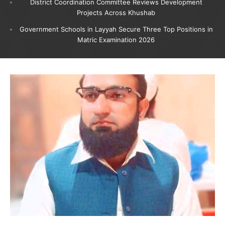
District Coordination Committee Reviews Development
Projects Across Khushab
Government Schools in Layyah Secure Three Top Positions in
Matric Examination 2026