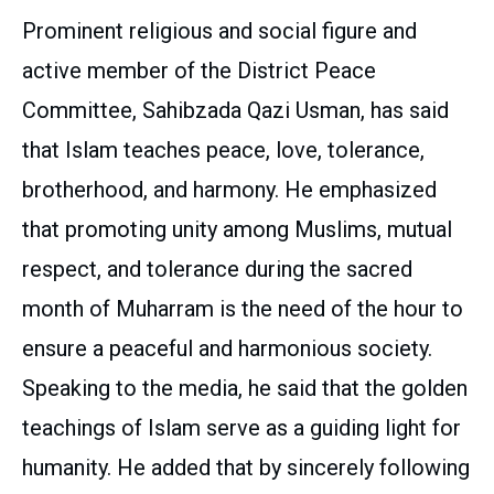
Prominent religious and social figure and
active member of the District Peace
Committee, Sahibzada Qazi Usman, has said
that Islam teaches peace, love, tolerance,
brotherhood, and harmony. He emphasized
that promoting unity among Muslims, mutual
respect, and tolerance during the sacred
month of Muharram is the need of the hour to
ensure a peaceful and harmonious society.
Speaking to the media, he said that the golden
teachings of Islam serve as a guiding light for
humanity. He added that by sincerely following