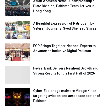
Asian Women’s Netball Championship /
Plate Division; Pakistan Team Arrives in
Hong Kong
A Beautiful Expression of Patriotism by
Veteran Journalist Syed Shehzad Shirazi
FGP Brings Together National Experts to
Advance an Inclusive Digital Pakistan
Faysal Bank Delivers Resilient Growth and
Strong Results for the First Half of 2026
Cyber-Espionage malware Mirage Kitten
targeting aviation and aerospace sector of
Pakistan