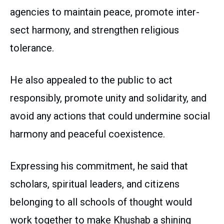
agencies to maintain peace, promote inter-
sect harmony, and strengthen religious
tolerance.
He also appealed to the public to act
responsibly, promote unity and solidarity, and
avoid any actions that could undermine social
harmony and peaceful coexistence.
Expressing his commitment, he said that
scholars, spiritual leaders, and citizens
belonging to all schools of thought would
work together to make Khushab a shining