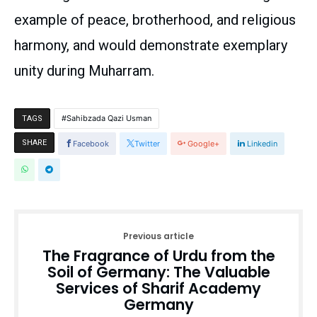
example of peace, brotherhood, and religious
harmony, and would demonstrate exemplary
unity during Muharram.
Sahibzada Qazi Usman
TAGS
SHARE
Facebook
Twitter
Google+
Linkedin
Previous article
The Fragrance of Urdu from the
Soil of Germany: The Valuable
Services of Sharif Academy
Germany