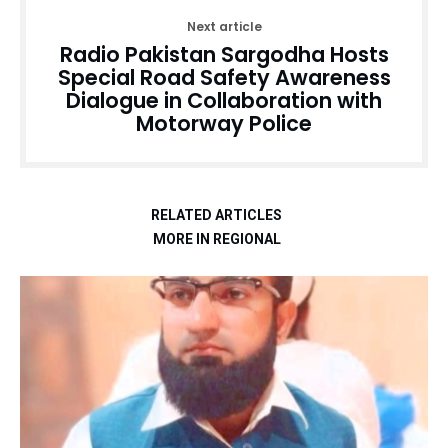
Next article
Radio Pakistan Sargodha Hosts
Special Road Safety Awareness
Dialogue in Collaboration with
Motorway Police
RELATED ARTICLES
MORE IN REGIONAL