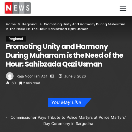
Home
Regional
Promoting Unity And Harmony During Muharram
Is The Need Of The Hour: Sahibzada Qazi Usman
Regional
Promoting Unity and Harmony
During Muharram is the Need of the
Hour: Sahibzada Qazi Usman
Raja Noor Ilahi Atif
June 8, 2026
60
2 min read
You May Like
Commissioner Pays Tribute to Police Martyrs at Police Martyrs’
Day Ceremony in Sargodha