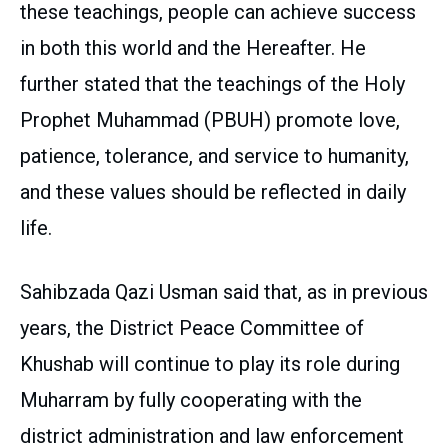
these teachings, people can achieve success
in both this world and the Hereafter. He
further stated that the teachings of the Holy
Prophet Muhammad (PBUH) promote love,
patience, tolerance, and service to humanity,
and these values should be reflected in daily
life.
Sahibzada Qazi Usman said that, as in previous
years, the District Peace Committee of
Khushab will continue to play its role during
Muharram by fully cooperating with the
district administration and law enforcement