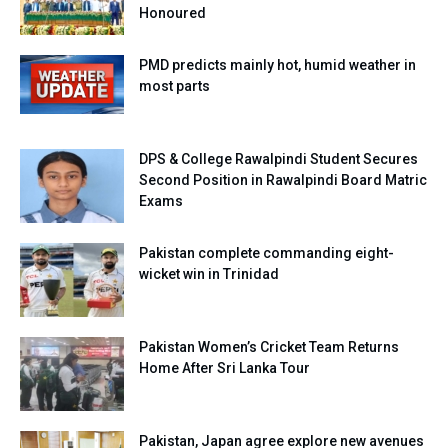
Honoured
PMD predicts mainly hot, humid weather in
most parts
DPS & College Rawalpindi Student Secures
Second Position in Rawalpindi Board Matric
Exams
Pakistan complete commanding eight-
wicket win in Trinidad
Pakistan Women’s Cricket Team Returns
Home After Sri Lanka Tour
Pakistan, Japan agree explore new avenues