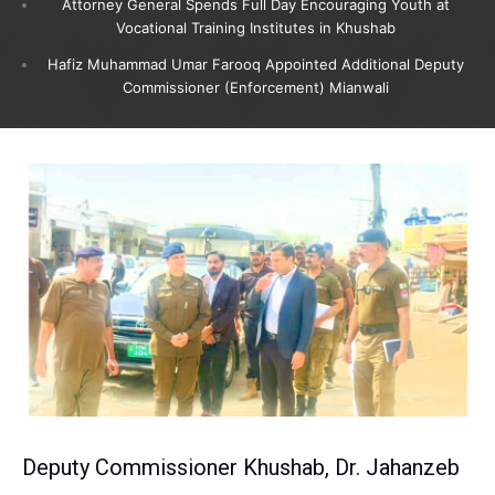
Attorney General Spends Full Day Encouraging Youth at
Vocational Training Institutes in Khushab
Hafiz Muhammad Umar Farooq Appointed Additional Deputy
Commissioner (Enforcement) Mianwali
Deputy Commissioner Khushab, Dr. Jahanzeb