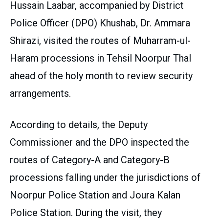
Hussain Laabar, accompanied by District
Police Officer (DPO) Khushab, Dr. Ammara
Shirazi, visited the routes of Muharram-ul-
Haram processions in Tehsil Noorpur Thal
ahead of the holy month to review security
arrangements.
According to details, the Deputy
Commissioner and the DPO inspected the
routes of Category-A and Category-B
processions falling under the jurisdictions of
Noorpur Police Station and Joura Kalan
Police Station. During the visit, they