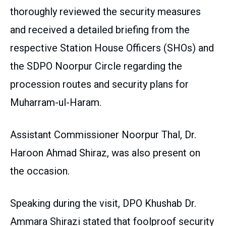
thoroughly reviewed the security measures
and received a detailed briefing from the
respective Station House Officers (SHOs) and
the SDPO Noorpur Circle regarding the
procession routes and security plans for
Muharram-ul-Haram.
Assistant Commissioner Noorpur Thal, Dr.
Haroon Ahmad Shiraz, was also present on
the occasion.
Speaking during the visit, DPO Khushab Dr.
Ammara Shirazi stated that foolproof security