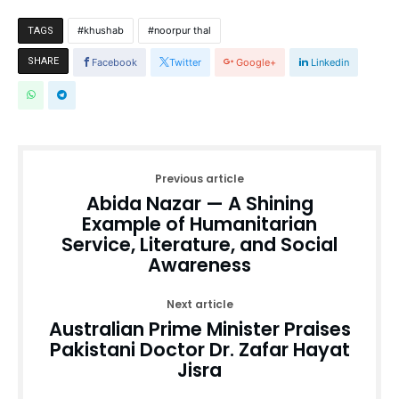
khushab
noorpur thal
TAGS
SHARE
Facebook
Twitter
Google+
Linkedin
Previous article
Abida Nazar — A Shining
Example of Humanitarian
Service, Literature, and Social
Awareness
Next article
Australian Prime Minister Praises
Pakistani Doctor Dr. Zafar Hayat
Jisra