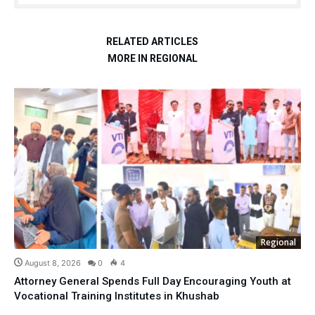
RELATED ARTICLES
MORE IN REGIONAL
Regional
August 8, 2026
0
4
Attorney General Spends Full Day Encouraging Youth at
Vocational Training Institutes in Khushab