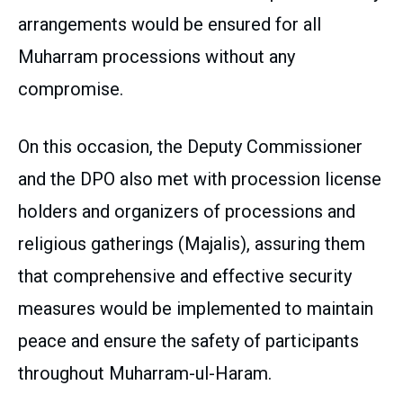
arrangements would be ensured for all
Muharram processions without any
compromise.
On this occasion, the Deputy Commissioner
and the DPO also met with procession license
holders and organizers of processions and
religious gatherings (Majalis), assuring them
that comprehensive and effective security
measures would be implemented to maintain
peace and ensure the safety of participants
throughout Muharram-ul-Haram.