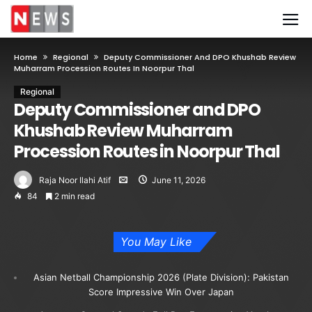
Home
Regional
Deputy Commissioner And DPO Khushab Review
Muharram Procession Routes In Noorpur Thal
Regional
Deputy Commissioner and DPO
Khushab Review Muharram
Procession Routes in Noorpur Thal
Raja Noor Ilahi Atif
June 11, 2026
84
2 min read
You May Like
Asian Netball Championship 2026 (Plate Division): Pakistan
Score Impressive Win Over Japan