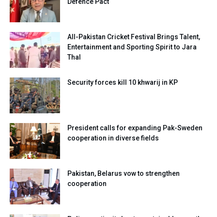
Defence Pact
All-Pakistan Cricket Festival Brings Talent,
Entertainment and Sporting Spirit to Jara
Thal
Security forces kill 10 khwarij in KP
President calls for expanding Pak-Sweden
cooperation in diverse fields
Pakistan, Belarus vow to strengthen
cooperation