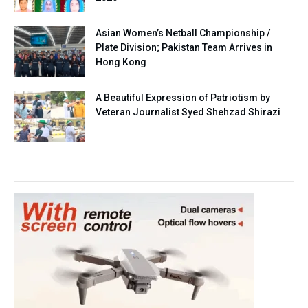
Asian Women’s Netball Championship /
Plate Division; Pakistan Team Arrives in
Hong Kong
A Beautiful Expression of Patriotism by
Veteran Journalist Syed Shehzad Shirazi