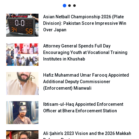
Asian Netball Championship 2026 (Plate
Division): Pakistan Score Impressive Win
Over Japan
Attorney General Spends Full Day
Encouraging Youth at Vocational Training
Institutes in Khushab
Hafiz Muhammad Umar Farooq Appointed
Additional Deputy Commissioner
(Enforcement) Mianwali
Ibtisam-ul-Haq Appointed Enforcement
Officer at Bhera Enforcement Station
Ali Şahin’s 2023 Vision and the 2026 Makkah