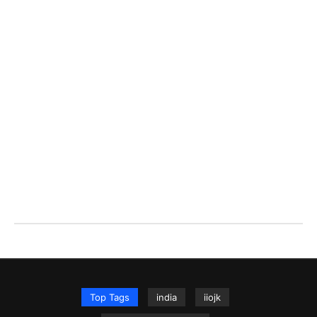
Top Tags
india
iiojk