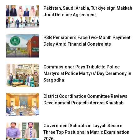
Pakistan, Saudi Arabia, Turkiye sign Makkah
Joint Defence Agreement
PSB Pensioners Face Two-Month Payment
Delay Amid Financial Constraints
Commissioner Pays Tribute to Police
Martyrs at Police Martyrs’ Day Ceremony in
Sargodha
District Coordination Committee Reviews
Development Projects Across Khushab
Government Schools in Layyah Secure
Three Top Positions in Matric Examination
2026