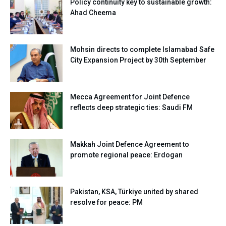
Policy continuity key to sustainable growth:
Ahad Cheema
Mohsin directs to complete Islamabad Safe
City Expansion Project by 30th September
Mecca Agreement for Joint Defence
reflects deep strategic ties: Saudi FM
Makkah Joint Defence Agreement to
promote regional peace: Erdogan
Pakistan, KSA, Türkiye united by shared
resolve for peace: PM