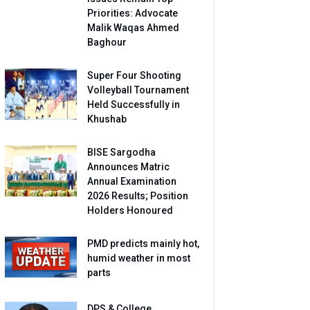
Priorities: Advocate
Malik Waqas Ahmed
Baghour
Super Four Shooting
Volleyball Tournament
Held Successfully in
Khushab
BISE Sargodha
Announces Matric
Annual Examination
2026 Results; Position
Holders Honoured
PMD predicts mainly hot,
humid weather in most
parts
DPS & College