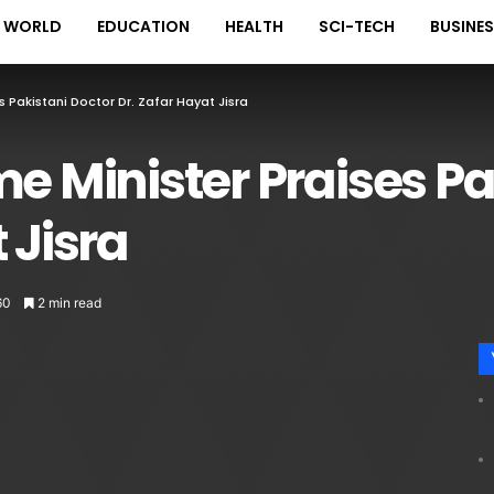
WORLD
EDUCATION
HEALTH
SCI-TECH
BUSINE
s Pakistani Doctor Dr. Zafar Hayat Jisra
me Minister Praises Pa
 Jisra
60
2 min read