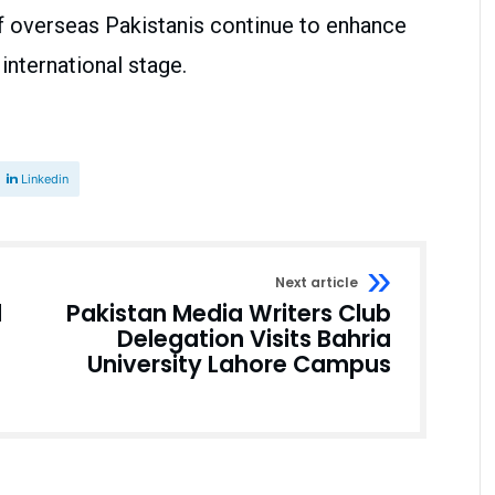
f overseas Pakistanis continue to enhance
international stage.
Linkedin
Next article
d
Pakistan Media Writers Club
Delegation Visits Bahria
University Lahore Campus