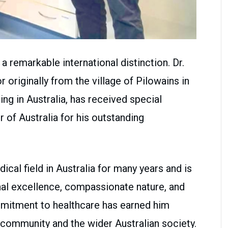
 remarkable international distinction. Dr.
r originally from the village of Pilowains in
ing in Australia, has received special
 of Australia for his outstanding
ical field in Australia for many years and is
nal excellence, compassionate nature, and
mmitment to healthcare has earned him
 community and the wider Australian society.