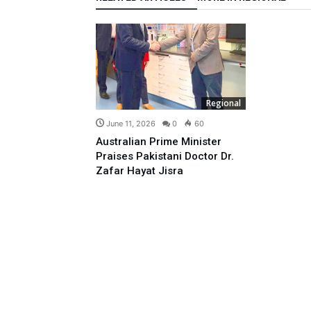
Regional
June 11, 2026
0
60
Australian Prime Minister
Praises Pakistani Doctor Dr.
Zafar Hayat Jisra