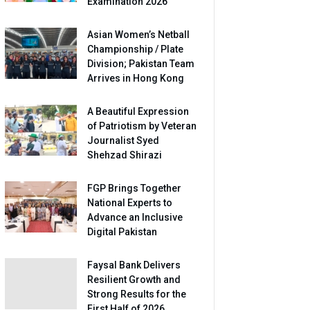
Examination 2026
Asian Women’s Netball
Championship / Plate
Division; Pakistan Team
Arrives in Hong Kong
A Beautiful Expression
of Patriotism by Veteran
Journalist Syed
Shehzad Shirazi
FGP Brings Together
National Experts to
Advance an Inclusive
Digital Pakistan
Faysal Bank Delivers
Resilient Growth and
Strong Results for the
First Half of 2026