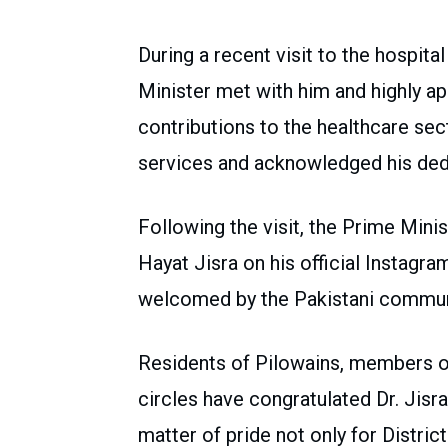
During a recent visit to the hospita
Minister met with him and highly a
contributions to the healthcare s
services and acknowledged his dedi
Following the visit, the Prime Mini
Hayat Jisra on his official Instagr
welcomed by the Pakistani communi
Residents of Pilowains, members of
circles have congratulated Dr. Jisra
matter of pride not only for Distri