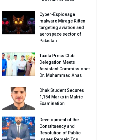
Cyber-Espionage
malware Mirage Kitten
targeting aviation and
aerospace sector of
Pakistan
Taxila Press Club
Delegation Meets
Assistant Commissioner
Dr. Muhammad Anas
Dhak Student Secures
1,154 Marks in Matric
Examination
Development of the
Constituency and
Resolution of Public
Issues Remain Top