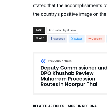
stated that the accomplishments o
the country’s positive image on the 
Dr. Zafar Hayat Jisra
TAGS
SHARE
Facebook
Twitter
Google+
Previous article
Deputy Commissioner an
DPO Khushab Review
Muharram Procession
Routes in Noorpur Thal
RELATED ARTICLES
MORE IN REGIONAL