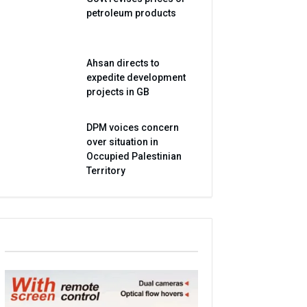
petroleum products
Ahsan directs to
expedite development
projects in GB
DPM voices concern
over situation in
Occupied Palestinian
Territory