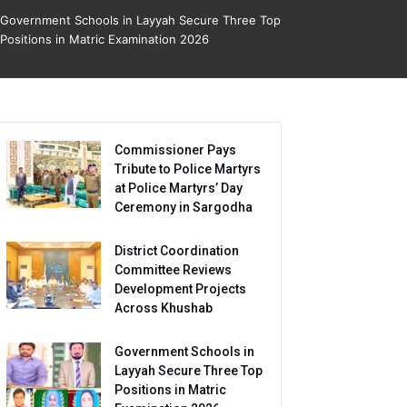
Government Schools in Layyah Secure Three Top
Positions in Matric Examination 2026
Commissioner Pays
Tribute to Police Martyrs
at Police Martyrs’ Day
Ceremony in Sargodha
District Coordination
Committee Reviews
Development Projects
Across Khushab
Government Schools in
Layyah Secure Three Top
Positions in Matric