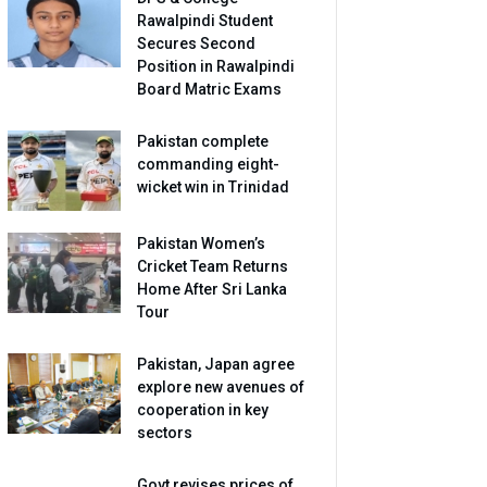
Rawalpindi Student
Secures Second
Position in Rawalpindi
Board Matric Exams
Pakistan complete
commanding eight-
wicket win in Trinidad
Pakistan Women’s
Cricket Team Returns
Home After Sri Lanka
Tour
Pakistan, Japan agree
explore new avenues of
cooperation in key
sectors
Govt revises prices of