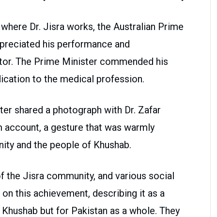
l where Dr. Jisra works, the Australian Prime
ppreciated his performance and
ector. The Prime Minister commended his
cation to the medical profession.
ster shared a photograph with Dr. Zafar
am account, a gesture that was warmly
ty and the people of Khushab.
 the Jisra community, and various social
 on this achievement, describing it as a
ct Khushab but for Pakistan as a whole. They