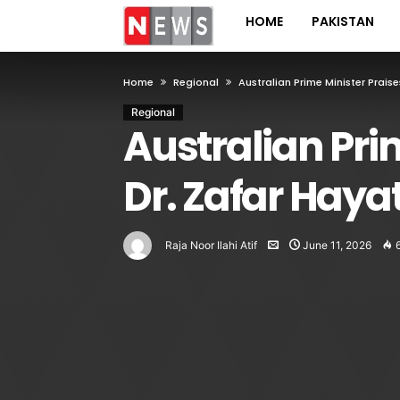
HOME
PAKISTAN
Home
Regional
Australian Prime Minister Praise
Regional
Australian Pri
Dr. Zafar Hayat
Raja Noor Ilahi Atif
June 11, 2026