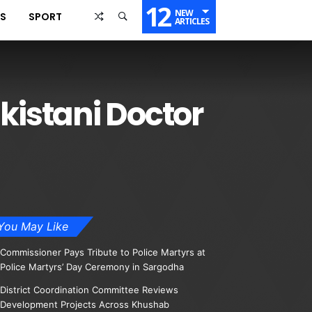
12
NEW
SS
SPORT
ARTICLES
kistani Doctor
You May Like
Commissioner Pays Tribute to Police Martyrs at
Police Martyrs’ Day Ceremony in Sargodha
District Coordination Committee Reviews
Development Projects Across Khushab