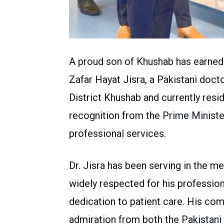
A proud son of Khushab has earned a
Zafar Hayat Jisra, a Pakistani docto
District Khushab and currently resid
recognition from the Prime Minister
professional services.
Dr. Jisra has been serving in the med
widely respected for his professio
dedication to patient care. His co
admiration from both the Pakistani