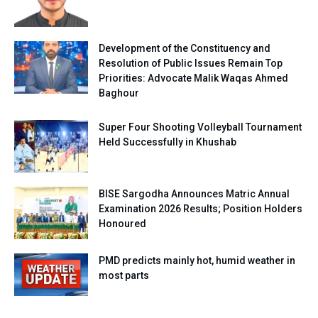
Development of the Constituency and
Resolution of Public Issues Remain Top
Priorities: Advocate Malik Waqas Ahmed
Baghour
Super Four Shooting Volleyball Tournament
Held Successfully in Khushab
BISE Sargodha Announces Matric Annual
Examination 2026 Results; Position Holders
Honoured
PMD predicts mainly hot, humid weather in
most parts