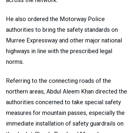
across the network.
He also ordered the Motorway Police
authorities to bring the safety standards on
Murree Expressway and other major national
highways in line with the prescribed legal
norms.
Referring to the connecting roads of the
northern areas, Abdul Aleem Khan directed the
authorities concerned to take special safety
measures for mountain passes, especially the
immediate installation of safety guardrails on