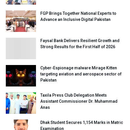
FGP Brings Together National Experts to
Advance an Inclusive Digital Pakistan
Faysal Bank Delivers Resilient Growth and
Strong Results for the First Half of 2026
Cyber-Espionage malware Mirage Kitten
targeting aviation and aerospace sector of
Pakistan
Taxila Press Club Delegation Meets
Assistant Commissioner Dr. Muhammad
Anas
Dhak Student Secures 1,154 Marks in Matric
Examination