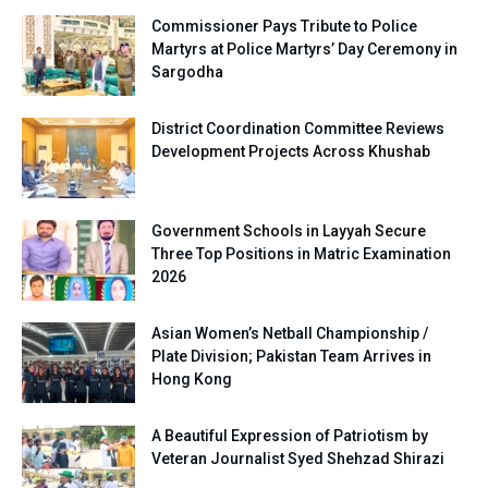
Commissioner Pays Tribute to Police
Martyrs at Police Martyrs’ Day Ceremony in
Sargodha
District Coordination Committee Reviews
Development Projects Across Khushab
Government Schools in Layyah Secure
Three Top Positions in Matric Examination
2026
Asian Women’s Netball Championship /
Plate Division; Pakistan Team Arrives in
Hong Kong
A Beautiful Expression of Patriotism by
Veteran Journalist Syed Shehzad Shirazi