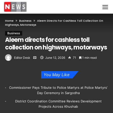
Home
Business
Aleem Directs For Cashless Toll Collection On
Highways, Motorways
Business
Aleem directs for cashless toll
collection on highways, motorways
Editor Desk
June 12, 2026
71
1 min read
You May Like
Commissioner Pays Tribute to Police Martyrs at Police Martyrs’
Day Ceremony in Sargodha
District Coordination Committee Reviews Development
Projects Across Khushab