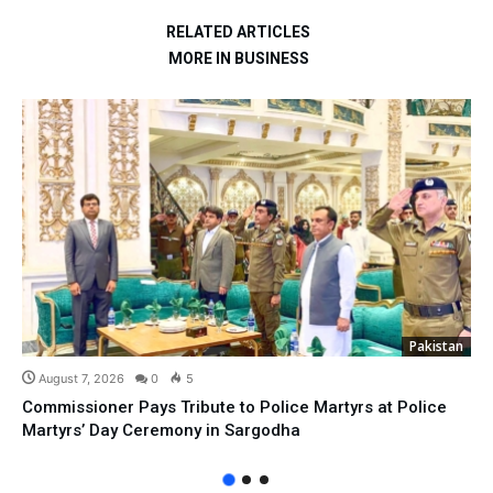
RELATED ARTICLES
MORE IN BUSINESS
Pakistan
August 7, 2026
0
5
Commissioner Pays Tribute to Police Martyrs at Police
Martyrs’ Day Ceremony in Sargodha