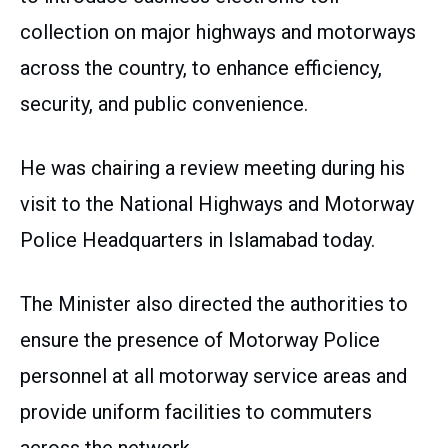
collection on major highways and motorways
across the country, to enhance efficiency,
security, and public convenience.
He was chairing a review meeting during his
visit to the National Highways and Motorway
Police Headquarters in Islamabad today.
The Minister also directed the authorities to
ensure the presence of Motorway Police
personnel at all motorway service areas and
provide uniform facilities to commuters