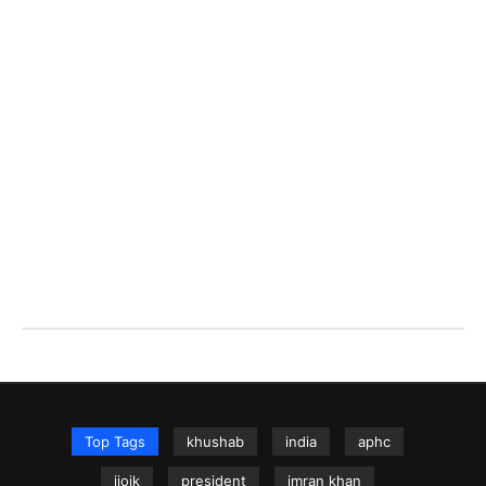
Top Tags
khushab
india
aphc
iiojk
president
imran khan