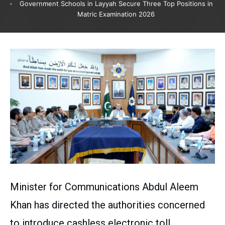
Government Schools in Layyah Secure Three Top Positions in
Matric Examination 2026
Minister for Communications Abdul Aleem
Khan has directed the authorities concerned
to introduce cashless electronic toll