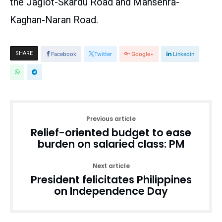
the Jaglot-Skardu Road and Mansehra-
Kaghan-Naran Road.
SHARE
Facebook
Twitter
Google+
Linkedin
Previous article
Relief-oriented budget to ease
burden on salaried class: PM
Next article
President felicitates Philippines
on Independence Day