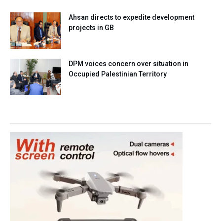
Ahsan directs to expedite development
projects in GB
DPM voices concern over situation in
Occupied Palestinian Territory