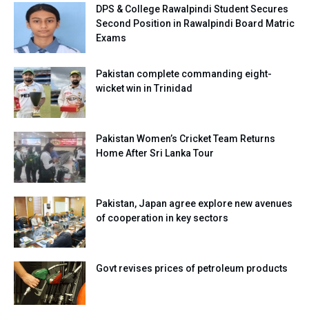
DPS & College Rawalpindi Student Secures
Second Position in Rawalpindi Board Matric
Exams
Pakistan complete commanding eight-
wicket win in Trinidad
Pakistan Women’s Cricket Team Returns
Home After Sri Lanka Tour
Pakistan, Japan agree explore new avenues
of cooperation in key sectors
Govt revises prices of petroleum products