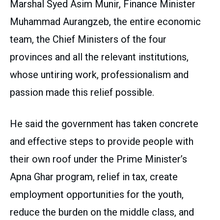
Marshal Syed Asim Munir, Finance Minister
Muhammad Aurangzeb, the entire economic
team, the Chief Ministers of the four
provinces and all the relevant institutions,
whose untiring work, professionalism and
passion made this relief possible.
He said the government has taken concrete
and effective steps to provide people with
their own roof under the Prime Minister’s
Apna Ghar program, relief in tax, create
employment opportunities for the youth,
reduce the burden on the middle class, and