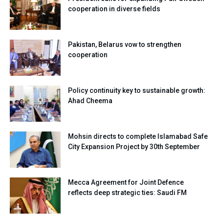
cooperation in diverse fields
Pakistan, Belarus vow to strengthen
cooperation
Policy continuity key to sustainable growth:
Ahad Cheema
Mohsin directs to complete Islamabad Safe
City Expansion Project by 30th September
Mecca Agreement for Joint Defence
reflects deep strategic ties: Saudi FM