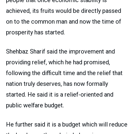
achieved, its fruits would be directly passed
on to the common man and now the time of
prosperity has started.
Shehbaz Sharif said the improvement and
providing relief, which he had promised,
following the difficult time and the relief that
nation truly deserves, has now formally
started. He said it is a relief-oriented and
public welfare budget.
He further said it is a budget which will reduce