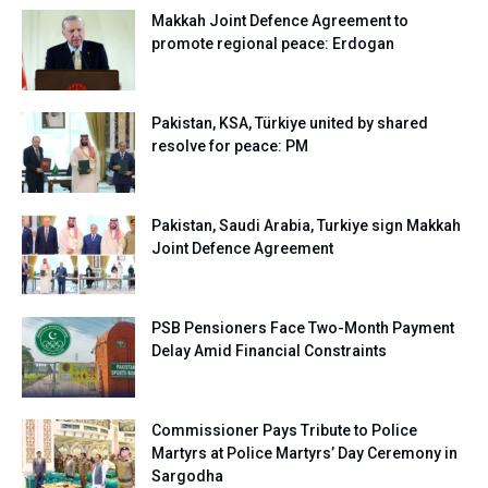
Makkah Joint Defence Agreement to
promote regional peace: Erdogan
Pakistan, KSA, Türkiye united by shared
resolve for peace: PM
Pakistan, Saudi Arabia, Turkiye sign Makkah
Joint Defence Agreement
PSB Pensioners Face Two-Month Payment
Delay Amid Financial Constraints
Commissioner Pays Tribute to Police
Martyrs at Police Martyrs’ Day Ceremony in
Sargodha