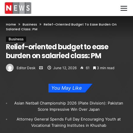
Home
Business
Relief-Oriented Budget To Ease Burden On
Salaried Class: PM
Business
Relief-oriented budget to ease
burden on salaried class: PM
Editor Desk
June 12, 2026
61
3 min read
You May Like
Asian Netball Championship 2026 (Plate Division): Pakistan
Score Impressive Win Over Japan
Attorney General Spends Full Day Encouraging Youth at
Vocational Training Institutes in Khushab