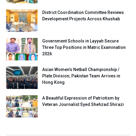
District Coordination Committee Reviews
Development Projects Across Khushab
Government Schools in Layyah Secure
Three Top Positions in Matric Examination
2026
Asian Women’s Netball Championship /
Plate Division; Pakistan Team Arrives in
Hong Kong
A Beautiful Expression of Patriotism by
Veteran Journalist Syed Shehzad Shirazi