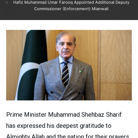
Hafiz Muhammad Umar Farooq Appointed Additional Deputy
Commissioner (Enforcement) Mianwali
Prime Minister Muhammad Shehbaz Sharif
has expressed his deepest gratitude to
Almighty Allah and the nation for their prayers,