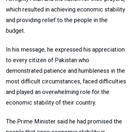
which resulted in achieving economic stability
and providing relief to the people in the
budget.
In his message, he expressed his appreciation
to every citizen of Pakistan who
demonstrated patience and humbleness in the
most difficult circumstances, faced difficulties
and played an overwhelming role for the
economic stability of their country.
The Prime Minister said he had promised the
people that once economic stability is