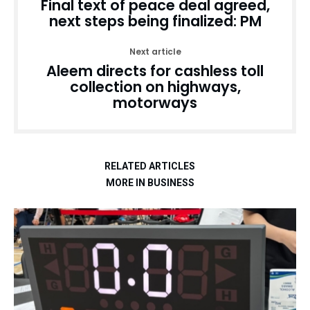
Final text of peace deal agreed,
next steps being finalized: PM
Next article
Aleem directs for cashless toll
collection on highways,
motorways
RELATED ARTICLES
MORE IN BUSINESS