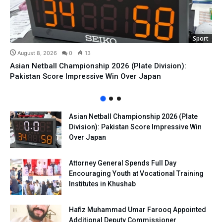
Sport
August 8, 2026
0
13
Asian Netball Championship 2026 (Plate Division):
Pakistan Score Impressive Win Over Japan
Asian Netball Championship 2026 (Plate
Division): Pakistan Score Impressive Win
Over Japan
Attorney General Spends Full Day
Encouraging Youth at Vocational Training
Institutes in Khushab
Hafiz Muhammad Umar Farooq Appointed
Additional Deputy Commissioner