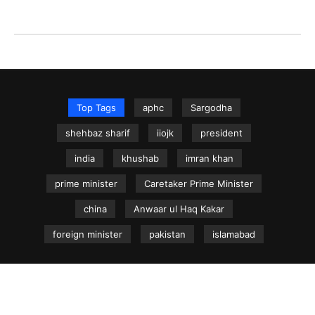
Top Tags
aphc
Sargodha
shehbaz sharif
iiojk
president
india
khushab
imran khan
prime minister
Caretaker Prime Minister
china
Anwaar ul Haq Kakar
foreign minister
pakistan
islamabad
NEWS.net.pk ©