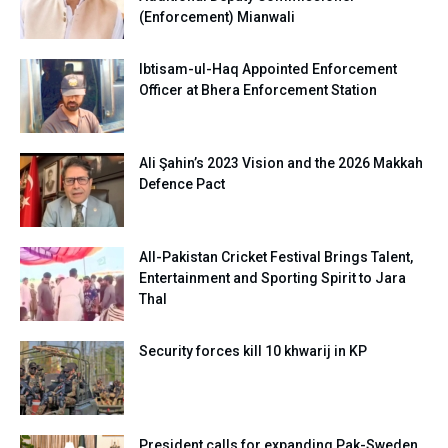
(Enforcement) Mianwali
Ibtisam-ul-Haq Appointed Enforcement
Officer at Bhera Enforcement Station
Ali Şahin’s 2023 Vision and the 2026 Makkah
Defence Pact
All-Pakistan Cricket Festival Brings Talent,
Entertainment and Sporting Spirit to Jara
Thal
Security forces kill 10 khwarij in KP
President calls for expanding Pak-Sweden