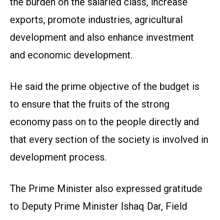
the burden on the salaried class, increase
exports, promote industries, agricultural
development and also enhance investment
and economic development.
He said the prime objective of the budget is
to ensure that the fruits of the strong
economy pass on to the people directly and
that every section of the society is involved in
development process.
The Prime Minister also expressed gratitude
to Deputy Prime Minister Ishaq Dar, Field