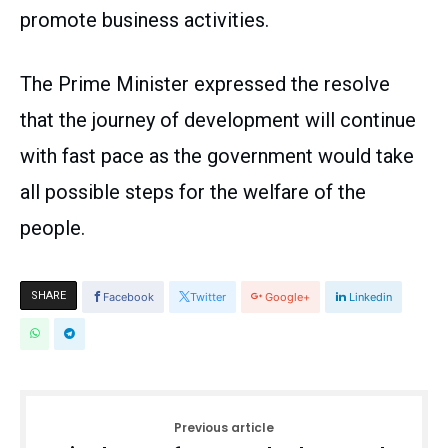
promote business activities.
The Prime Minister expressed the resolve
that the journey of development will continue
with fast pace as the government would take
all possible steps for the welfare of the
people.
SHARE
Facebook
Twitter
Google+
Linkedin
Previous article