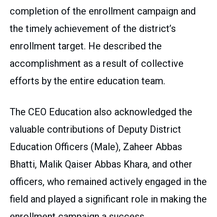
completion of the enrollment campaign and
the timely achievement of the district’s
enrollment target. He described the
accomplishment as a result of collective
efforts by the entire education team.
The CEO Education also acknowledged the
valuable contributions of Deputy District
Education Officers (Male), Zaheer Abbas
Bhatti, Malik Qaiser Abbas Khara, and other
officers, who remained actively engaged in the
field and played a significant role in making the
enrollment campaign a success.