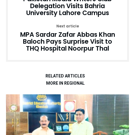
Delegation Visits Bahria
University Lahore Campus
Next article
MPA Sardar Zafar Abbas Khan
Baloch Pays Surprise Visit to
THQ Hospital Noorpur Thal
RELATED ARTICLES
MORE IN REGIONAL