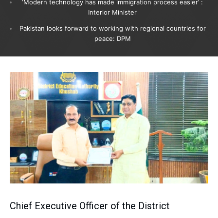
‘Modern technology has made immigration process easier’ :
Interior Minister
Pakistan looks forward to working with regional countries for
peace: DPM
Chief Executive Officer of the District