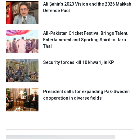
Ali Şahin’s 2023 Vision and the 2026 Makkah
Defence Pact
All-Pakistan Cricket Festival Brings Talent,
Entertainment and Sporting Spirit to Jara
Thal
Security forces kill 10 khwarij in KP
President calls for expanding Pak-Sweden
cooperation in diverse fields