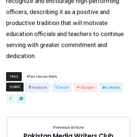
recognize and encourage high-performing
officers, describing it as a positive and
productive tradition that will motivate
education officials and teachers to continue
serving with greater commitment and
dedication.
Faiz Hassan Malik
TAGS
SHARE
Facebook
Twitter
Google+
Linkedin
Previous article
Pakistan Media Writers Club