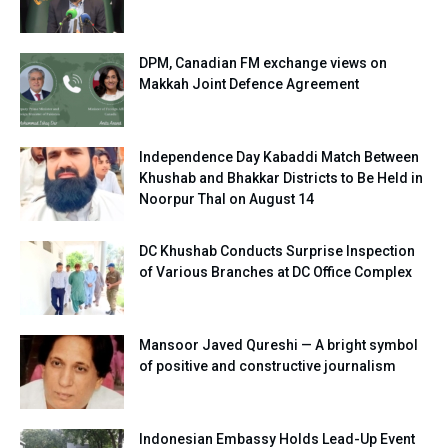
DPM, Canadian FM exchange views on
Makkah Joint Defence Agreement
Independence Day Kabaddi Match Between
Khushab and Bhakkar Districts to Be Held in
Noorpur Thal on August 14
DC Khushab Conducts Surprise Inspection
of Various Branches at DC Office Complex
Mansoor Javed Qureshi — A bright symbol
of positive and constructive journalism
Indonesian Embassy Holds Lead-Up Event