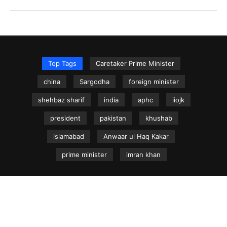
Top Tags
Caretaker Prime Minister
china
Sargodha
foreign minister
shehbaz sharif
india
aphc
iiojk
president
pakistan
khushab
islamabad
Anwaar ul Haq Kakar
prime minister
imran khan
NEWS.net.pk ©
Home
Articles
Jammu & Kashmir
Regional News
Urdu News Site