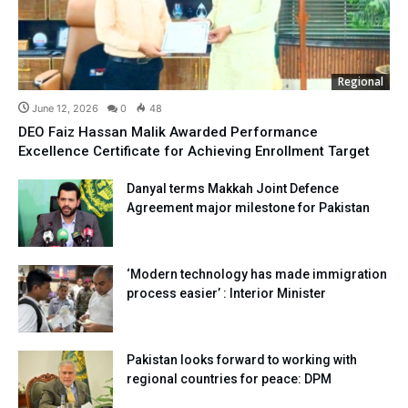
Regional
June 12, 2026
0
48
DEO Faiz Hassan Malik Awarded Performance
Excellence Certificate for Achieving Enrollment Target
Danyal terms Makkah Joint Defence
Agreement major milestone for Pakistan
‘Modern technology has made immigration
process easier’ : Interior Minister
Pakistan looks forward to working with
regional countries for peace: DPM