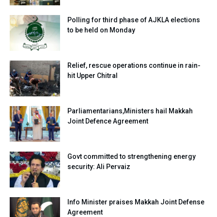
Polling for third phase of AJKLA elections
to be held on Monday
Relief, rescue operations continue in rain-
hit Upper Chitral
Parliamentarians,Ministers hail Makkah
Joint Defence Agreement
Govt committed to strengthening energy
security: Ali Pervaiz
Info Minister praises Makkah Joint Defense
Agreement