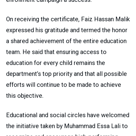
On receiving the certificate, Faiz Hassan Malik
expressed his gratitude and termed the honor
a shared achievement of the entire education
team. He said that ensuring access to
education for every child remains the
department’s top priority and that all possible
efforts will continue to be made to achieve
this objective.
Educational and social circles have welcomed
the initiative taken by Muhammad Essa Lali to