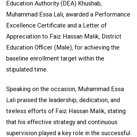
Education Authority (DEA) Khushab,
Muhammad Essa Lali, awarded a Performance
Excellence Certificate and a Letter of
Appreciation to Faiz Hassan Malik, District
Education Officer (Male), for achieving the
baseline enrollment target within the
stipulated time.
Speaking on the occasion, Muhammad Essa
Lali praised the leadership, dedication, and
tireless efforts of Faiz Hassan Malik, stating
that his effective strategy and continuous
supervision played a key role in the successful