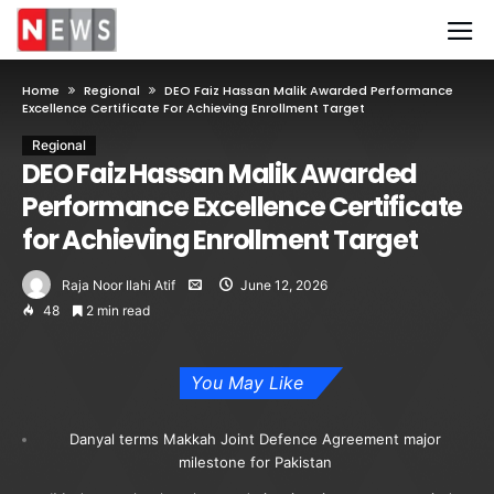
Home
Regional
DEO Faiz Hassan Malik Awarded Performance
Excellence Certificate For Achieving Enrollment Target
Regional
DEO Faiz Hassan Malik Awarded
Performance Excellence Certificate
for Achieving Enrollment Target
Raja Noor Ilahi Atif
June 12, 2026
48
2 min read
You May Like
Danyal terms Makkah Joint Defence Agreement major
milestone for Pakistan