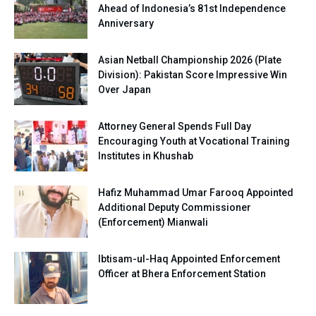
Ahead of Indonesia’s 81st Independence
Anniversary
Asian Netball Championship 2026 (Plate
Division): Pakistan Score Impressive Win
Over Japan
Attorney General Spends Full Day
Encouraging Youth at Vocational Training
Institutes in Khushab
Hafiz Muhammad Umar Farooq Appointed
Additional Deputy Commissioner
(Enforcement) Mianwali
Ibtisam-ul-Haq Appointed Enforcement
Officer at Bhera Enforcement Station