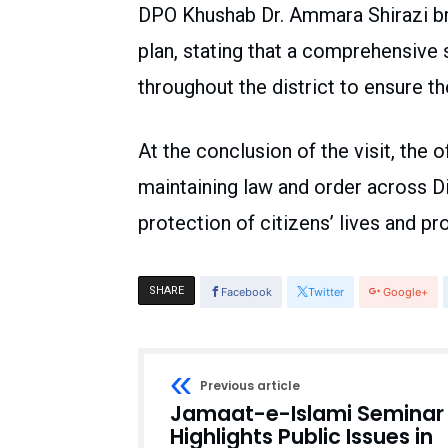
DPO Khushab Dr. Ammara Shirazi brie
plan, stating that a comprehensive
throughout the district to ensure 
At the conclusion of the visit, the
maintaining law and order across Di
protection of citizens’ lives and 
SHARE
Facebook
Twitter
Google+
Previous article
Jamaat-e-Islami Seminar
Highlights Public Issues in