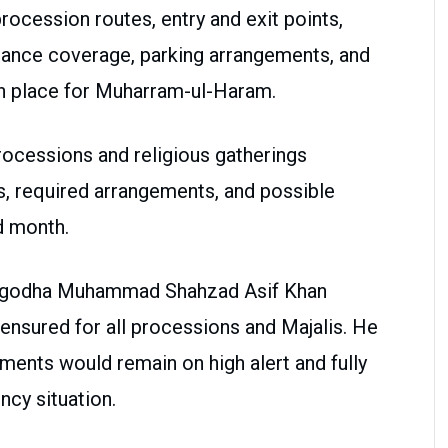
rocession routes, entry and exit points,
lance coverage, parking arrangements, and
in place for Muharram-ul-Haram.
rocessions and religious gatherings
es, required arrangements, and possible
d month.
argodha Muhammad Shahzad Asif Khan
 ensured for all processions and Majalis. He
ments would remain on high alert and fully
cy situation.