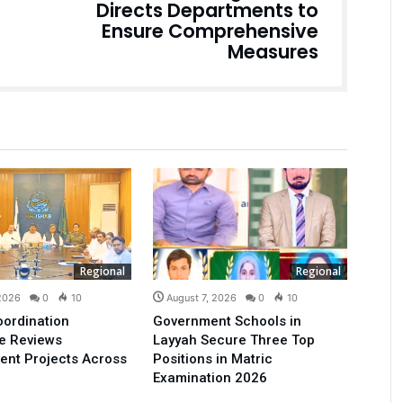
Directs Departments to
Ensure Comprehensive
Measures
Regional
Regional
 2026
0
10
August 7, 2026
0
10
oordination
Government Schools in
e Reviews
Layyah Secure Three Top
ent Projects Across
Positions in Matric
Examination 2026