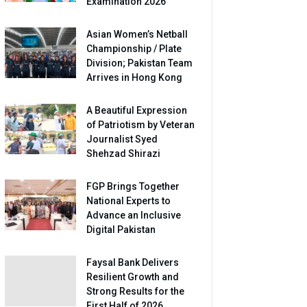
Examination 2026
Asian Women’s Netball
Championship / Plate
Division; Pakistan Team
Arrives in Hong Kong
A Beautiful Expression
of Patriotism by Veteran
Journalist Syed
Shehzad Shirazi
FGP Brings Together
National Experts to
Advance an Inclusive
Digital Pakistan
Faysal Bank Delivers
Resilient Growth and
Strong Results for the
First Half of 2026