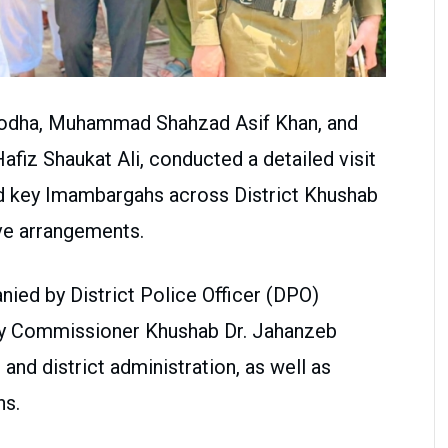
rgodha, Muhammad Shahzad Asif Khan, and
fiz Shaukat Ali, conducted a detailed visit
d key Imambargahs across District Khushab
ive arrangements.
nied by District Police Officer (DPO)
ty Commissioner Khushab Dr. Jahanzeb
 and district administration, as well as
ns.