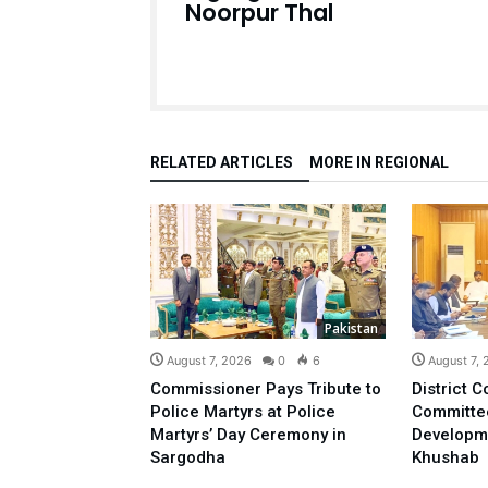
Noorpur Thal
RELATED ARTICLES
MORE IN REGIONAL
Pakistan
August 7, 2026
0
6
August 7,
Commissioner Pays Tribute to
District C
Police Martyrs at Police
Committe
Martyrs’ Day Ceremony in
Developm
Sargodha
Khushab