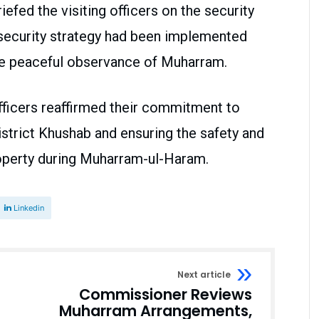
fed the visiting officers on the security
 security strategy had been implemented
the peaceful observance of Muharram.
 officers reaffirmed their commitment to
strict Khushab and ensuring the safety and
property during Muharram-ul-Haram.
Linkedin
Next article
Commissioner Reviews
Muharram Arrangements,