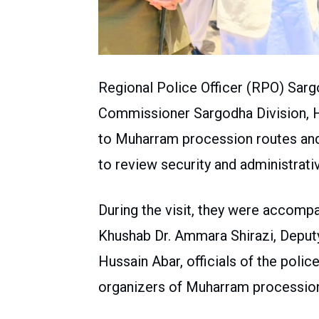
Regional Police Officer (RPO) Sa
Commissioner Sargodha Division, Ha
to Muharram procession routes an
to review security and administrat
During the visit, they were accompa
Khushab Dr. Ammara Shirazi, Depu
Hussain Abar, officials of the police
organizers of Muharram processio