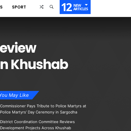
12
NEW
SS
SPORT
ARTICLES
Review
in Khushab
You May Like
Commissioner Pays Tribute to Police Martyrs at
Police Martyrs’ Day Ceremony in Sargodha
District Coordination Committee Reviews
Development Projects Across Khushab