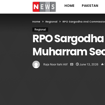
HOME
PAKISTAN
Home
Regional
RPO Sargodha And Commissione
Regional
RPO Sargodha
Muharram Sec
Raja Noor Ilahi Atif
June 13, 2026