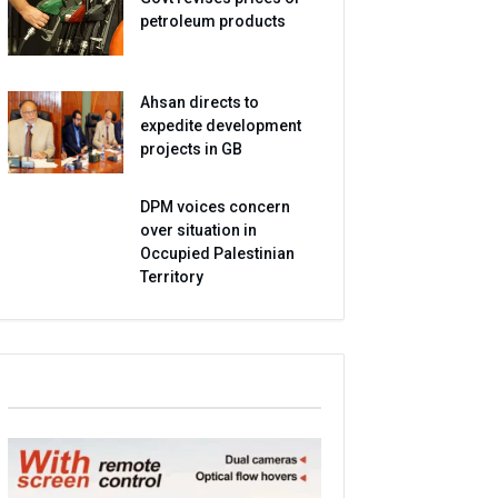
petroleum products
Ahsan directs to
expedite development
projects in GB
DPM voices concern
over situation in
Occupied Palestinian
Territory