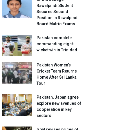
Rawalpindi Student
Secures Second
Position in Rawalpindi
Board Matric Exams
Pakistan complete
commanding eight-
wicket win in Trinidad
Pakistan Women’s
Cricket Team Returns
Home After Sri Lanka
Tour
Pakistan, Japan agree
explore new avenues of
cooperation in key
sectors
Govt revises prices of