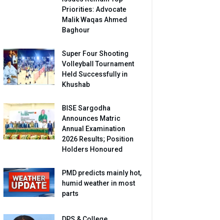
Priorities: Advocate
Malik Waqas Ahmed
Baghour
Super Four Shooting
Volleyball Tournament
Held Successfully in
Khushab
BISE Sargodha
Announces Matric
Annual Examination
2026 Results; Position
Holders Honoured
PMD predicts mainly hot,
humid weather in most
parts
DPS & College