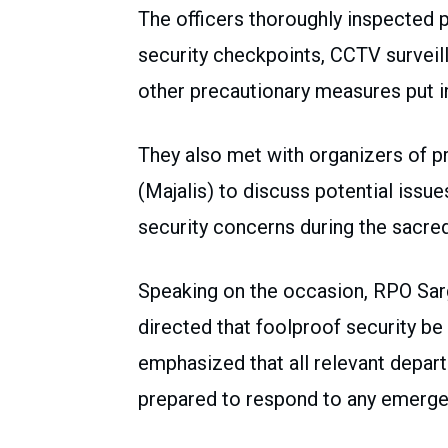
The officers thoroughly inspected p
security checkpoints, CCTV surveil
other precautionary measures put 
They also met with organizers of p
(Majalis) to discuss potential issu
security concerns during the sacre
Speaking on the occasion, RPO S
directed that foolproof security be
emphasized that all relevant depart
prepared to respond to any emergen