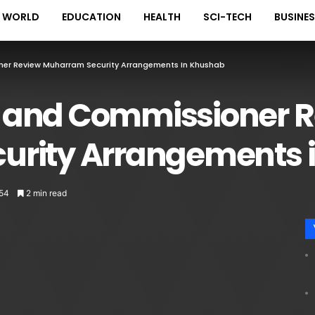
WORLD
EDUCATION
HEALTH
SCI-TECH
BUSINE
r Review Muharram Security Arrangements In Khushab
 and Commissioner 
urity Arrangements 
54
2 min read