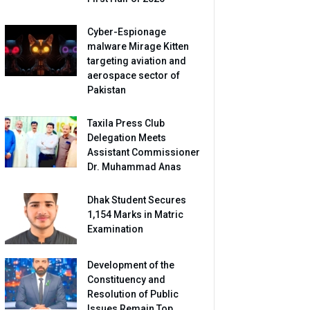
Cyber-Espionage
malware Mirage Kitten
targeting aviation and
aerospace sector of
Pakistan
Taxila Press Club
Delegation Meets
Assistant Commissioner
Dr. Muhammad Anas
Dhak Student Secures
1,154 Marks in Matric
Examination
Development of the
Constituency and
Resolution of Public
Issues Remain Top