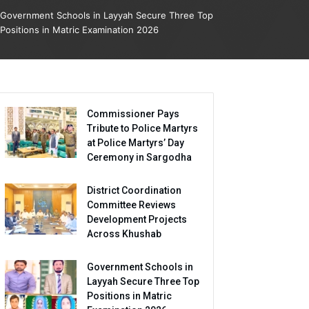
Government Schools in Layyah Secure Three Top
Positions in Matric Examination 2026
Commissioner Pays
Tribute to Police Martyrs
at Police Martyrs’ Day
Ceremony in Sargodha
District Coordination
Committee Reviews
Development Projects
Across Khushab
Government Schools in
Layyah Secure Three Top
Positions in Matric