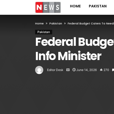
HOME
PAKISTAN
Home
Pakistan
Federal Budget Caters To Needs
Pakistan
Federal Budget
Info Minister
Editor Desk
June 14, 2026
270