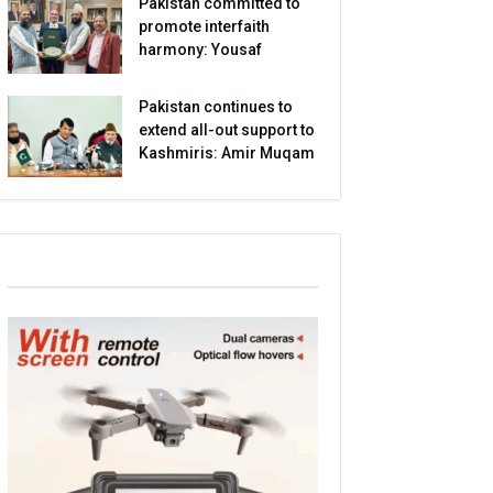
Pakistan committed to
promote interfaith
harmony: Yousaf
Pakistan continues to
extend all-out support to
Kashmiris: Amir Muqam