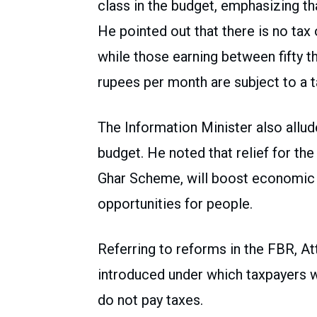
class in the budget, emphasizing that
He pointed out that there is no tax 
while those earning between fifty 
rupees per month are subject to a t
The Information Minister also allude
budget. He noted that relief for the
Ghar Scheme, will boost economic a
opportunities for people.
Referring to reforms in the FBR, At
introduced under which taxpayers w
do not pay taxes.