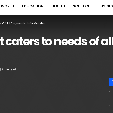
WORLD
EDUCATION
HEALTH
SCI-TECH
BUSINE
 Of All Segments: Info Minister
 caters to needs of a
9 min read