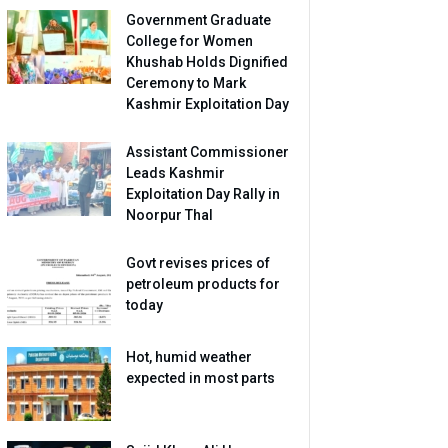
Government Graduate
College for Women
Khushab Holds Dignified
Ceremony to Mark
Kashmir Exploitation Day
Assistant Commissioner
Leads Kashmir
Exploitation Day Rally in
Noorpur Thal
Govt revises prices of
petroleum products for
today
Hot, humid weather
expected in most parts