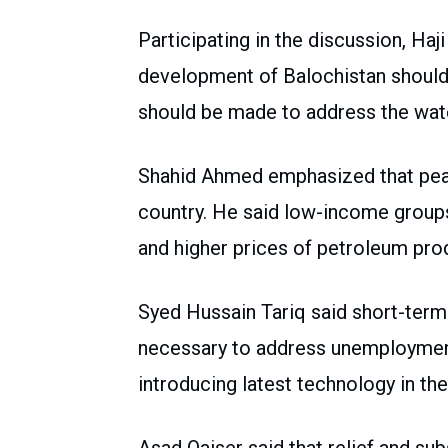
Participating in the discussion, Haj
development of Balochistan should b
should be made to address the wat
Shahid Ahmed emphasized that peac
country. He said low-income groups a
and higher prices of petroleum pro
Syed Hussain Tariq said short-term
necessary to address unemployment
introducing latest technology in the