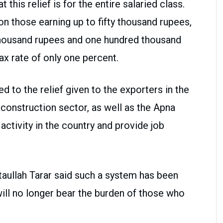
 this relief is for the entire salaried class.
on those earning up to fifty thousand rupees,
thousand rupees and one hundred thousand
ax rate of only one percent.
d to the relief given to the exporters in the
 construction sector, as well as the Apna
ctivity in the country and provide job
taullah Tarar said such a system has been
ill no longer bear the burden of those who