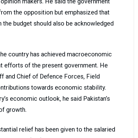
d opinion makers. He said the government
rom the opposition but emphasized that
in the budget should also be acknowledged
t the country has achieved macroeconomic
ent efforts of the present government. He
ff and Chief of Defence Forces, Field
ntributions towards economic stability.
ry’s economic outlook, he said Pakistan’s
of growth.
tantial relief has been given to the salaried