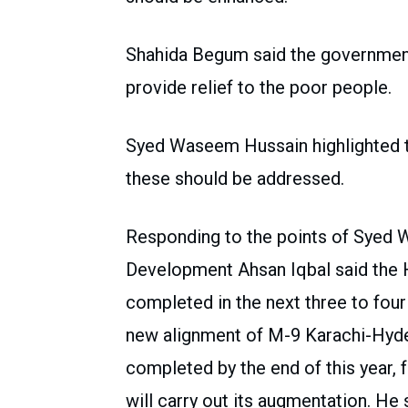
Shahida Begum said the government
provide relief to the poor people.
Syed Waseem Hussain highlighted t
these should be addressed.
Responding to the points of Syed 
Development Ahsan Iqbal said the
completed in the next three to four
new alignment of M-9 Karachi-Hyder
completed by the end of this year,
will carry out its augmentation. He