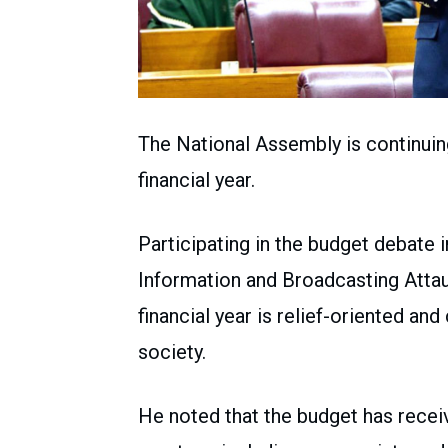
The National Assembly is continuin
financial year.
Participating in the budget debate 
Information and Broadcasting Attaul
financial year is relief-oriented an
society.
He noted that the budget has recei