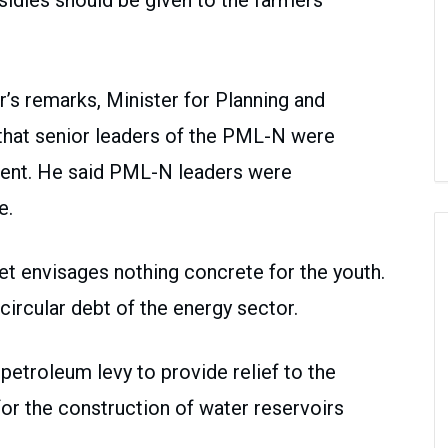
bsidies should be given to the farmers
s remarks, Minister for Planning and
that senior leaders of the PML-N were
ment. He said PML-N leaders were
e.
et envisages nothing concrete for the youth.
ircular debt of the energy sector.
etroleum levy to provide relief to the
r the construction of water reservoirs