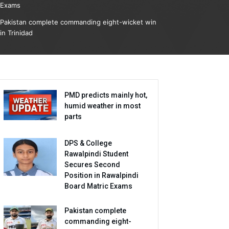
Exams
Pakistan complete commanding eight-wicket win
in Trinidad
PMD predicts mainly hot,
humid weather in most
parts
DPS & College
Rawalpindi Student
Secures Second
Position in Rawalpindi
Board Matric Exams
Pakistan complete
commanding eight-