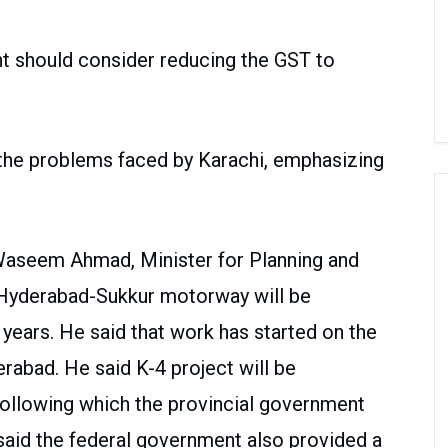
 should consider reducing the GST to
he problems faced by Karachi, emphasizing
Waseem Ahmad, Minister for Planning and
 Hyderabad-Sukkur motorway will be
 years. He said that work has started on the
abad. He said K-4 project will be
 following which the provincial government
 said the federal government also provided a