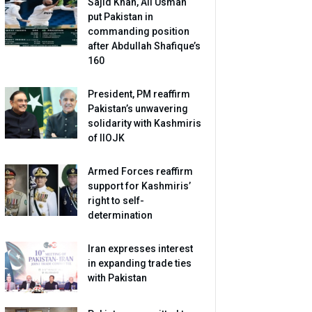
Sajid Khan, Ali Usman
put Pakistan in
commanding position
after Abdullah Shafique’s
160
President, PM reaffirm
Pakistan’s unwavering
solidarity with Kashmiris
of IIOJK
Armed Forces reaffirm
support for Kashmiris’
right to self-
determination
Iran expresses interest
in expanding trade ties
with Pakistan