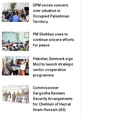
DPM voices concern
over situation in
Occupied Palestinian
Territory
PM Shehbaz vows to
continue sincere efforts
for peace
Pakistan, Denmark sign
MoU to launch strategic
sector cooperation
programme
Commissioner
Sargodha Reviews
Security Arrangements
for Chehlum of Hazrat
Imam Hussain (AS)