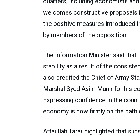
quarters, including economists an
welcomes constructive proposals f
the positive measures introduced 
by members of the opposition.
The Information Minister said tha
stability as a result of the consist
also credited the Chief of Army Sta
Marshal Syed Asim Munir for his co
Expressing confidence in the count
economy is now firmly on the path 
Attaullah Tarar highlighted that subs