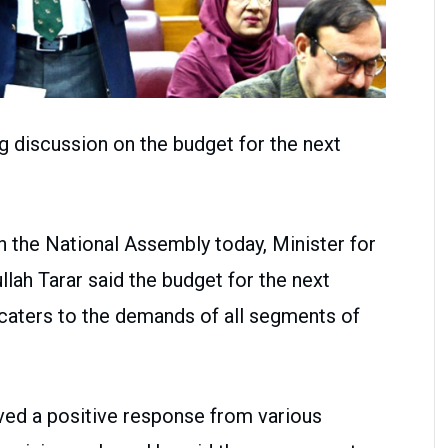
g discussion on the budget for the next
in the National Assembly today, Minister for
lah Tarar said the budget for the next
d caters to the demands of all segments of
ved a positive response from various