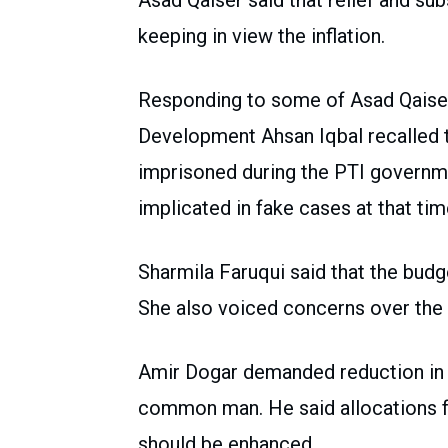
Asad Qaiser said that relief and su
keeping in view the inflation.
Responding to some of Asad Qaiser’
Development Ahsan Iqbal recalled 
imprisoned during the PTI govern
implicated in fake cases at that tim
Sharmila Faruqui said that the budg
She also voiced concerns over the c
Amir Dogar demanded reduction in p
common man. He said allocations fo
should be enhanced.