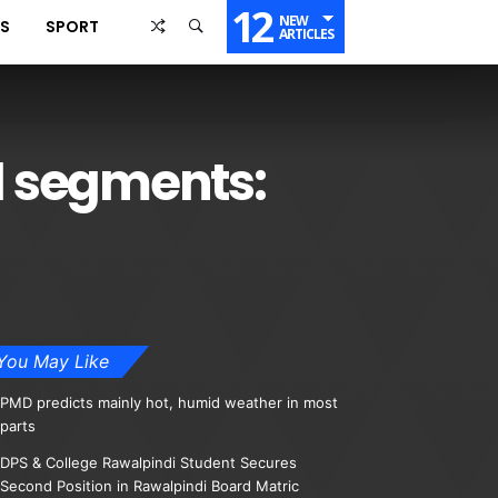
12
NEW
SS
SPORT
ARTICLES
ll segments:
You May Like
PMD predicts mainly hot, humid weather in most
parts
DPS & College Rawalpindi Student Secures
Second Position in Rawalpindi Board Matric