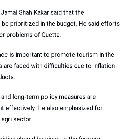
i Jamal Shah Kakar said that the
e prioritized in the budget. He said efforts
er problems of Quetta.
e is important to promote tourism in the
re faced with difficulties due to inflation
ducts.
 and long-term policy measures are
 effectively. He also emphasized for
 agri sector.