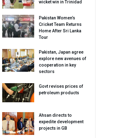
wicket win in Trinidad
Pakistan Women’s
Cricket Team Returns
Home After Sri Lanka
Tour
Pakistan, Japan agree
explore new avenues of
cooperation in key
sectors
Govt revises prices of
petroleum products
Ahsan directs to
expedite development
projects in GB