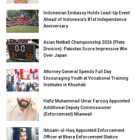
Indonesian Embassy Holds Lead-Up Event
Ahead of Indonesia’s 81st Independence
Anniversary
Asian Netball Championship 2026 (Plate
Division): Pakistan Score Impressive Win
Over Japan
Attorney General Spends Full Day
Encouraging Youth at Vocational Training
Institutes in Khushab
Hafiz Muhammad Umar Farooq Appointed
Additional Deputy Commissioner
(Enforcement) Mianwali
Ibtisam-ul-Haq Appointed Enforcement
Officer at Bhera Enforcement Station