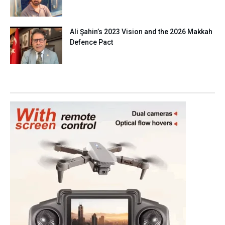
Ali Şahin’s 2023 Vision and the 2026 Makkah
Defence Pact