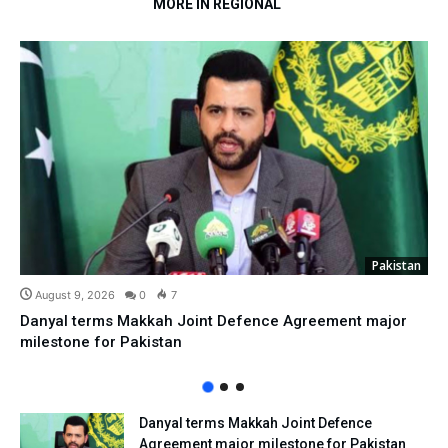
MORE IN REGIONAL
Pakistan
August 9, 2026
0
7
Danyal terms Makkah Joint Defence Agreement major
milestone for Pakistan
Danyal terms Makkah Joint Defence
Agreement major milestone for Pakistan