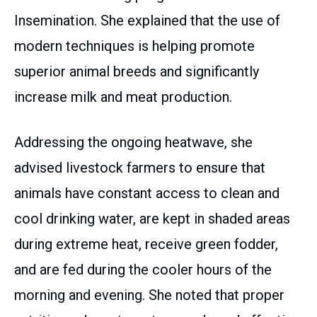
Insemination. She explained that the use of
modern techniques is helping promote
superior animal breeds and significantly
increase milk and meat production.
Addressing the ongoing heatwave, she
advised livestock farmers to ensure that
animals have constant access to clean and
cool drinking water, are kept in shaded areas
during extreme heat, receive green fodder,
and are fed during the cooler hours of the
morning and evening. She noted that proper