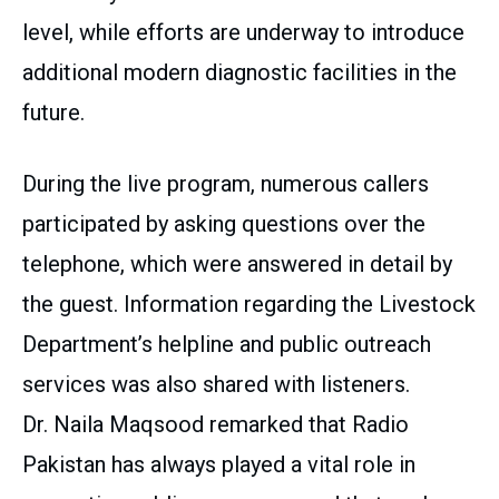
level, while efforts are underway to introduce
additional modern diagnostic facilities in the
future.
During the live program, numerous callers
participated by asking questions over the
telephone, which were answered in detail by
the guest. Information regarding the Livestock
Department’s helpline and public outreach
services was also shared with listeners.
Dr. Naila Maqsood remarked that Radio
Pakistan has always played a vital role in