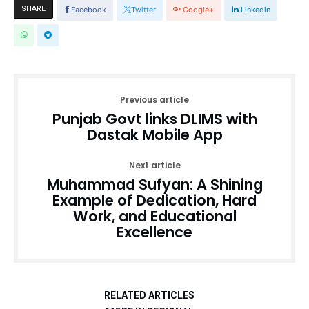
SHARE
Facebook
Twitter
Google+
Linkedin
Previous article
Punjab Govt links DLIMS with
Dastak Mobile App
Next article
Muhammad Sufyan: A Shining
Example of Dedication, Hard
Work, and Educational
Excellence
RELATED ARTICLES