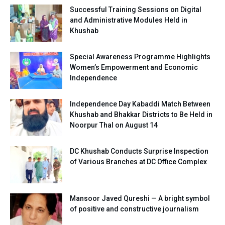
Successful Training Sessions on Digital
and Administrative Modules Held in
Khushab
Special Awareness Programme Highlights
Women’s Empowerment and Economic
Independence
Independence Day Kabaddi Match Between
Khushab and Bhakkar Districts to Be Held in
Noorpur Thal on August 14
DC Khushab Conducts Surprise Inspection
of Various Branches at DC Office Complex
Mansoor Javed Qureshi — A bright symbol
of positive and constructive journalism