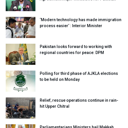
‘Modern technology has made immigration
process easier’ : Interior Minister
Pakistan looks forward to working with
regional countries for peace: DPM
Polling for third phase of AJKLA elections
to be held on Monday
Relief, rescue operations continue in rain-
hit Upper Chitral
Parliamentarians,Ministers hail Makkah