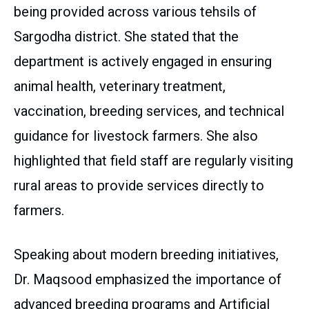
being provided across various tehsils of
Sargodha district. She stated that the
department is actively engaged in ensuring
animal health, veterinary treatment,
vaccination, breeding services, and technical
guidance for livestock farmers. She also
highlighted that field staff are regularly visiting
rural areas to provide services directly to
farmers.
Speaking about modern breeding initiatives,
Dr. Maqsood emphasized the importance of
advanced breeding programs and Artificial