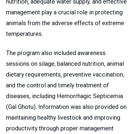
nutrition, adequate water supply, and effective
management play a crucial role in protecting
animals from the adverse effects of extreme
temperatures.
The program also included awareness
sessions on silage, balanced nutrition, animal
dietary requirements, preventive vaccination,
and the control and timely treatment of
diseases, including Hemorrhagic Septicemia
(Gal Ghotu). Information was also provided on
maintaining healthy livestock and improving
productivity through proper management