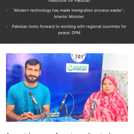
milestone for Pakistan
‘Modern technology has made immigration process easier’ :
Interior Minister
Pakistan looks forward to working with regional countries for
peace: DPM