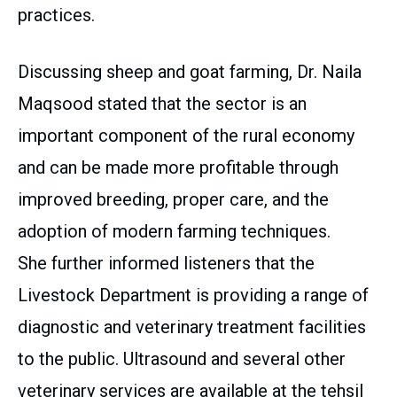
practices.
Discussing sheep and goat farming, Dr. Naila
Maqsood stated that the sector is an
important component of the rural economy
and can be made more profitable through
improved breeding, proper care, and the
adoption of modern farming techniques.
She further informed listeners that the
Livestock Department is providing a range of
diagnostic and veterinary treatment facilities
to the public. Ultrasound and several other
veterinary services are available at the tehsil