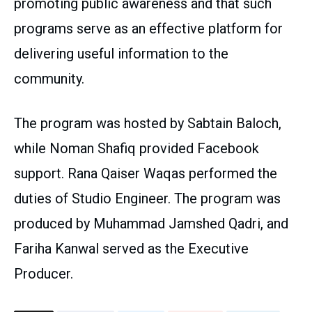
promoting public awareness and that such
programs serve as an effective platform for
delivering useful information to the
community.
The program was hosted by Sabtain Baloch,
while Noman Shafiq provided Facebook
support. Rana Qaiser Waqas performed the
duties of Studio Engineer. The program was
produced by Muhammad Jamshed Qadri, and
Fariha Kanwal served as the Executive
Producer.