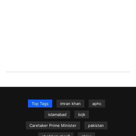
Top Tags
imran khan
aphc
islamabad
iiojk
Caretaker Prime Minister
pakistan