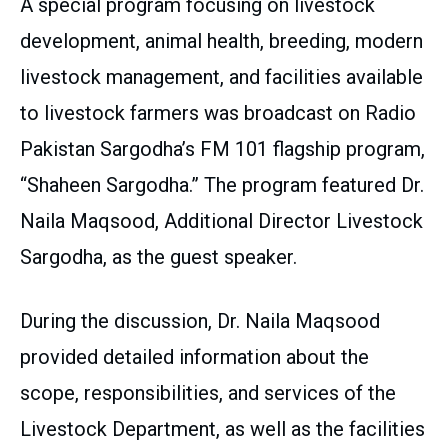
A special program focusing on livestock
development, animal health, breeding, modern
livestock management, and facilities available
to livestock farmers was broadcast on Radio
Pakistan Sargodha’s FM 101 flagship program,
“Shaheen Sargodha.” The program featured Dr.
Naila Maqsood, Additional Director Livestock
Sargodha, as the guest speaker.
During the discussion, Dr. Naila Maqsood
provided detailed information about the
scope, responsibilities, and services of the
Livestock Department, as well as the facilities