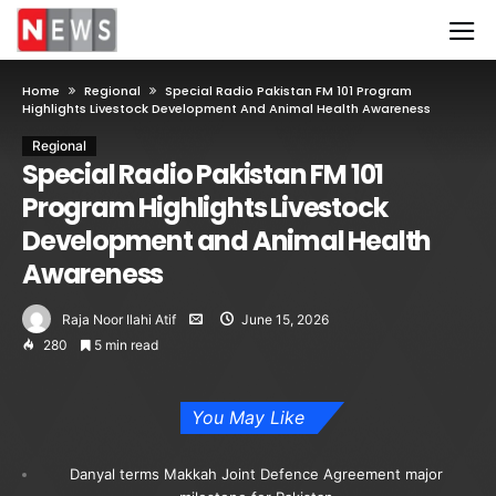
Home
Regional
Special Radio Pakistan FM 101 Program
Highlights Livestock Development And Animal Health Awareness
Regional
Special Radio Pakistan FM 101
Program Highlights Livestock
Development and Animal Health
Awareness
Raja Noor Ilahi Atif
June 15, 2026
280
5 min read
You May Like
Danyal terms Makkah Joint Defence Agreement major