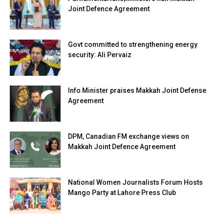
Joint Defence Agreement
Govt committed to strengthening energy
security: Ali Pervaiz
Info Minister praises Makkah Joint Defense
Agreement
DPM, Canadian FM exchange views on
Makkah Joint Defence Agreement
National Women Journalists Forum Hosts
Mango Party at Lahore Press Club