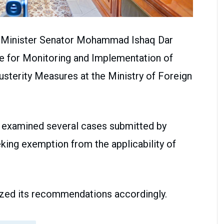
n Minister Senator Mohammad Ishaq Dar
e for Monitoring and Implementation of
usterity Measures at the Ministry of Foreign
 examined several cases submitted by
eking exemption from the applicability of
alized its recommendations accordingly.