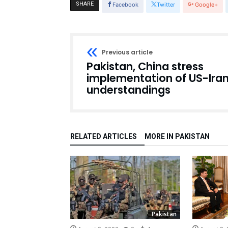
SHARE
Facebook
Twitter
Google+
Previous article
Pakistan, China stress
implementation of US-Ira
understandings
RELATED ARTICLES
MORE IN PAKISTAN
Pakistan