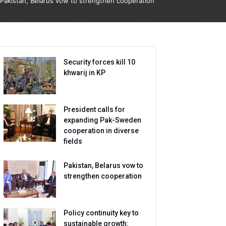
Pakistan, Belarus vow to strengthen cooperation
Security forces kill 10
khwarij in KP
President calls for
expanding Pak-Sweden
cooperation in diverse
fields
Pakistan, Belarus vow to
strengthen cooperation
Policy continuity key to
sustainable growth: