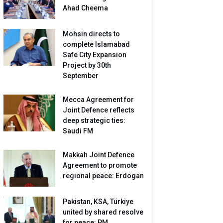
Ahad Cheema
Mohsin directs to
complete Islamabad
Safe City Expansion
Project by 30th
September
Mecca Agreement for
Joint Defence reflects
deep strategic ties:
Saudi FM
Makkah Joint Defence
Agreement to promote
regional peace: Erdogan
Pakistan, KSA, Türkiye
united by shared resolve
for peace: PM