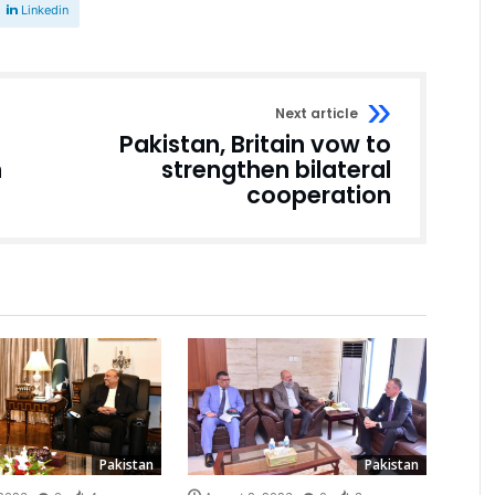
Linkedin
Next article
Pakistan, Britain vow to
n
strengthen bilateral
cooperation
Pakistan
Pakistan