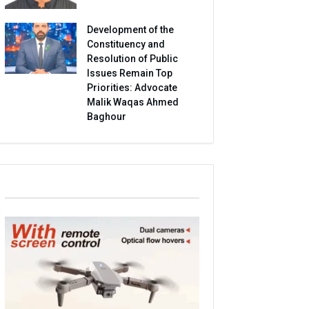
Development of the
Constituency and
Resolution of Public
Issues Remain Top
Priorities: Advocate
Malik Waqas Ahmed
Baghour