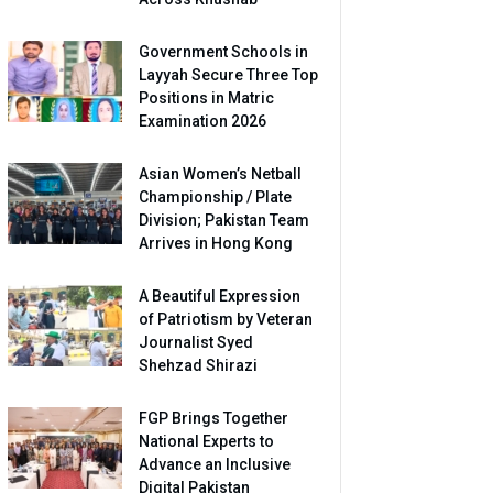
Government Schools in
Layyah Secure Three Top
Positions in Matric
Examination 2026
Asian Women’s Netball
Championship / Plate
Division; Pakistan Team
Arrives in Hong Kong
A Beautiful Expression
of Patriotism by Veteran
Journalist Syed
Shehzad Shirazi
FGP Brings Together
National Experts to
Advance an Inclusive
Digital Pakistan