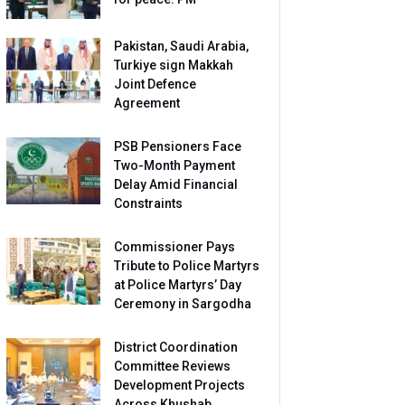
Pakistan, Saudi Arabia,
Turkiye sign Makkah
Joint Defence
Agreement
PSB Pensioners Face
Two-Month Payment
Delay Amid Financial
Constraints
Commissioner Pays
Tribute to Police Martyrs
at Police Martyrs’ Day
Ceremony in Sargodha
District Coordination
Committee Reviews
Development Projects
Across Khushab