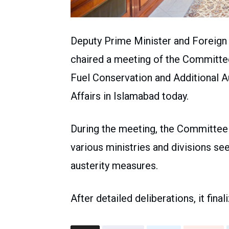
Deputy Prime Minister and Foreig
chaired a meeting of the Committe
Fuel Conservation and Additional A
Affairs in Islamabad today.
During the meeting, the Committee
various ministries and divisions se
austerity measures.
After detailed deliberations, it fin