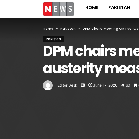
HOME
PAKISTAN
Home
Pakistan
DPM Chairs Meeting On Fuel Con
Pakistan
DPM chairs mee
austerity mea
Editor Desk
June 17, 2026
60