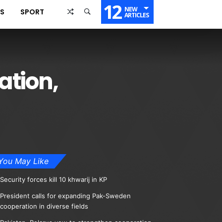
12
NEW
SS
SPORT
ARTICLES
ation,
You May Like
Security forces kill 10 khwarij in KP
President calls for expanding Pak-Sweden
cooperation in diverse fields