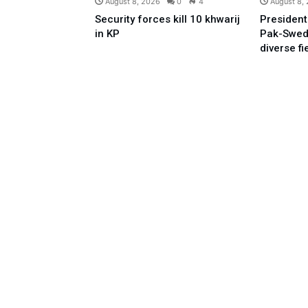
August 8, 2026
0
4
August 8,
Security forces kill 10 khwarij
President
in KP
Pak-Swed
diverse fi