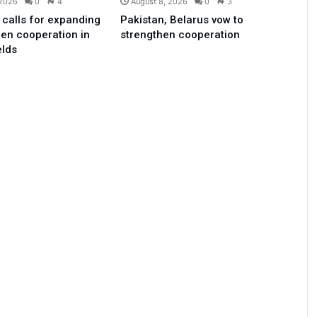
 2026
0
4
August 8, 2026
0
3
 calls for expanding
Pakistan, Belarus vow to
en cooperation in
strengthen cooperation
elds