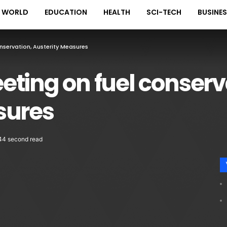
WORLD
EDUCATION
HEALTH
SCI-TECH
BUSINE
servation, Austerity Measures
ting on fuel conserv
sures
44 second read