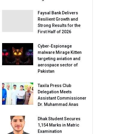
Faysal Bank Delivers
Resilient Growth and
Strong Results for the
First Half of 2026
Cyber-Espionage
malware Mirage Kitten
targeting aviation and
aerospace sector of
Pakistan
Taxila Press Club
Delegation Meets
Assistant Commissioner
Dr. Muhammad Anas
Dhak Student Secures
1,154 Marks in Matric
Examination