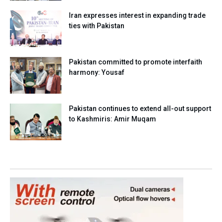
Iran expresses interest in expanding trade
ties with Pakistan
Pakistan committed to promote interfaith
harmony: Yousaf
Pakistan continues to extend all-out support
to Kashmiris: Amir Muqam