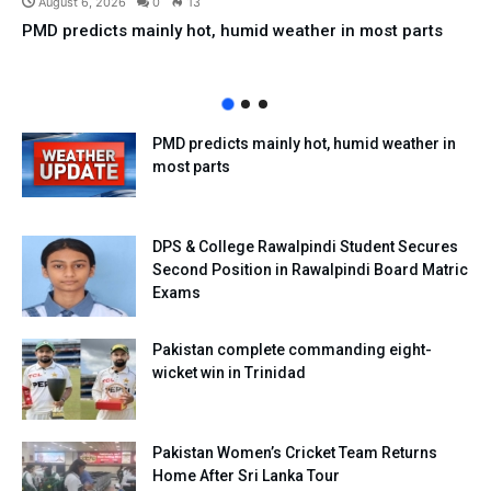
August 6, 2026
0
13
PMD predicts mainly hot, humid weather in most parts
PMD predicts mainly hot, humid weather in
most parts
DPS & College Rawalpindi Student Secures
Second Position in Rawalpindi Board Matric
Exams
Pakistan complete commanding eight-
wicket win in Trinidad
Pakistan Women’s Cricket Team Returns
Home After Sri Lanka Tour