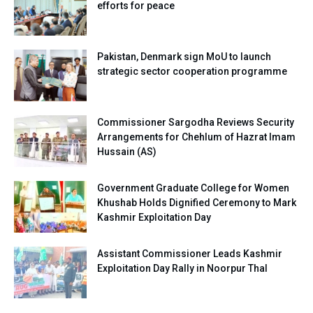
efforts for peace
Pakistan, Denmark sign MoU to launch
strategic sector cooperation programme
Commissioner Sargodha Reviews Security
Arrangements for Chehlum of Hazrat Imam
Hussain (AS)
Government Graduate College for Women
Khushab Holds Dignified Ceremony to Mark
Kashmir Exploitation Day
Assistant Commissioner Leads Kashmir
Exploitation Day Rally in Noorpur Thal