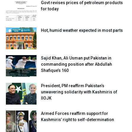
Govt revises prices of petroleum products
for today
Hot, humid weather expected in most parts
Sajid Khan, Ali Usman put Pakistan in
commanding position after Abdullah
Shafique’s 160
President, PM reaffirm Pakistan’s
unwavering solidarity with Kashmiris of
IIOJK
Armed Forces reaffirm support for
Kashmiris’ right to self-determination