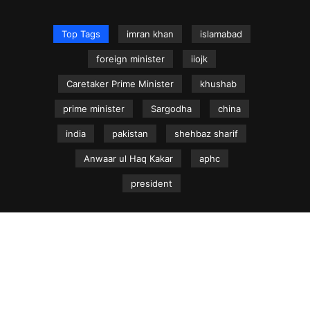
Top Tags
imran khan
islamabad
foreign minister
iiojk
Caretaker Prime Minister
khushab
prime minister
Sargodha
china
india
pakistan
shehbaz sharif
Anwaar ul Haq Kakar
aphc
president
NEWS.net.pk ©
Home
Articles
Jammu & Kashmir
Regional News
Urdu News Site
Write for Us