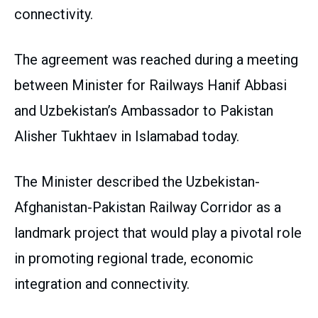
connectivity.
The agreement was reached during a meeting
between Minister for Railways Hanif Abbasi
and Uzbekistan’s Ambassador to Pakistan
Alisher Tukhtaev in Islamabad today.
The Minister described the Uzbekistan-
Afghanistan-Pakistan Railway Corridor as a
landmark project that would play a pivotal role
in promoting regional trade, economic
integration and connectivity.