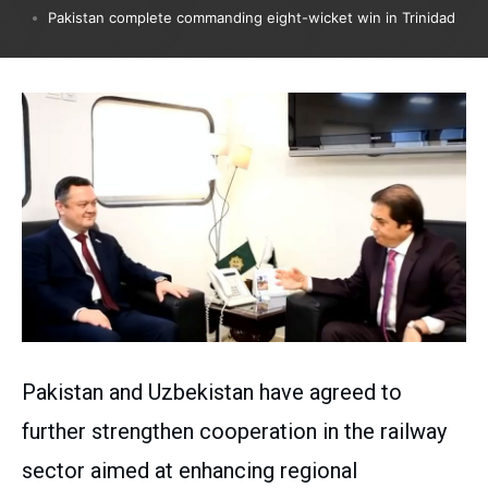
Pakistan complete commanding eight-wicket win in Trinidad
Pakistan and Uzbekistan have agreed to
further strengthen cooperation in the railway
sector aimed at enhancing regional