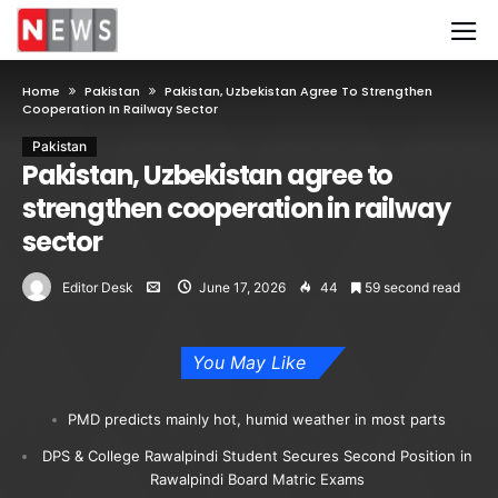
Home
Pakistan
Pakistan, Uzbekistan Agree To Strengthen
Cooperation In Railway Sector
Pakistan
Pakistan, Uzbekistan agree to
strengthen cooperation in railway
sector
Editor Desk
June 17, 2026
44
59 second read
You May Like
PMD predicts mainly hot, humid weather in most parts
DPS & College Rawalpindi Student Secures Second Position in
Rawalpindi Board Matric Exams