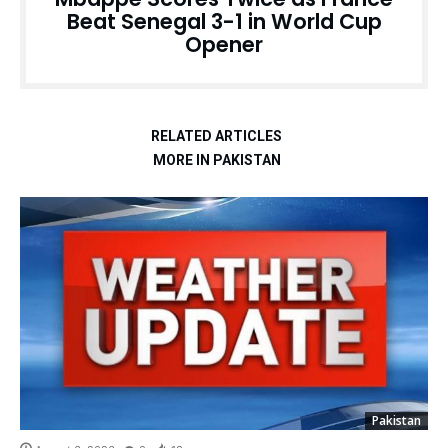
Beat Senegal 3-1 in World Cup
Opener
RELATED ARTICLES
MORE IN PAKISTAN
Pakistan