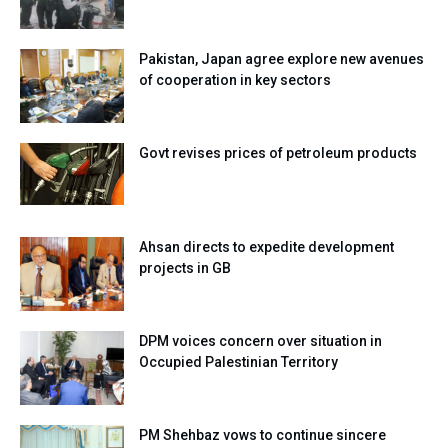
Pakistan, Japan agree explore new avenues
of cooperation in key sectors
Govt revises prices of petroleum products
Ahsan directs to expedite development
projects in GB
DPM voices concern over situation in
Occupied Palestinian Territory
PM Shehbaz vows to continue sincere