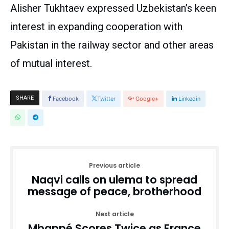
Alisher Tukhtaev expressed Uzbekistan’s keen
interest in expanding cooperation with
Pakistan in the railway sector and other areas
of mutual interest.
SHARE
Facebook
Twitter
Google+
Linkedin
Previous article
Naqvi calls on ulema to spread
message of peace, brotherhood
Next article
Mbappé Scores Twice as France