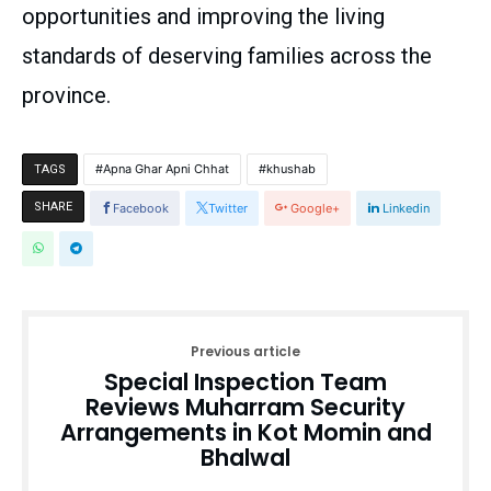
opportunities and improving the living
standards of deserving families across the
province.
Apna Ghar Apni Chhat
khushab
TAGS
SHARE
Facebook
Twitter
Google+
Linkedin
Previous article
Special Inspection Team
Reviews Muharram Security
Arrangements in Kot Momin and
Bhalwal