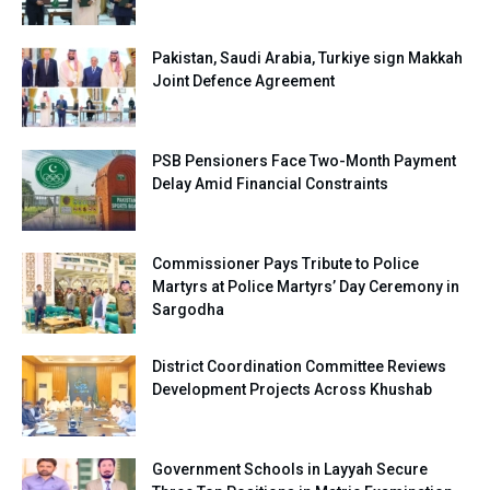
Pakistan, Saudi Arabia, Turkiye sign Makkah
Joint Defence Agreement
PSB Pensioners Face Two-Month Payment
Delay Amid Financial Constraints
Commissioner Pays Tribute to Police
Martyrs at Police Martyrs’ Day Ceremony in
Sargodha
District Coordination Committee Reviews
Development Projects Across Khushab
Government Schools in Layyah Secure