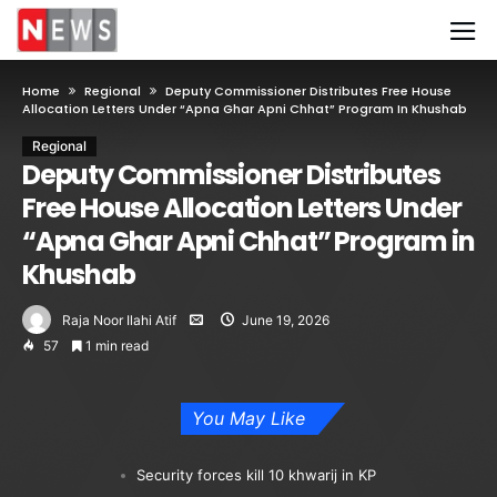
Home
Regional
Deputy Commissioner Distributes Free House
Allocation Letters Under “Apna Ghar Apni Chhat” Program In Khushab
Regional
Deputy Commissioner Distributes
Free House Allocation Letters Under
“Apna Ghar Apni Chhat” Program in
Khushab
Raja Noor Ilahi Atif
June 19, 2026
57
1 min read
You May Like
Security forces kill 10 khwarij in KP