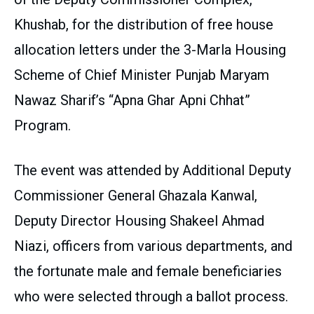
Khushab, for the distribution of free house
allocation letters under the 3-Marla Housing
Scheme of Chief Minister Punjab Maryam
Nawaz Sharif’s “Apna Ghar Apni Chhat”
Program.
The event was attended by Additional Deputy
Commissioner General Ghazala Kanwal,
Deputy Director Housing Shakeel Ahmad
Niazi, officers from various departments, and
the fortunate male and female beneficiaries
who were selected through a ballot process.