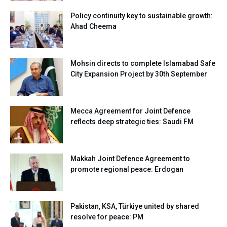
Policy continuity key to sustainable growth:
Ahad Cheema
Mohsin directs to complete Islamabad Safe
City Expansion Project by 30th September
Mecca Agreement for Joint Defence
reflects deep strategic ties: Saudi FM
Makkah Joint Defence Agreement to
promote regional peace: Erdogan
Pakistan, KSA, Türkiye united by shared
resolve for peace: PM