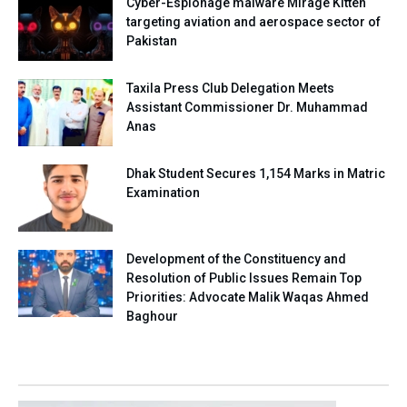
Cyber-Espionage malware Mirage Kitten
targeting aviation and aerospace sector of
Pakistan
Taxila Press Club Delegation Meets
Assistant Commissioner Dr. Muhammad
Anas
Dhak Student Secures 1,154 Marks in Matric
Examination
Development of the Constituency and
Resolution of Public Issues Remain Top
Priorities: Advocate Malik Waqas Ahmed
Baghour