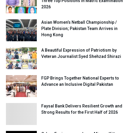
Three Top Positions in Matric Examination
2026
Asian Women’s Netball Championship /
Plate Division; Pakistan Team Arrives in
Hong Kong
A Beautiful Expression of Patriotism by
Veteran Journalist Syed Shehzad Shirazi
FGP Brings Together National Experts to
Advance an Inclusive Digital Pakistan
Faysal Bank Delivers Resilient Growth and
Strong Results for the First Half of 2026