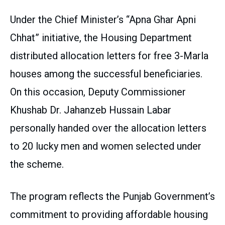
Under the Chief Minister’s “Apna Ghar Apni
Chhat” initiative, the Housing Department
distributed allocation letters for free 3-Marla
houses among the successful beneficiaries.
On this occasion, Deputy Commissioner
Khushab Dr. Jahanzeb Hussain Labar
personally handed over the allocation letters
to 20 lucky men and women selected under
the scheme.
The program reflects the Punjab Government’s
commitment to providing affordable housing