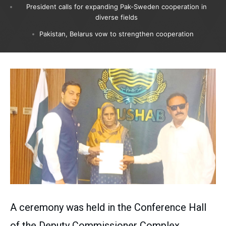
President calls for expanding Pak-Sweden cooperation in
diverse fields
Pakistan, Belarus vow to strengthen cooperation
A ceremony was held in the Conference Hall
of the Deputy Commissioner Complex,