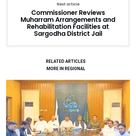
Next article
Commissioner Reviews
Muharram Arrangements and
Rehabilitation Facilities at
Sargodha District Jail
RELATED ARTICLES
MORE IN REGIONAL