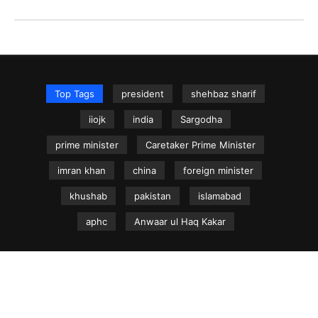
Top Tags
president
shehbaz sharif
iiojk
india
Sargodha
prime minister
Caretaker Prime Minister
imran khan
china
foreign minister
khushab
pakistan
islamabad
aphc
Anwaar ul Haq Kakar
NEWS.net.pk ©
Home
Articles
Jammu & Kashmir
Regional News
Urdu News Site