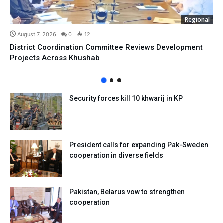
Regional
August 7, 2026
0
12
District Coordination Committee Reviews Development
Projects Across Khushab
Security forces kill 10 khwarij in KP
President calls for expanding Pak-Sweden
cooperation in diverse fields
Pakistan, Belarus vow to strengthen
cooperation