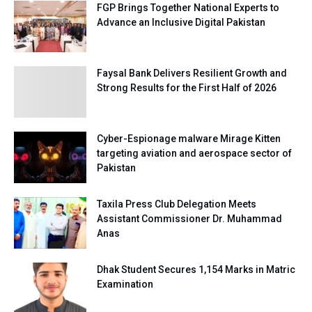
FGP Brings Together National Experts to
Advance an Inclusive Digital Pakistan
Faysal Bank Delivers Resilient Growth and
Strong Results for the First Half of 2026
Cyber-Espionage malware Mirage Kitten
targeting aviation and aerospace sector of
Pakistan
Taxila Press Club Delegation Meets
Assistant Commissioner Dr. Muhammad
Anas
Dhak Student Secures 1,154 Marks in Matric
Examination