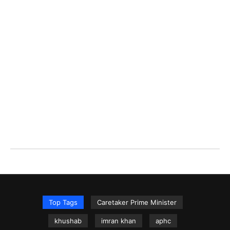
Top Tags
Caretaker Prime Minister
khushab
imran khan
aphc