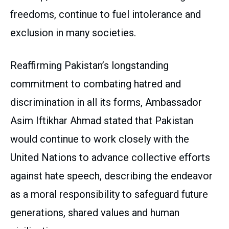
freedoms, continue to fuel intolerance and
exclusion in many societies.
Reaffirming Pakistan’s longstanding
commitment to combating hatred and
discrimination in all its forms, Ambassador
Asim Iftikhar Ahmad stated that Pakistan
would continue to work closely with the
United Nations to advance collective efforts
against hate speech, describing the endeavor
as a moral responsibility to safeguard future
generations, shared values and human