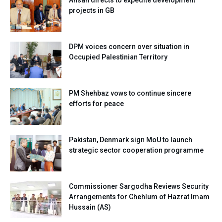
Ahsan directs to expedite development
projects in GB
DPM voices concern over situation in
Occupied Palestinian Territory
PM Shehbaz vows to continue sincere
efforts for peace
Pakistan, Denmark sign MoU to launch
strategic sector cooperation programme
Commissioner Sargodha Reviews Security
Arrangements for Chehlum of Hazrat Imam
Hussain (AS)