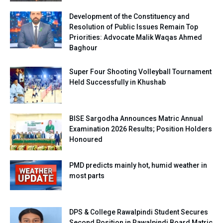
Development of the Constituency and
Resolution of Public Issues Remain Top
Priorities: Advocate Malik Waqas Ahmed
Baghour
Super Four Shooting Volleyball Tournament
Held Successfully in Khushab
BISE Sargodha Announces Matric Annual
Examination 2026 Results; Position Holders
Honoured
PMD predicts mainly hot, humid weather in
most parts
DPS & College Rawalpindi Student Secures
Second Position in Rawalpindi Board Matric