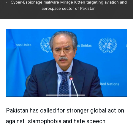
Cyber-Espionage malware Mirage Kitten targeting aviation and
aerospace sector of Pakistan
Pakistan has called for stronger global action
against Islamophobia and hate speech.