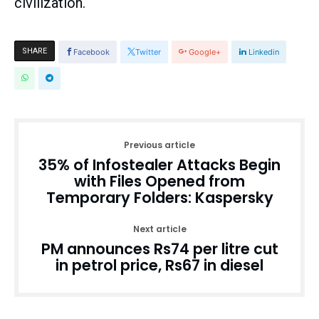
civilization.
SHARE
Facebook
Twitter
Google+
Linkedin
Previous article
35% of Infostealer Attacks Begin
with Files Opened from
Temporary Folders: Kaspersky
Next article
PM announces Rs74 per litre cut
in petrol price, Rs67 in diesel