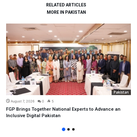
RELATED ARTICLES
MORE IN PAKISTAN
Pakistan
August 7, 2026
0
5
FGP Brings Together National Experts to Advance an
Inclusive Digital Pakistan