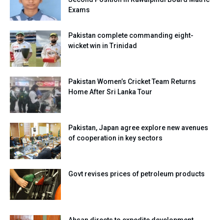
Exams
Pakistan complete commanding eight-
wicket win in Trinidad
Pakistan Women’s Cricket Team Returns
Home After Sri Lanka Tour
Pakistan, Japan agree explore new avenues
of cooperation in key sectors
Govt revises prices of petroleum products