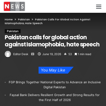
Home
Pakistan
Pakistan Calls For Global Action Against
Islamophobia, Hate Speech
Pakistan
Pakistan calls for global action
against Islamophobia, hate speech
Editor Desk
June 19, 2026
53
1 min read
You May Like
FGP Brings Together National Experts to Advance an Inclusive
Digital Pakistan
Faysal Bank Delivers Resilient Growth and Strong Results for
the First Half of 2026