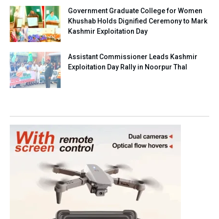
Government Graduate College for Women
Khushab Holds Dignified Ceremony to Mark
Kashmir Exploitation Day
Assistant Commissioner Leads Kashmir
Exploitation Day Rally in Noorpur Thal