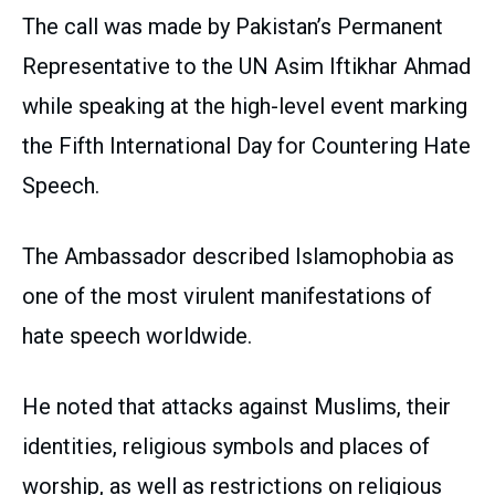
The call was made by Pakistan’s Permanent
Representative to the UN Asim Iftikhar Ahmad
while speaking at the high-level event marking
the Fifth International Day for Countering Hate
Speech.
The Ambassador described Islamophobia as
one of the most virulent manifestations of
hate speech worldwide.
He noted that attacks against Muslims, their
identities, religious symbols and places of
worship, as well as restrictions on religious