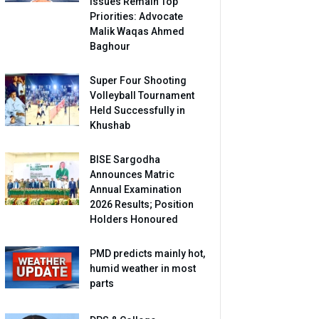
Issues Remain Top
Priorities: Advocate
Malik Waqas Ahmed
Baghour
Super Four Shooting
Volleyball Tournament
Held Successfully in
Khushab
BISE Sargodha
Announces Matric
Annual Examination
2026 Results; Position
Holders Honoured
PMD predicts mainly hot,
humid weather in most
parts