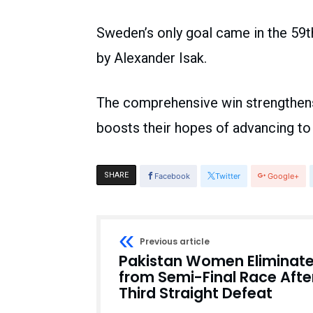
Sweden’s only goal came in the 59t
by Alexander Isak.
The comprehensive win strengthens
boosts their hopes of advancing to
SHARE
Facebook
Twitter
Google+
Previous article
Pakistan Women Eliminat
from Semi-Final Race Afte
Third Straight Defeat