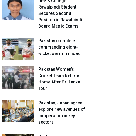
DPS & College
Rawalpindi Student
Secures Second
Position in Rawalpindi
Board Matric Exams
Pakistan complete
commanding eight-
wicket win in Trinidad
Pakistan Women’s
Cricket Team Returns
Home After Sri Lanka
Tour
Pakistan, Japan agree
explore new avenues of
cooperation in key
sectors