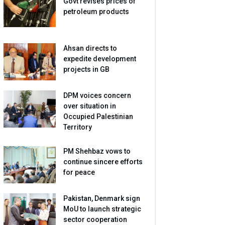
Govt revises prices of
petroleum products
Ahsan directs to
expedite development
projects in GB
DPM voices concern
over situation in
Occupied Palestinian
Territory
PM Shehbaz vows to
continue sincere efforts
for peace
Pakistan, Denmark sign
MoU to launch strategic
sector cooperation