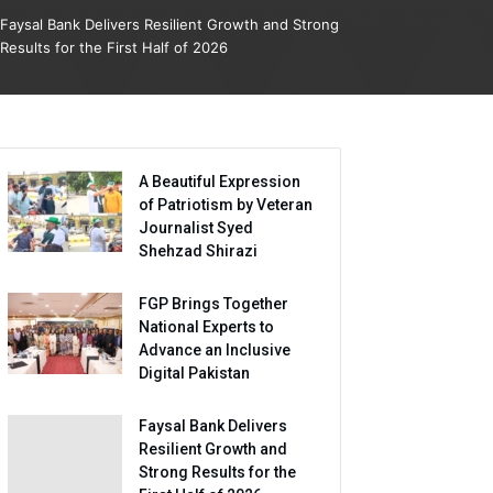
Faysal Bank Delivers Resilient Growth and Strong
Results for the First Half of 2026
A Beautiful Expression
of Patriotism by Veteran
Journalist Syed
Shehzad Shirazi
FGP Brings Together
National Experts to
Advance an Inclusive
Digital Pakistan
Faysal Bank Delivers
Resilient Growth and
Strong Results for the