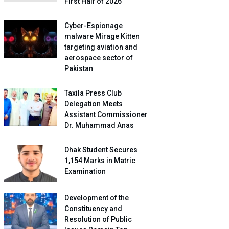
First Half of 2026
Cyber-Espionage
malware Mirage Kitten
targeting aviation and
aerospace sector of
Pakistan
Taxila Press Club
Delegation Meets
Assistant Commissioner
Dr. Muhammad Anas
Dhak Student Secures
1,154 Marks in Matric
Examination
Development of the
Constituency and
Resolution of Public