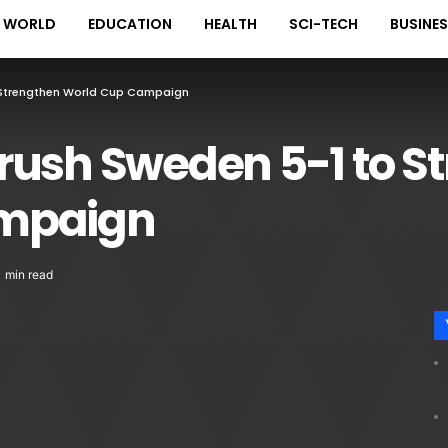
WORLD
EDUCATION
HEALTH
SCI-TECH
BUSINE
 Strengthen World Cup Campaign
rush Sweden 5-1 to S
mpaign
1 min read