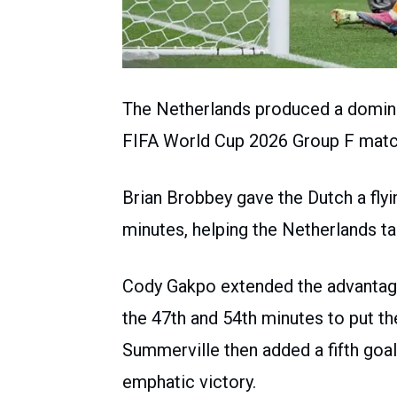
The Netherlands produced a dominan
FIFA World Cup 2026 Group F matc
Brian Brobbey gave the Dutch a flyin
minutes, helping the Netherlands tak
Cody Gakpo extended the advantage 
the 47th and 54th minutes to put 
Summerville then added a fifth goal
emphatic victory.