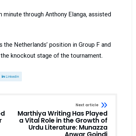
h minute through Anthony Elanga, assisted
 the Netherlands’ position in Group F and
 the knockout stage of the tournament.
Linkedin
Next article
ed
Marthiya Writing Has Played
r
a Vital Role in the Growth of
Urdu Literature: Munazza
Anwar Goindi