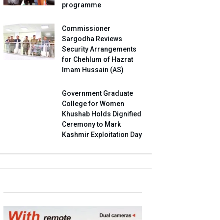
programme
Commissioner
Sargodha Reviews
Security Arrangements
for Chehlum of Hazrat
Imam Hussain (AS)
Government Graduate
College for Women
Khushab Holds Dignified
Ceremony to Mark
Kashmir Exploitation Day