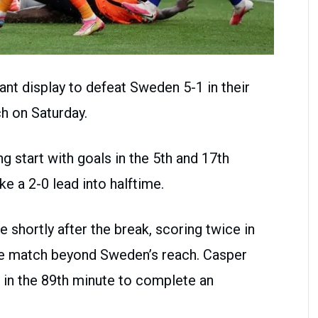
t display to defeat Sweden 5-1 in their
h on Saturday.
g start with goals in the 5th and 17th
e a 2-0 lead into halftime.
shortly after the break, scoring twice in
the match beyond Sweden’s reach. Casper
 in the 89th minute to complete an