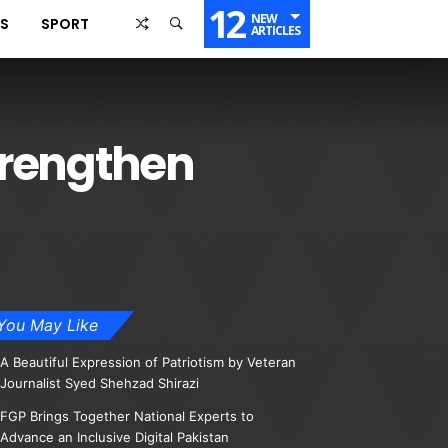
12
NEW
SS
SPORT
ARTICLES
trengthen
You May Like
A Beautiful Expression of Patriotism by Veteran
Journalist Syed Shehzad Shirazi
FGP Brings Together National Experts to
Advance an Inclusive Digital Pakistan