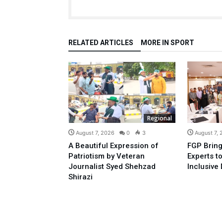
RELATED ARTICLES
MORE IN SPORT
Regional
August 7, 2026
0
3
August 7,
A Beautiful Expression of
FGP Bring
Patriotism by Veteran
Experts t
Journalist Syed Shehzad
Inclusive 
Shirazi