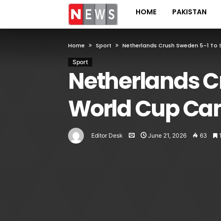
HOME
PAKISTAN
Home
Sport
Netherlands Crush Sweden 5-1 To
Sport
Netherlands C
World Cup Ca
Editor Desk
June 21, 2026
63