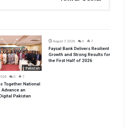
Business
August 7, 2026
0
7
Faysal Bank Delivers Resilient
Growth and Strong Results for
the First Half of 2026
Pakistan
 2026
0
7
s Together National
o Advance an
Digital Pakistan