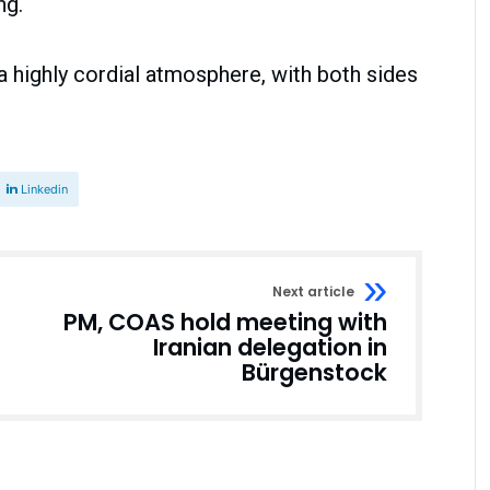
ng.
a highly cordial atmosphere, with both sides
Linkedin
Next article
PM, COAS hold meeting with
Iranian delegation in
Bürgenstock