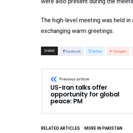
were also present during the meeti
The high-level meeting was held in 
exchanging warm greetings.
SHARE
Facebook
Twitter
Google+
Previous article
US-Iran talks offer
opportunity for global
peace: PM
RELATED ARTICLES
MORE IN PAKISTAN