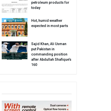
petroleum products for
today
Hot, humid weather
expected in most parts
Sajid Khan, Ali Usman
put Pakistan in
commanding position
after Abdullah Shafique’s
160