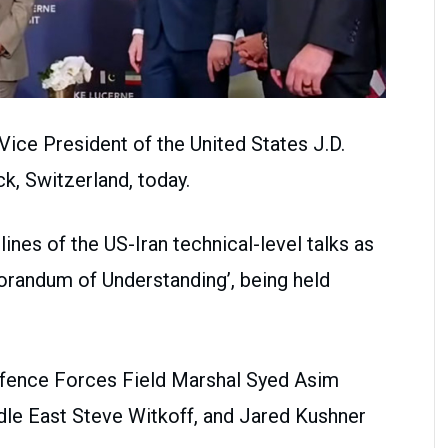
ice President of the United States J.D.
k, Switzerland, today.
ines of the US-Iran technical-level talks as
orandum of Understanding’, being held
Defence Forces Field Marshal Syed Asim
dle East Steve Witkoff, and Jared Kushner