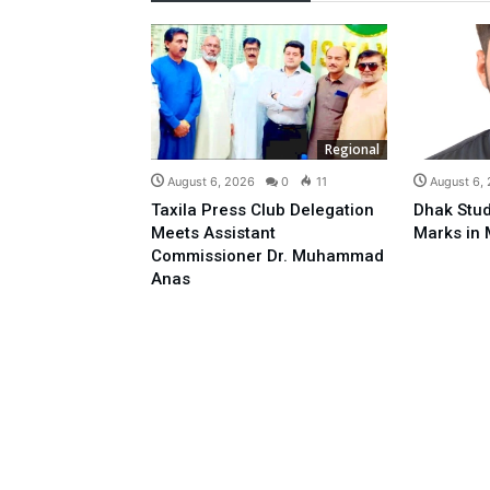
Regional
August 6, 2026
0
11
August 6,
Taxila Press Club Delegation
Dhak Stud
Meets Assistant
Marks in 
Commissioner Dr. Muhammad
Anas