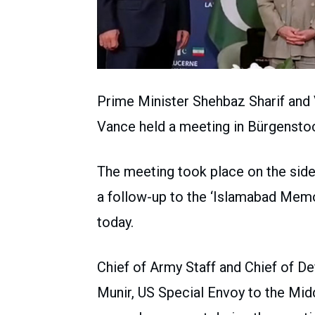
Prime Minister Shehbaz Sharif and V
Vance held a meeting in Bürgenstoc
The meeting took place on the sidel
a follow-up to the ‘Islamabad Mem
today.
Chief of Army Staff and Chief of 
Munir, US Special Envoy to the Mid