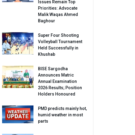
Issues Remain Top
Priorities: Advocate
Malik Waqas Ahmed
Baghour
Super Four Shooting
Volleyball Tournament
Held Successfully in
Khushab
BISE Sargodha
Announces Matric
Annual Examination
2026 Results; Position
Holders Honoured
PMD predicts mainly hot,
humid weather in most
parts