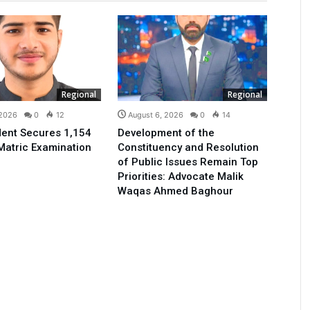
Regional
Regional
 2026
0
12
August 6, 2026
0
14
ent Secures 1,154
Development of the
Matric Examination
Constituency and Resolution
of Public Issues Remain Top
Priorities: Advocate Malik
Waqas Ahmed Baghour