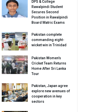
DPS & College
Rawalpindi Student
Secures Second
Position in Rawalpindi
Board Matric Exams
Pakistan complete
commanding eight-
wicket win in Trinidad
Pakistan Women’s
Cricket Team Returns
Home After Sri Lanka
Tour
Pakistan, Japan agree
explore new avenues of
cooperation in key
sectors