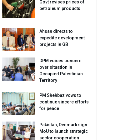
Govt revises prices of
petroleum products
Ahsan directs to
expedite development
projects in GB
DPM voices concern
over situation in
Occupied Palestinian
Territory
PM Shehbaz vows to
continue sincere efforts
for peace
Pakistan, Denmark sign
MoU to launch strategic
sector cooperation