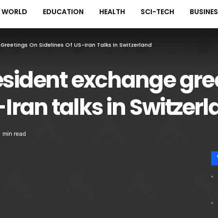
WORLD
EDUCATION
HEALTH
SCI-TECH
BUSINE
Greetings On Sidelines Of US-Iran Talks In Switzerland
esident exchange gre
-Iran talks in Switzer
1 min read