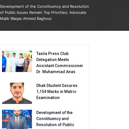
Development of the Constituency and Resolution
of Public Issues Remain Top Priorities: Advocate
Malik Waqas Ahmed Baghour
Taxila Press Club
Delegation Meets
Assistant Commissioner
Dr. Muhammad Anas
Dhak Student Secures
1,154 Marks in Matric
Examination
Development of the
Constituency and
Resolution of Public