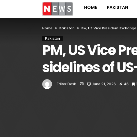
HOME
PAKISTAN
Home
Pakistan
PM, US Vice President Exchange 
Pakistan
PM, US Vice Pr
sidelines of US
Editor Desk
June 21, 2026
46