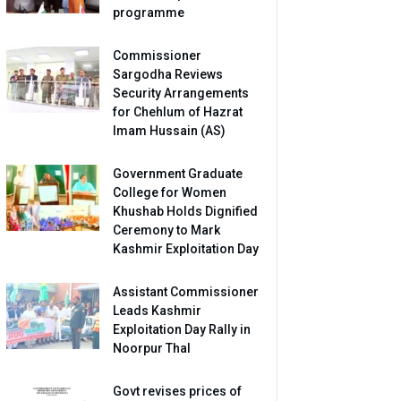
programme
Commissioner
Sargodha Reviews
Security Arrangements
for Chehlum of Hazrat
Imam Hussain (AS)
Government Graduate
College for Women
Khushab Holds Dignified
Ceremony to Mark
Kashmir Exploitation Day
Assistant Commissioner
Leads Kashmir
Exploitation Day Rally in
Noorpur Thal
Govt revises prices of