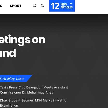
12
NEW
SS
SPORT
ARTICLES
etings on
land
You May Like
Taxila Press Club Delegation Meets Assistant
Commissioner Dr. Muhammad Anas
Dhak Student Secures 1,154 Marks in Matric
Examination