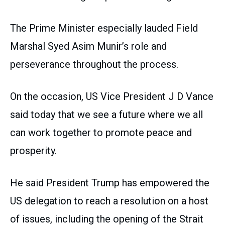
The Prime Minister especially lauded Field
Marshal Syed Asim Munir’s role and
perseverance throughout the process.
On the occasion, US Vice President J D Vance
said today that we see a future where we all
can work together to promote peace and
prosperity.
He said President Trump has empowered the
US delegation to reach a resolution on a host
of issues, including the opening of the Strait