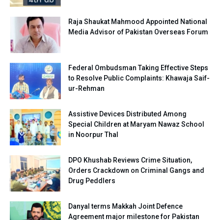
Raja Shaukat Mahmood Appointed National
Media Advisor of Pakistan Overseas Forum
Federal Ombudsman Taking Effective Steps
to Resolve Public Complaints: Khawaja Saif-
ur-Rehman
Assistive Devices Distributed Among
Special Children at Maryam Nawaz School
in Noorpur Thal
DPO Khushab Reviews Crime Situation,
Orders Crackdown on Criminal Gangs and
Drug Peddlers
Danyal terms Makkah Joint Defence
Agreement major milestone for Pakistan