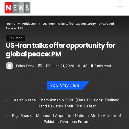
Home
Pakistan
US-Iran Talks Offer Opportunity For Global
Peace: PM
Pakistan
US-Iran talks offer opportunity for
global peace: PM
Editor Desk
June 21, 2026
48
2 min read
You May Like
Asian Netball Championship 2026 (Plate Division): Thailand
Hand Pakistan Their First Defeat
Raja Shaukat Mahmood Appointed National Media Advisor of
Pakistan Overseas Forum