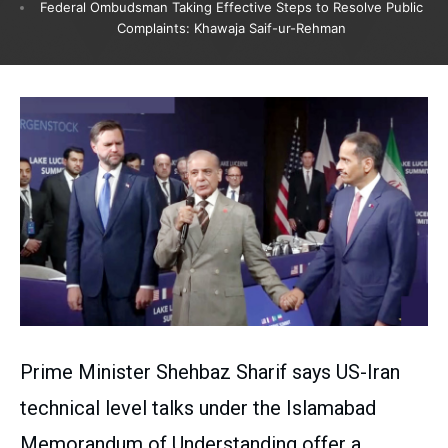
Federal Ombudsman Taking Effective Steps to Resolve Public
Complaints: Khawaja Saif-ur-Rehman
Prime Minister Shehbaz Sharif says US-Iran
technical level talks under the Islamabad
Memorandum of Understanding offer a