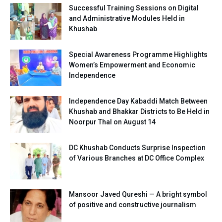
Successful Training Sessions on Digital
and Administrative Modules Held in
Khushab
Special Awareness Programme Highlights
Women’s Empowerment and Economic
Independence
Independence Day Kabaddi Match Between
Khushab and Bhakkar Districts to Be Held in
Noorpur Thal on August 14
DC Khushab Conducts Surprise Inspection
of Various Branches at DC Office Complex
Mansoor Javed Qureshi — A bright symbol
of positive and constructive journalism