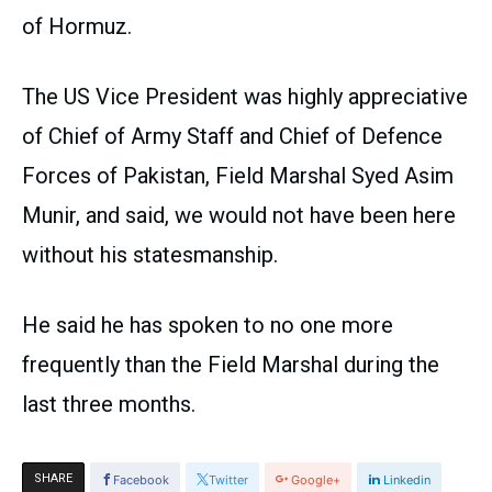
of Hormuz.
The US Vice President was highly appreciative
of Chief of Army Staff and Chief of Defence
Forces of Pakistan, Field Marshal Syed Asim
Munir, and said, we would not have been here
without his statesmanship.
He said he has spoken to no one more
frequently than the Field Marshal during the
last three months.
SHARE
Facebook
Twitter
Google+
Linkedin