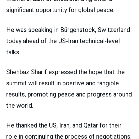
significant opportunity for global peace.
He was speaking in Bürgenstock, Switzerland
today ahead of the US-Iran technical-level
talks.
Shehbaz Sharif expressed the hope that the
summit will result in positive and tangible
results, promoting peace and progress around
the world.
He thanked the US, Iran, and Qatar for their
role in continuing the process of negotiations.