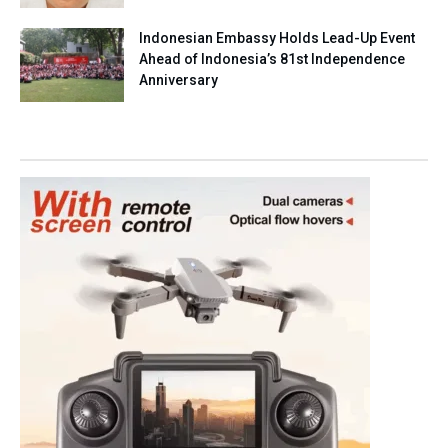
Indonesian Embassy Holds Lead-Up Event
Ahead of Indonesia’s 81st Independence
Anniversary