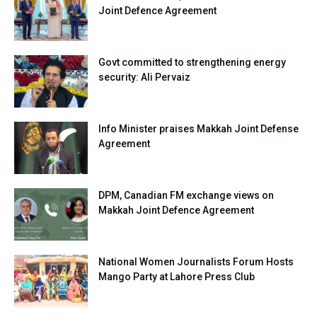
Joint Defence Agreement
Govt committed to strengthening energy
security: Ali Pervaiz
Info Minister praises Makkah Joint Defense
Agreement
DPM, Canadian FM exchange views on
Makkah Joint Defence Agreement
National Women Journalists Forum Hosts
Mango Party at Lahore Press Club