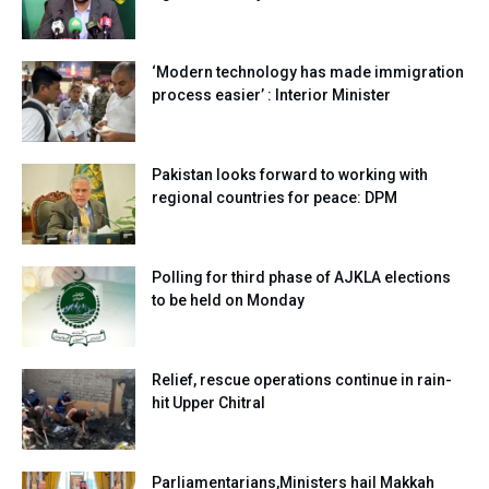
‘Modern technology has made immigration
process easier’ : Interior Minister
Pakistan looks forward to working with
regional countries for peace: DPM
Polling for third phase of AJKLA elections
to be held on Monday
Relief, rescue operations continue in rain-
hit Upper Chitral
Parliamentarians,Ministers hail Makkah