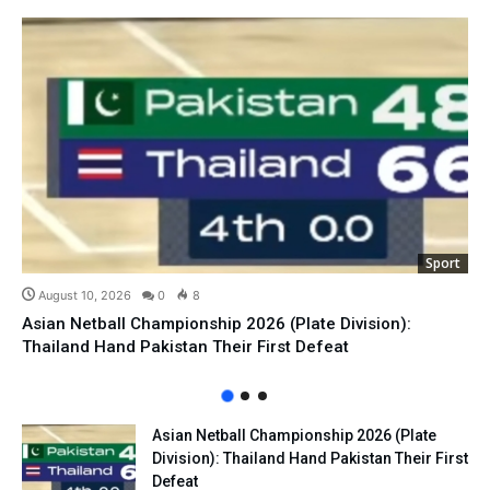
Sport
August 10, 2026
0
8
Asian Netball Championship 2026 (Plate Division):
Thailand Hand Pakistan Their First Defeat
Asian Netball Championship 2026 (Plate
Division): Thailand Hand Pakistan Their First
Defeat