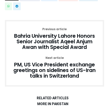
Previous article
Bahria University Lahore Honors
Senior Journalist Aqeel Anjum
Awan with Special Award
Next article
PM, US Vice President exchange
greetings on sidelines of US-Iran
talks in Switzerland
RELATED ARTICLES
MORE IN PAKISTAN