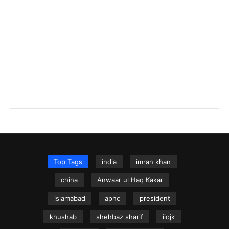
Top Tags
india
imran khan
china
Anwaar ul Haq Kakar
islamabad
aphc
president
khushab
shehbaz sharif
iiojk