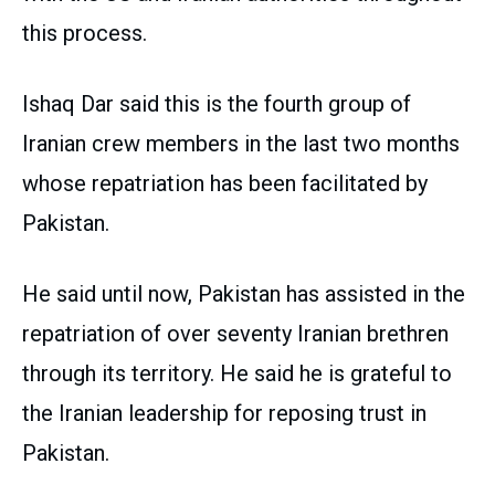
this process.
Ishaq Dar said this is the fourth group of
Iranian crew members in the last two months
whose repatriation has been facilitated by
Pakistan.
He said until now, Pakistan has assisted in the
repatriation of over seventy Iranian brethren
through its territory. He said he is grateful to
the Iranian leadership for reposing trust in
Pakistan.