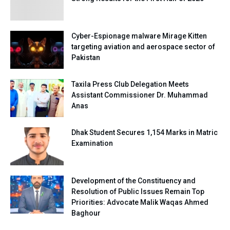
Cyber-Espionage malware Mirage Kitten
targeting aviation and aerospace sector of
Pakistan
Taxila Press Club Delegation Meets
Assistant Commissioner Dr. Muhammad
Anas
Dhak Student Secures 1,154 Marks in Matric
Examination
Development of the Constituency and
Resolution of Public Issues Remain Top
Priorities: Advocate Malik Waqas Ahmed
Baghour