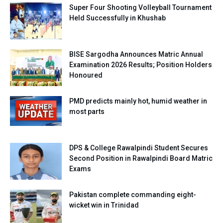
Super Four Shooting Volleyball Tournament
Held Successfully in Khushab
BISE Sargodha Announces Matric Annual
Examination 2026 Results; Position Holders
Honoured
PMD predicts mainly hot, humid weather in
most parts
DPS & College Rawalpindi Student Secures
Second Position in Rawalpindi Board Matric
Exams
Pakistan complete commanding eight-
wicket win in Trinidad