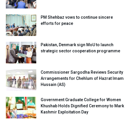
PM Shehbaz vows to continue sincere
efforts for peace
Pakistan, Denmark sign MoU to launch
strategic sector cooperation programme
Commissioner Sargodha Reviews Security
Arrangements for Chehlum of Hazrat Imam
Hussain (AS)
Government Graduate College for Women
Khushab Holds Dignified Ceremony to Mark
Kashmir Exploitation Day