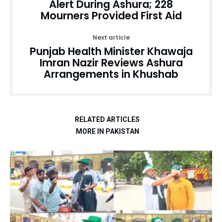
Alert During Ashura; 228
Mourners Provided First Aid
Next article
Punjab Health Minister Khawaja
Imran Nazir Reviews Ashura
Arrangements in Khushab
RELATED ARTICLES
MORE IN PAKISTAN