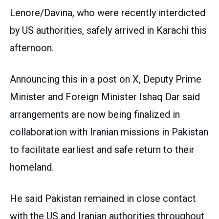
Lenore/Davina, who were recently interdicted
by US authorities, safely arrived in Karachi this
afternoon.
Announcing this in a post on X, Deputy Prime
Minister and Foreign Minister Ishaq Dar said
arrangements are now being finalized in
collaboration with Iranian missions in Pakistan
to facilitate earliest and safe return to their
homeland.
He said Pakistan remained in close contact
with the US and Iranian authorities throughout