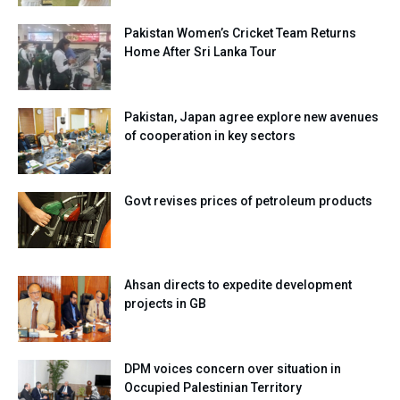
Pakistan Women’s Cricket Team Returns
Home After Sri Lanka Tour
Pakistan, Japan agree explore new avenues
of cooperation in key sectors
Govt revises prices of petroleum products
Ahsan directs to expedite development
projects in GB
DPM voices concern over situation in
Occupied Palestinian Territory