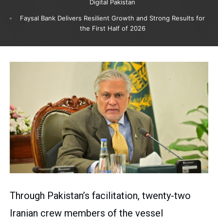
Digital Pakistan
Faysal Bank Delivers Resilient Growth and Strong Results for
the First Half of 2026
Through Pakistan’s facilitation, twenty-two
Iranian crew members of the vessel