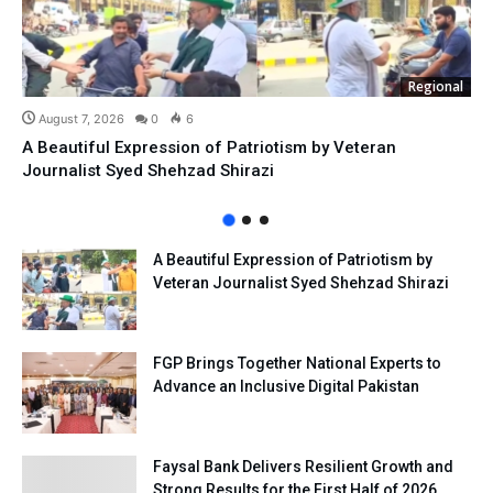
Regional
August 7, 2026
0
6
A Beautiful Expression of Patriotism by Veteran
Journalist Syed Shehzad Shirazi
A Beautiful Expression of Patriotism by
Veteran Journalist Syed Shehzad Shirazi
FGP Brings Together National Experts to
Advance an Inclusive Digital Pakistan
Faysal Bank Delivers Resilient Growth and
Strong Results for the First Half of 2026