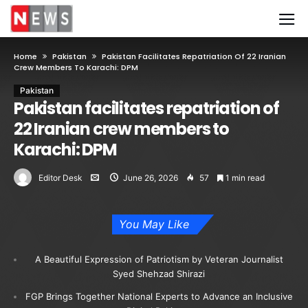
Home
Pakistan
Pakistan Facilitates Repatriation Of 22 Iranian
Crew Members To Karachi: DPM
Pakistan
Pakistan facilitates repatriation of
22 Iranian crew members to
Karachi: DPM
Editor Desk
June 26, 2026
57
1 min read
You May Like
A Beautiful Expression of Patriotism by Veteran Journalist
Syed Shehzad Shirazi
FGP Brings Together National Experts to Advance an Inclusive