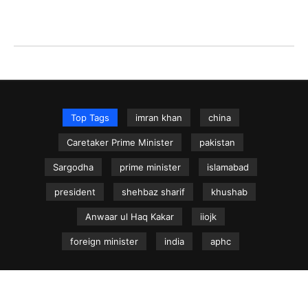
Top Tags
imran khan
china
Caretaker Prime Minister
pakistan
Sargodha
prime minister
islamabad
president
shehbaz sharif
khushab
Anwaar ul Haq Kakar
iiojk
foreign minister
india
aphc