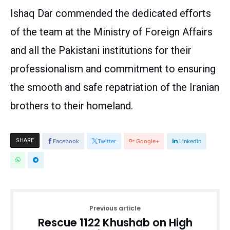
Ishaq Dar commended the dedicated efforts
of the team at the Ministry of Foreign Affairs
and all the Pakistani institutions for their
professionalism and commitment to ensuring
the smooth and safe repatriation of the Iranian
brothers to their homeland.
SHARE
Facebook
Twitter
Google+
Linkedin
Previous article
Rescue 1122 Khushab on High