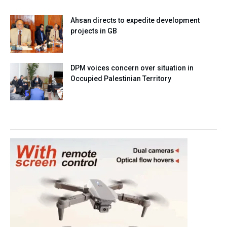
Ahsan directs to expedite development
projects in GB
DPM voices concern over situation in
Occupied Palestinian Territory