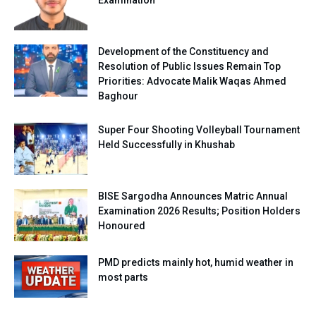
Examination
Development of the Constituency and
Resolution of Public Issues Remain Top
Priorities: Advocate Malik Waqas Ahmed
Baghour
Super Four Shooting Volleyball Tournament
Held Successfully in Khushab
BISE Sargodha Announces Matric Annual
Examination 2026 Results; Position Holders
Honoured
PMD predicts mainly hot, humid weather in
most parts