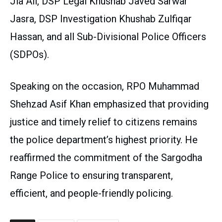
Jia Ali, DSP Legal Khushab Javed Sarwar
Jasra, DSP Investigation Khushab Zulfiqar
Hassan, and all Sub-Divisional Police Officers
(SDPOs).
Speaking on the occasion, RPO Muhammad
Shehzad Asif Khan emphasized that providing
justice and timely relief to citizens remains
the police department’s highest priority. He
reaffirmed the commitment of the Sargodha
Range Police to ensuring transparent,
efficient, and people-friendly policing.