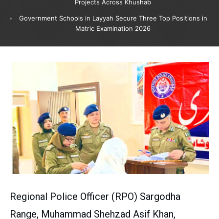
Projects Across Khushab
Government Schools in Layyah Secure Three Top Positions in
Matric Examination 2026
Regional Police Officer (RPO) Sargodha
Range, Muhammad Shehzad Asif Khan,