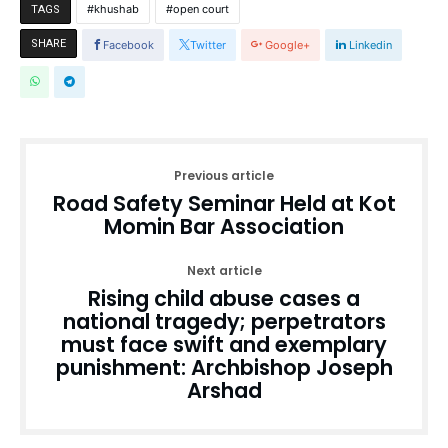
khushab
open court
TAGS
SHARE
Facebook
Twitter
Google+
Linkedin
Previous article
Road Safety Seminar Held at Kot
Momin Bar Association
Next article
Rising child abuse cases a
national tragedy; perpetrators
must face swift and exemplary
punishment: Archbishop Joseph
Arshad