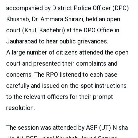
accompanied by District Police Officer (DPO)
Khushab, Dr. Ammara Shirazi, held an open
court (Khuli Kachehri) at the DPO Office in
Jauharabad to hear public grievances.
A large number of citizens attended the open
court and presented their complaints and
concerns. The RPO listened to each case
carefully and issued on-the-spot instructions
to the relevant officers for their prompt
resolution.
The session was attended by ASP (UT) Nisha