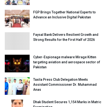
FGP Brings Together National Experts to
Advance an Inclusive Digital Pakistan
Faysal Bank Delivers Resilient Growth and
Strong Results for the First Half of 2026
Cyber-Espionage malware Mirage Kitten
targeting aviation and aerospace sector of
Pakistan
Taxila Press Club Delegation Meets
Assistant Commissioner Dr. Muhammad
Anas
Dhak Student Secures 1,154 Marks in Matric