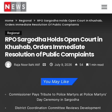
Home
Regional
RPO Sargodha Holds Open Court In Khushab,
Orders Immediate Resolution Of Public Complaints
Regional
RPO Sargodha Holds Open Court in
Khushab, Orders Immediate
Resolution of Public Complaints
Raja Noor Ilahi Atif
July 9, 2026
54
1 min read
You May Like
Commissioner Pays Tribute to Police Martyrs at Police Martyrs’
Day Ceremony in Sargodha
District Coordination Committee Reviews Development