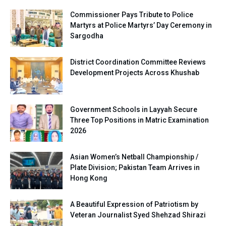
Commissioner Pays Tribute to Police
Martyrs at Police Martyrs’ Day Ceremony in
Sargodha
District Coordination Committee Reviews
Development Projects Across Khushab
Government Schools in Layyah Secure
Three Top Positions in Matric Examination
2026
Asian Women’s Netball Championship /
Plate Division; Pakistan Team Arrives in
Hong Kong
A Beautiful Expression of Patriotism by
Veteran Journalist Syed Shehzad Shirazi