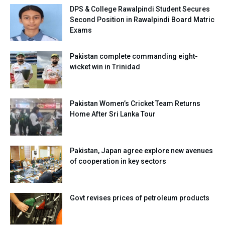
DPS & College Rawalpindi Student Secures
Second Position in Rawalpindi Board Matric
Exams
Pakistan complete commanding eight-
wicket win in Trinidad
Pakistan Women’s Cricket Team Returns
Home After Sri Lanka Tour
Pakistan, Japan agree explore new avenues
of cooperation in key sectors
Govt revises prices of petroleum products