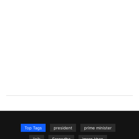
Top Tags
president
prime minister