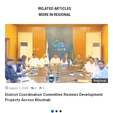
RELATED ARTICLES
MORE IN REGIONAL
Regional
August 7, 2026
0
9
District Coordination Committee Reviews Development
Projects Across Khushab