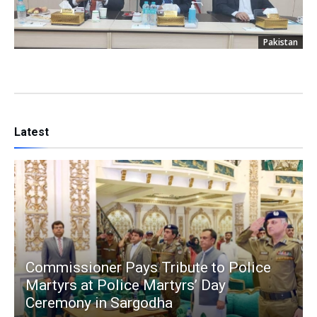
Pakistan
Latest
Commissioner Pays Tribute to Police
Martyrs at Police Martyrs’ Day
Ceremony in Sargodha