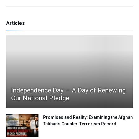
Articles
Independence Day — A Day of Renewing
Our National Pledge
Promises and Reality: Examining the Afghan
Taliban’s Counter-Terrorism Record