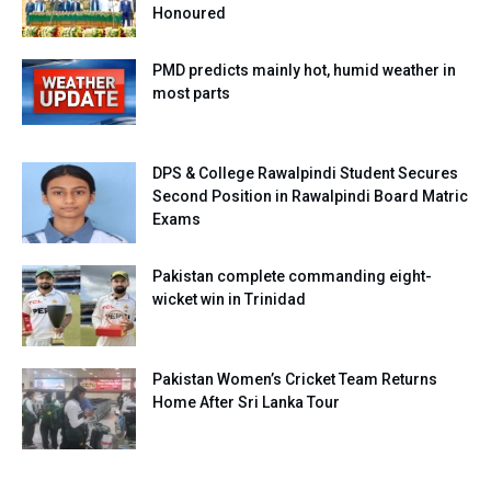
Honoured
PMD predicts mainly hot, humid weather in
most parts
DPS & College Rawalpindi Student Secures
Second Position in Rawalpindi Board Matric
Exams
Pakistan complete commanding eight-
wicket win in Trinidad
Pakistan Women’s Cricket Team Returns
Home After Sri Lanka Tour