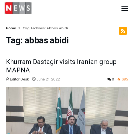
Home
Tag Archives: Abbas Abidi
Tag:
abbas abidi
Khurram Dastagir visits Iranian group
MAPNA
Editor Desk
June 21, 2022
0
695