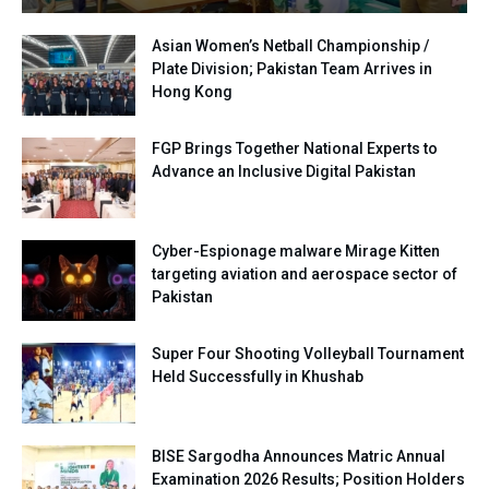
Asian Women’s Netball Championship /
Plate Division; Pakistan Team Arrives in
Hong Kong
FGP Brings Together National Experts to
Advance an Inclusive Digital Pakistan
Cyber-Espionage malware Mirage Kitten
targeting aviation and aerospace sector of
Pakistan
Super Four Shooting Volleyball Tournament
Held Successfully in Khushab
BISE Sargodha Announces Matric Annual
Examination 2026 Results; Position Holders