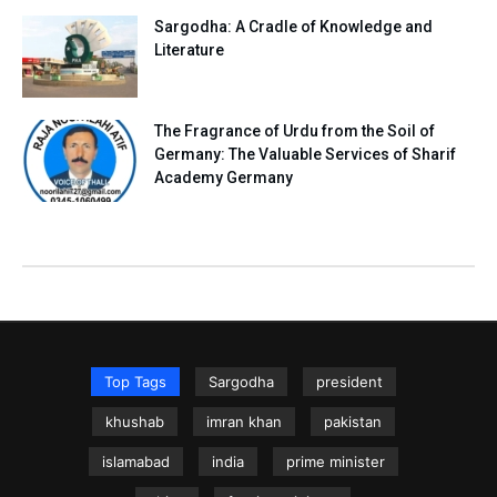
Sargodha: A Cradle of Knowledge and
Literature
The Fragrance of Urdu from the Soil of
Germany: The Valuable Services of Sharif
Academy Germany
Top Tags
Sargodha
president
khushab
imran khan
pakistan
islamabad
india
prime minister