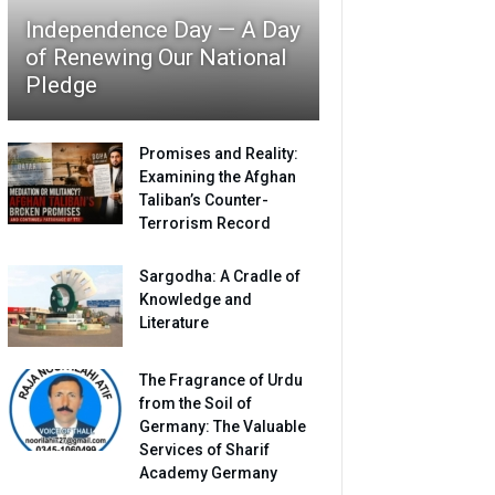
Independence Day — A Day
of Renewing Our National
Pledge
Promises and Reality:
Examining the Afghan
Taliban’s Counter-
Terrorism Record
Sargodha: A Cradle of
Knowledge and
Literature
The Fragrance of Urdu
from the Soil of
Germany: The Valuable
Services of Sharif
Academy Germany