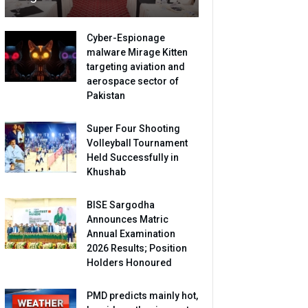
Cyber-Espionage
malware Mirage Kitten
targeting aviation and
aerospace sector of
Pakistan
Super Four Shooting
Volleyball Tournament
Held Successfully in
Khushab
BISE Sargodha
Announces Matric
Annual Examination
2026 Results; Position
Holders Honoured
PMD predicts mainly hot,