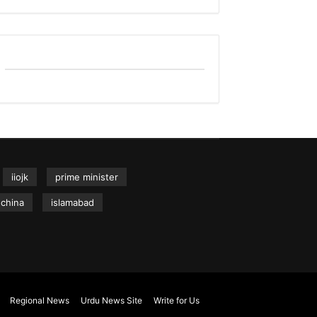
iiojk
prime minister
china
islamabad
Regional News
Urdu News Site
Write for Us