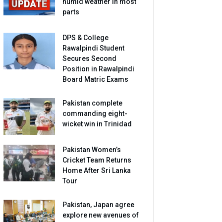
humid weather in most
parts
DPS & College
Rawalpindi Student
Secures Second
Position in Rawalpindi
Board Matric Exams
Pakistan complete
commanding eight-
wicket win in Trinidad
Pakistan Women’s
Cricket Team Returns
Home After Sri Lanka
Tour
Pakistan, Japan agree
explore new avenues of