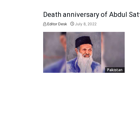
Death anniversary of Abdul Sat
Editor Desk
July 8, 2022
Pakistan