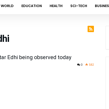
WORLD
EDUCATION
HEALTH
SCI-TECH
BUSINE
dhi
tar Edhi being observed today
0
582