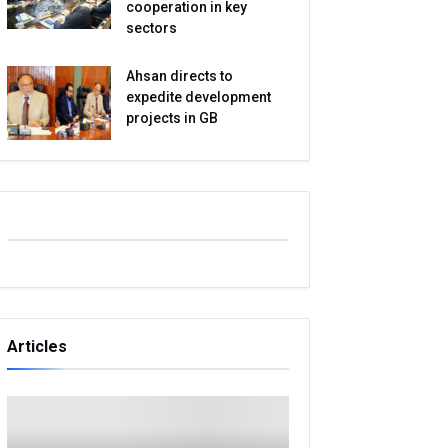
cooperation in key
sectors
Ahsan directs to
expedite development
projects in GB
Articles