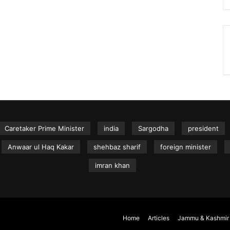
Caretaker Prime Minister
india
Sargodha
president
Anwaar ul Haq Kakar
shehbaz sharif
foreign minister
imran khan
Home
Articles
Jammu & Kashmir