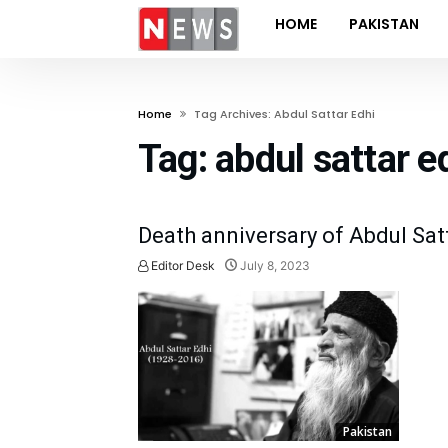
HOME
PAKISTAN
Home
Tag Archives: Abdul Sattar Edhi
Tag:
abdul sattar e
Death anniversary of Abdul Sat
Editor Desk
July 8, 2023
Pakistan