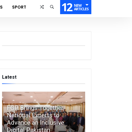
12
NEW
SS
SPORT
ARTICLES
Latest
FGP Brings Together
National Experts to
Advance an Inclusive
Digital Pakistan