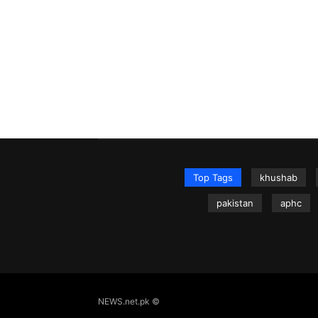
Top Tags
khushab
pakistan
aphc
NEWS.net.pk ©