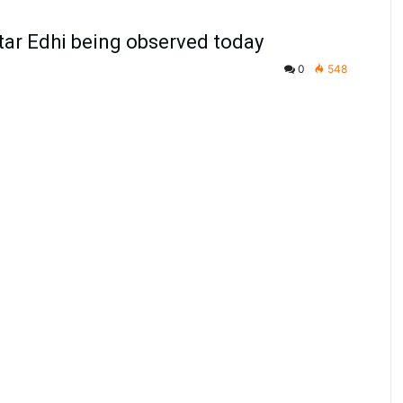
tar Edhi being observed today
0
548