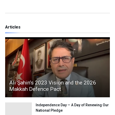
Articles
Ali Şahin’s 2023 Vision and the 2026
Makkah Defence Pact
Independence Day — A Day of Renewing Our
National Pledge