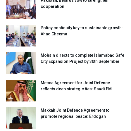
Pakistan, Belarus vow to strengthen
cooperation
Policy continuity key to sustainable growth:
Ahad Cheema
Mohsin directs to complete Islamabad Safe
City Expansion Project by 30th September
Mecca Agreement for Joint Defence
reflects deep strategic ties: Saudi FM
Makkah Joint Defence Agreement to
promote regional peace: Erdogan