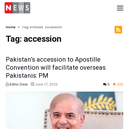
Home
Tag Archives: Accession
Tag:
accession
Pakistan’s accession to Apostille
Convention will facilitate overseas
Pakistanis: PM
Editor Desk
June 17, 2022
0
520