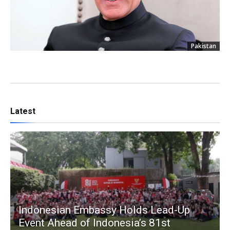
Pakistan
Latest
Indonesian Embassy Holds Lead-Up
Event Ahead of Indonesia’s 81st