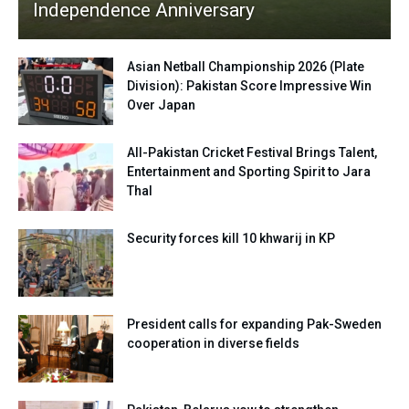
Independence Anniversary
Asian Netball Championship 2026 (Plate
Division): Pakistan Score Impressive Win
Over Japan
All-Pakistan Cricket Festival Brings Talent,
Entertainment and Sporting Spirit to Jara
Thal
Security forces kill 10 khwarij in KP
President calls for expanding Pak-Sweden
cooperation in diverse fields