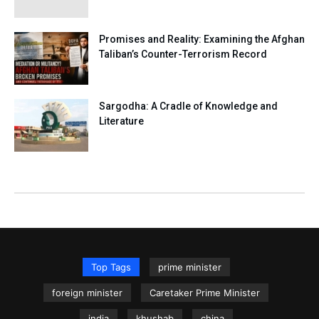
Promises and Reality: Examining the Afghan
Taliban’s Counter-Terrorism Record
Sargodha: A Cradle of Knowledge and
Literature
Top Tags
prime minister
foreign minister
Caretaker Prime Minister
india
khushab
china