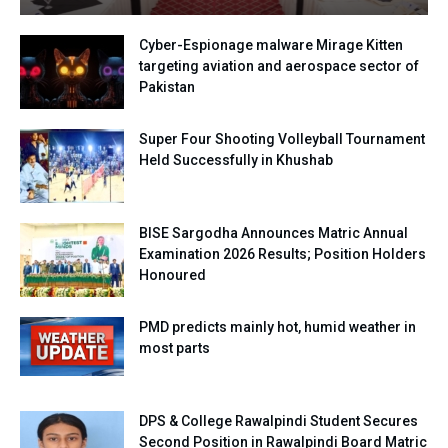
Cyber-Espionage malware Mirage Kitten
targeting aviation and aerospace sector of
Pakistan
Super Four Shooting Volleyball Tournament
Held Successfully in Khushab
BISE Sargodha Announces Matric Annual
Examination 2026 Results; Position Holders
Honoured
PMD predicts mainly hot, humid weather in
most parts
DPS & College Rawalpindi Student Secures
Second Position in Rawalpindi Board Matric