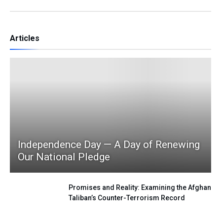
Articles
Independence Day — A Day of Renewing
Our National Pledge
Promises and Reality: Examining the Afghan
Taliban’s Counter-Terrorism Record