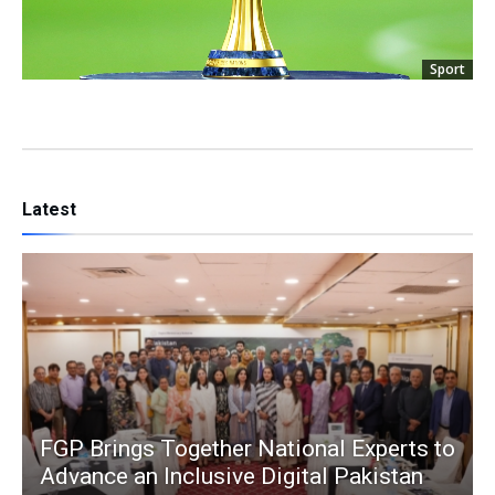
Sport
Latest
FGP Brings Together National Experts to
Advance an Inclusive Digital Pakistan