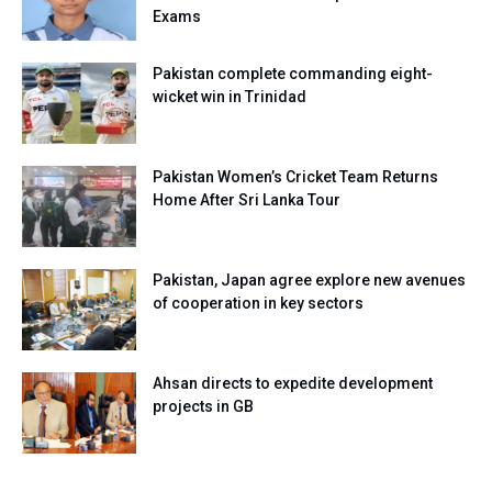
Exams
Pakistan complete commanding eight-
wicket win in Trinidad
Pakistan Women’s Cricket Team Returns
Home After Sri Lanka Tour
Pakistan, Japan agree explore new avenues
of cooperation in key sectors
Ahsan directs to expedite development
projects in GB