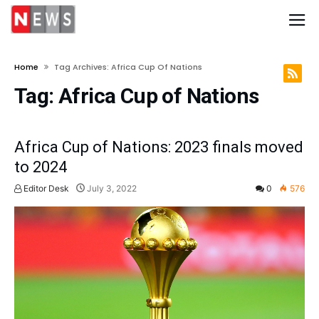
Home
Tag Archives: Africa Cup Of Nations
Tag:
Africa Cup of Nations
Africa Cup of Nations: 2023 finals moved
to 2024
Editor Desk
July 3, 2022
0
576