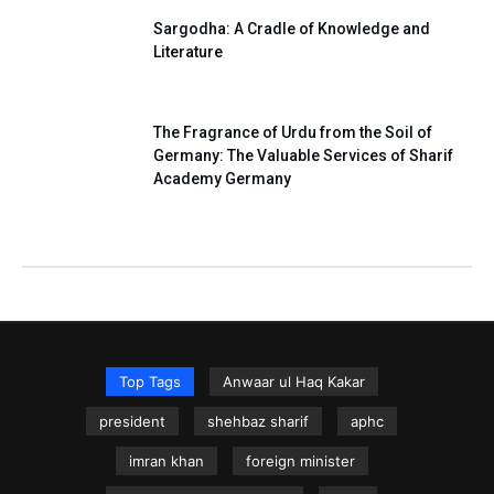
Sargodha: A Cradle of Knowledge and
Literature
The Fragrance of Urdu from the Soil of
Germany: The Valuable Services of Sharif
Academy Germany
Top Tags
Anwaar ul Haq Kakar
president
shehbaz sharif
aphc
imran khan
foreign minister