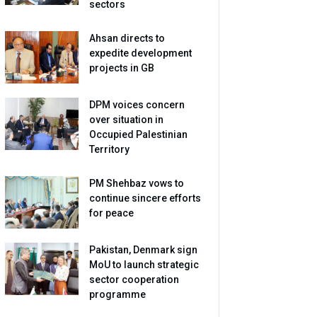
sectors
Ahsan directs to
expedite development
projects in GB
DPM voices concern
over situation in
Occupied Palestinian
Territory
PM Shehbaz vows to
continue sincere efforts
for peace
Pakistan, Denmark sign
MoU to launch strategic
sector cooperation
programme