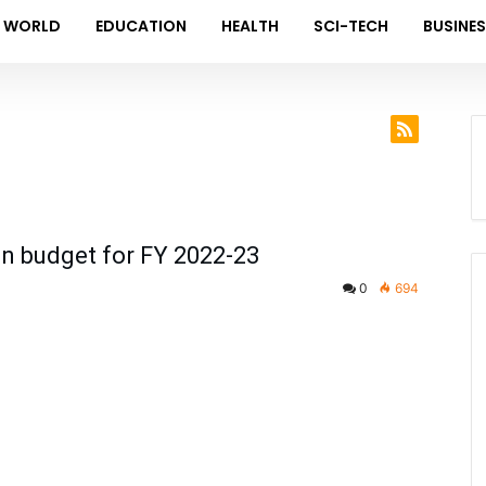
WORLD
EDUCATION
HEALTH
SCI-TECH
BUSINE
n budget for FY 2022-23
0
694