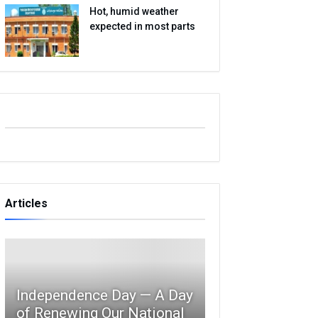
Hot, humid weather
expected in most parts
Articles
Independence Day — A Day
of Renewing Our National