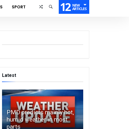
12
NEW
SS
SPORT
ARTICLES
Latest
PMD predicts mainly hot,
humid weather in most
parts