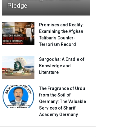
Pledge
Promises and Reality:
Examining the Afghan
Taliban’s Counter-
Terrorism Record
Sargodha: A Cradle of
Knowledge and
Literature
The Fragrance of Urdu
from the Soil of
Germany: The Valuable
Services of Sharif
Academy Germany