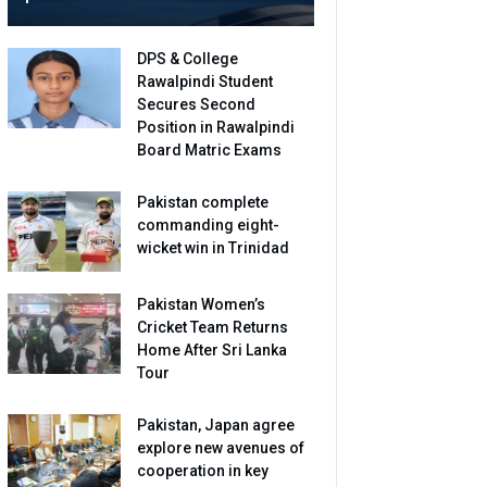
DPS & College
Rawalpindi Student
Secures Second
Position in Rawalpindi
Board Matric Exams
Pakistan complete
commanding eight-
wicket win in Trinidad
Pakistan Women’s
Cricket Team Returns
Home After Sri Lanka
Tour
Pakistan, Japan agree
explore new avenues of
cooperation in key