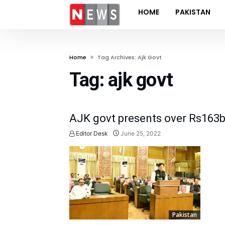
HOME
PAKISTAN
Home
Tag Archives: Ajk Govt
Tag:
ajk govt
AJK govt presents over Rs163b
Editor Desk
June 25, 2022
Pakistan