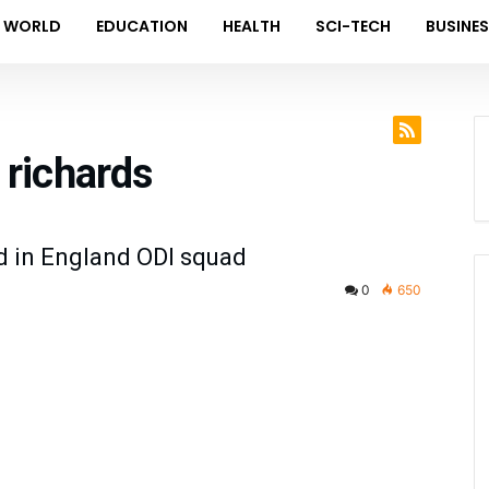
WORLD
EDUCATION
HEALTH
SCI-TECH
BUSINE
 richards
d in England ODI squad
0
650