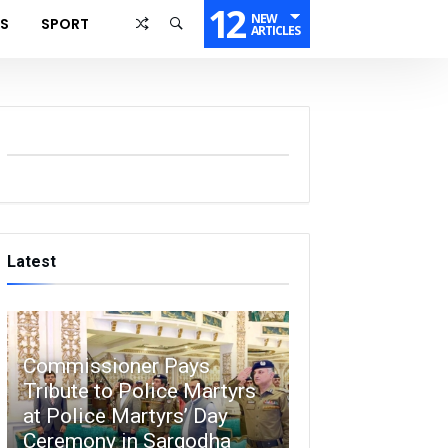
12
NEW
SS
SPORT
ARTICLES
Latest
Commissioner Pays
Tribute to Police Martyrs
at Police Martyrs’ Day
Ceremony in Sargodha