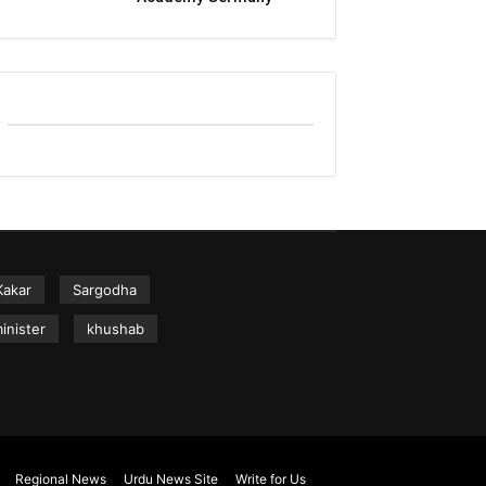
Kakar
Sargodha
inister
khushab
Regional News
Urdu News Site
Write for Us