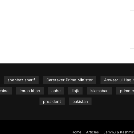
shehbaz sharif
Caretaker Prime Minister
Anwaar ul Haq 
china
imran khan
aphc
iiojk
islamabad
prime m
president
pakistan
Home
Articles
Jammu & Kashmir