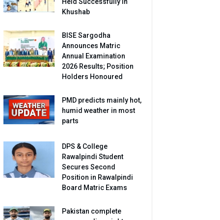
Held Successfully in
Khushab
BISE Sargodha
Announces Matric
Annual Examination
2026 Results; Position
Holders Honoured
PMD predicts mainly hot,
humid weather in most
parts
DPS & College
Rawalpindi Student
Secures Second
Position in Rawalpindi
Board Matric Exams
Pakistan complete