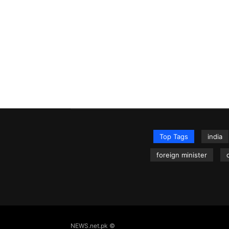
Top Tags
india
foreign minister
NEWS.net.pk ©