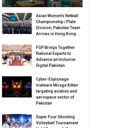
Asian Women’s Netball
Championship / Plate
Division; Pakistan Team
Arrives in Hong Kong
FGP Brings Together
National Experts to
Advance an Inclusive
Digital Pakistan
Cyber-Espionage
malware Mirage Kitten
targeting aviation and
aerospace sector of
Pakistan
Super Four Shooting
Volleyball Tournament