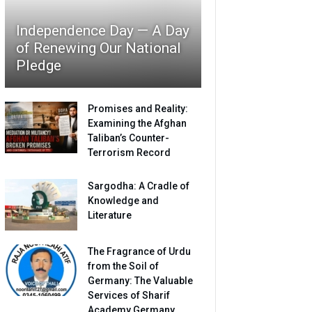
Independence Day — A Day
of Renewing Our National
Pledge
Promises and Reality:
Examining the Afghan
Taliban’s Counter-
Terrorism Record
Sargodha: A Cradle of
Knowledge and
Literature
The Fragrance of Urdu
from the Soil of
Germany: The Valuable
Services of Sharif
Academy Germany