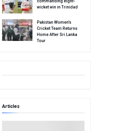
commanding eight-
wicket win in Trinidad
Pakistan Women’s
Cricket Team Returns
Home After Sri Lanka
Tour
Articles