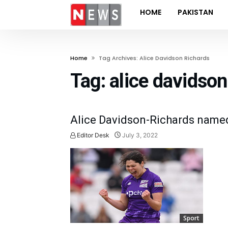
HOME
PAKISTAN
Home
Tag Archives: Alice Davidson Richards
Tag:
alice davidson
Alice Davidson-Richards name
Editor Desk
July 3, 2022
Sport