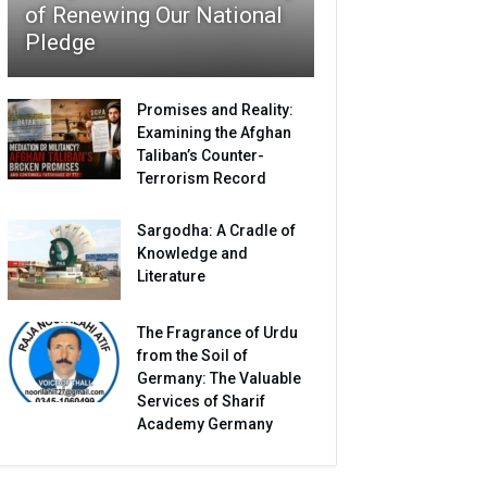
of Renewing Our National
Pledge
Promises and Reality:
Examining the Afghan
Taliban’s Counter-
Terrorism Record
Sargodha: A Cradle of
Knowledge and
Literature
The Fragrance of Urdu
from the Soil of
Germany: The Valuable
Services of Sharif
Academy Germany