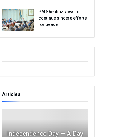
PM Shehbaz vows to
continue sincere efforts
for peace
Articles
Independence Day — A Day