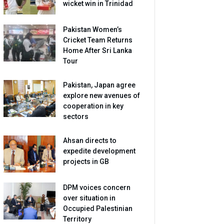
wicket win in Trinidad
Pakistan Women’s
Cricket Team Returns
Home After Sri Lanka
Tour
Pakistan, Japan agree
explore new avenues of
cooperation in key
sectors
Ahsan directs to
expedite development
projects in GB
DPM voices concern
over situation in
Occupied Palestinian
Territory