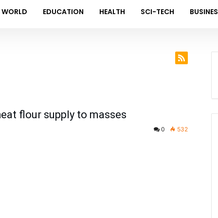
WORLD
EDUCATION
HEALTH
SCI-TECH
BUSINE
eat flour supply to masses
0
532