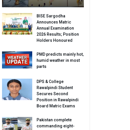
BISE Sargodha
Announces Matric
Annual Examination
2026 Results; Position
Holders Honoured
PMD predicts mainly hot,
humid weather in most
parts
DPS & College
Rawalpindi Student
Secures Second
Position in Rawalpindi
Board Matric Exams
Pakistan complete
commanding eight-