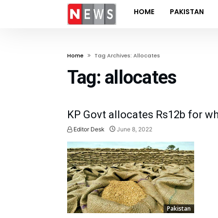
HOME
PAKISTAN
Home
Tag Archives: Allocates
Tag:
allocates
KP Govt allocates Rs12b for wh
Editor Desk
June 8, 2022
Pakistan