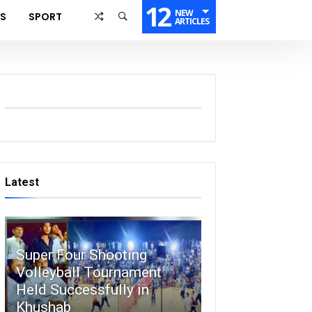
12
NEW
SS
SPORT
ARTICLES
Latest
Super Four Shooting
Volleyball Tournament
Held Successfully in
Khushab