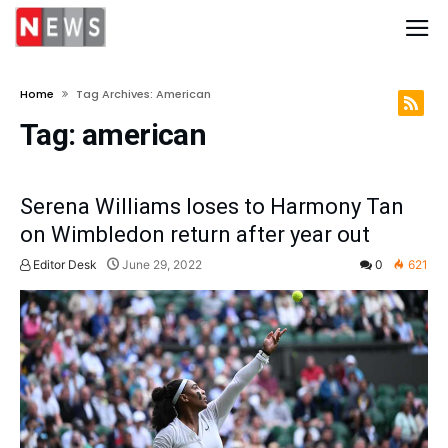
Home
Tag Archives: American
Tag:
american
Serena Williams loses to Harmony Tan
on Wimbledon return after year out
Editor Desk
June 29, 2022
0
621