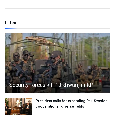
Latest
Security forces kill 10 khwarij in KP
President calls for expanding Pak-Sweden
cooperation in diverse fields