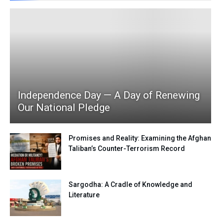
Independence Day — A Day of Renewing
Our National Pledge
Promises and Reality: Examining the Afghan
Taliban’s Counter-Terrorism Record
Sargodha: A Cradle of Knowledge and
Literature