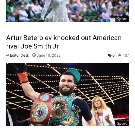
Sport
Artur Beterbiev knocked out American
rival Joe Smith Jr
Editor Desk
June 19, 2022
0
487
Sport