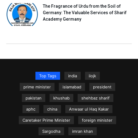
The Fragrance of Urdu from the Soil of
Germany: The Valuable Services of Sharif
Academy Germany
Top Tags
india
iiojk
prime minister
islamabad
president
pakistan
khushab
shehbaz sharif
aphc
china
Anwaar ul Haq Kakar
Caretaker Prime Minister
foreign minister
Sargodha
imran khan