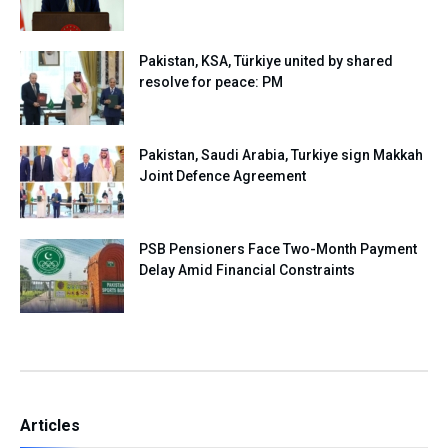
Pakistan, KSA, Türkiye united by shared
resolve for peace: PM
Pakistan, Saudi Arabia, Turkiye sign Makkah
Joint Defence Agreement
PSB Pensioners Face Two-Month Payment
Delay Amid Financial Constraints
Articles