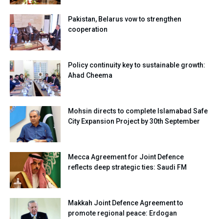
Pakistan, Belarus vow to strengthen
cooperation
Policy continuity key to sustainable growth:
Ahad Cheema
Mohsin directs to complete Islamabad Safe
City Expansion Project by 30th September
Mecca Agreement for Joint Defence
reflects deep strategic ties: Saudi FM
Makkah Joint Defence Agreement to
promote regional peace: Erdogan