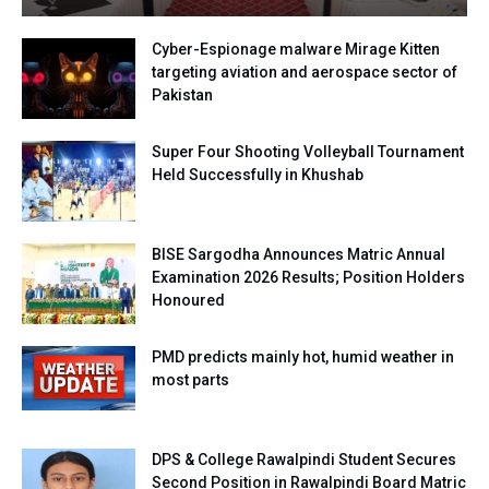
Cyber-Espionage malware Mirage Kitten
targeting aviation and aerospace sector of
Pakistan
Super Four Shooting Volleyball Tournament
Held Successfully in Khushab
BISE Sargodha Announces Matric Annual
Examination 2026 Results; Position Holders
Honoured
PMD predicts mainly hot, humid weather in
most parts
DPS & College Rawalpindi Student Secures
Second Position in Rawalpindi Board Matric