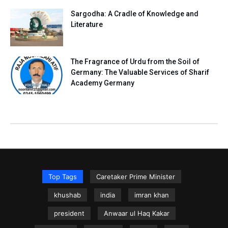
Sargodha: A Cradle of Knowledge and
Literature
The Fragrance of Urdu from the Soil of
Germany: The Valuable Services of Sharif
Academy Germany
Top Tags
Caretaker Prime Minister
khushab
india
imran khan
president
Anwaar ul Haq Kakar