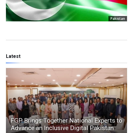
Pakistan
Latest
FGP Brings Together National Experts to
Advance an Inclusive Digital Pakistan