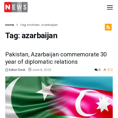
Home
Tag Archives: Azarbaijan
Tag:
azarbaijan
Pakistan, Azarbaijan commemorate 30
year of diplomatic relations
Editor Desk
June 8, 2022
0
572