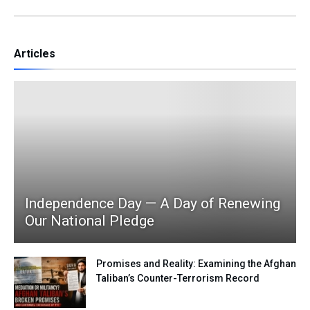
Articles
Independence Day — A Day of Renewing
Our National Pledge
Promises and Reality: Examining the Afghan
Taliban’s Counter-Terrorism Record