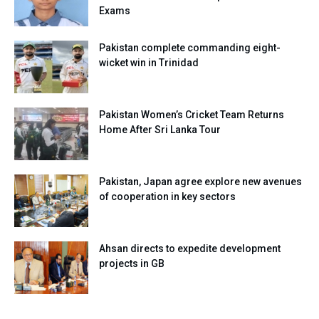
Exams
Pakistan complete commanding eight-
wicket win in Trinidad
Pakistan Women’s Cricket Team Returns
Home After Sri Lanka Tour
Pakistan, Japan agree explore new avenues
of cooperation in key sectors
Ahsan directs to expedite development
projects in GB