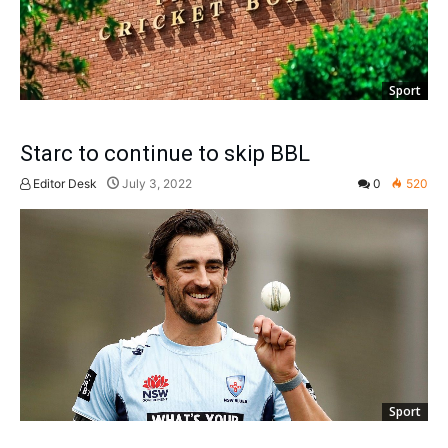
Sport
Starc to continue to skip BBL
Editor Desk
July 3, 2022
0
520
Sport