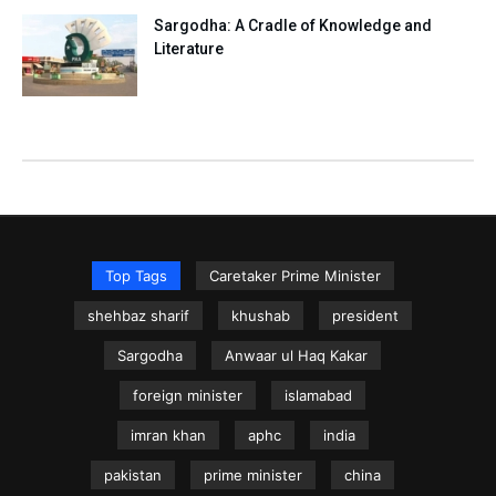
Sargodha: A Cradle of Knowledge and
Literature
Top Tags
Caretaker Prime Minister
shehbaz sharif
khushab
president
Sargodha
Anwaar ul Haq Kakar
foreign minister
islamabad
imran khan
aphc
india
pakistan
prime minister
china