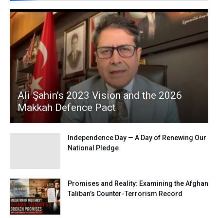
Ali Şahin’s 2023 Vision and the 2026
Makkah Defence Pact
Independence Day — A Day of Renewing Our
National Pledge
Promises and Reality: Examining the Afghan
Taliban’s Counter-Terrorism Record