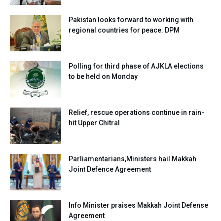
Pakistan looks forward to working with
regional countries for peace: DPM
Polling for third phase of AJKLA elections
to be held on Monday
Relief, rescue operations continue in rain-
hit Upper Chitral
Parliamentarians,Ministers hail Makkah
Joint Defence Agreement
Info Minister praises Makkah Joint Defense
Agreement