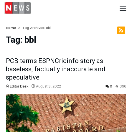
Home
Tag Archives: Bbl
Tag:
bbl
PCB terms ESPNCricinfo story as
baseless, factually inaccurate and
speculative
Editor Desk
August 3, 2022
0
396