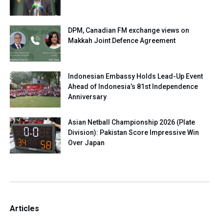
DPM, Canadian FM exchange views on
Makkah Joint Defence Agreement
Indonesian Embassy Holds Lead-Up Event
Ahead of Indonesia’s 81st Independence
Anniversary
Asian Netball Championship 2026 (Plate
Division): Pakistan Score Impressive Win
Over Japan
Articles