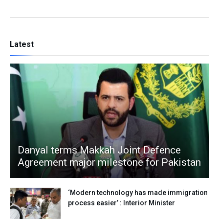
Latest
Danyal terms Makkah Joint Defence
Agreement major milestone for Pakistan
‘Modern technology has made immigration
process easier’ : Interior Minister