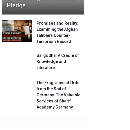
Pledge
Promises and Reality:
Examining the Afghan
Taliban’s Counter-
Terrorism Record
Sargodha: A Cradle of
Knowledge and
Literature
The Fragrance of Urdu
from the Soil of
Germany: The Valuable
Services of Sharif
Academy Germany