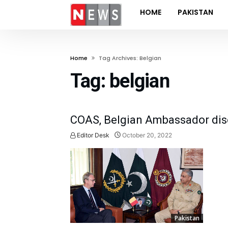
HOME
PAKISTAN
Home
Tag Archives: Belgian
Tag:
belgian
COAS, Belgian Ambassador disc
Editor Desk
October 20, 2022
Pakistan