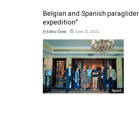
Belgian and Spanish paragliders
expedition”
Editor Desk
June 22, 2022
Sport