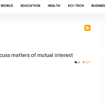
WORLD
EDUCATION
HEALTH
SCI-TECH
BUSINE
uss matters of mutual interest
0
671