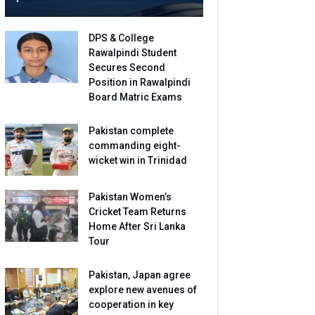
DPS & College
Rawalpindi Student
Secures Second
Position in Rawalpindi
Board Matric Exams
Pakistan complete
commanding eight-
wicket win in Trinidad
Pakistan Women’s
Cricket Team Returns
Home After Sri Lanka
Tour
Pakistan, Japan agree
explore new avenues of
cooperation in key