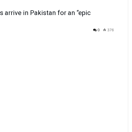
 arrive in Pakistan for an “epic
0
376