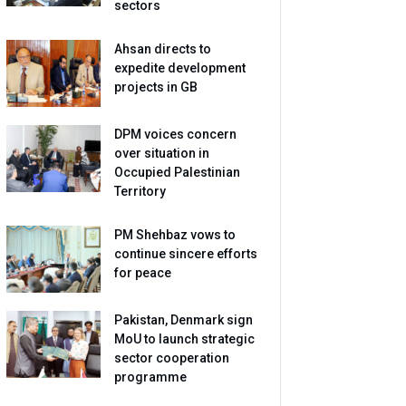
sectors
Ahsan directs to
expedite development
projects in GB
DPM voices concern
over situation in
Occupied Palestinian
Territory
PM Shehbaz vows to
continue sincere efforts
for peace
Pakistan, Denmark sign
MoU to launch strategic
sector cooperation
programme