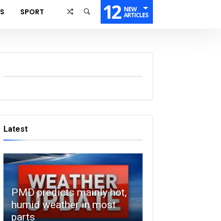
12
NEW
SS
SPORT
ARTICLES
Latest
PMD predicts mainly hot,
humid weather in most
parts