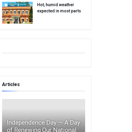
Hot, humid weather
expected in most parts
Articles
Independence Day — A Day
of Renewing Our National