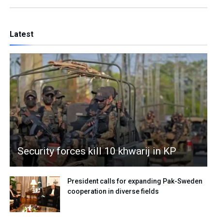
Latest
Security forces kill 10 khwarij in KP
President calls for expanding Pak-Sweden
cooperation in diverse fields