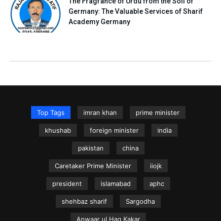
The Fragrance of Urdu from the Soil of
Germany: The Valuable Services of Sharif
Academy Germany
Top Tags
imran khan
prime minister
khushab
foreign minister
india
pakistan
china
Caretaker Prime Minister
iiojk
president
islamabad
aphc
shehbaz sharif
Sargodha
Anwaar ul Haq Kakar