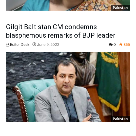
Pakistan
Gilgit Baltistan CM condemns
blasphemous remarks of BJP leader
Editor Desk
June 9, 2022
0
855
Pakistan