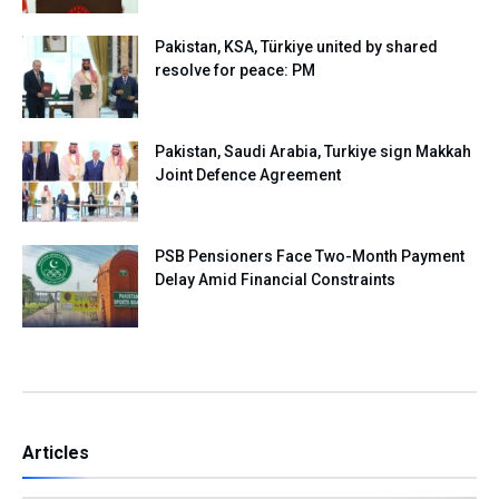
Pakistan, KSA, Türkiye united by shared
resolve for peace: PM
Pakistan, Saudi Arabia, Turkiye sign Makkah
Joint Defence Agreement
PSB Pensioners Face Two-Month Payment
Delay Amid Financial Constraints
Articles