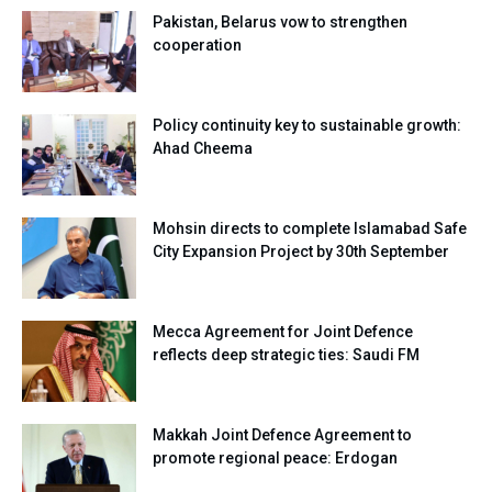
Pakistan, Belarus vow to strengthen
cooperation
Policy continuity key to sustainable growth:
Ahad Cheema
Mohsin directs to complete Islamabad Safe
City Expansion Project by 30th September
Mecca Agreement for Joint Defence
reflects deep strategic ties: Saudi FM
Makkah Joint Defence Agreement to
promote regional peace: Erdogan