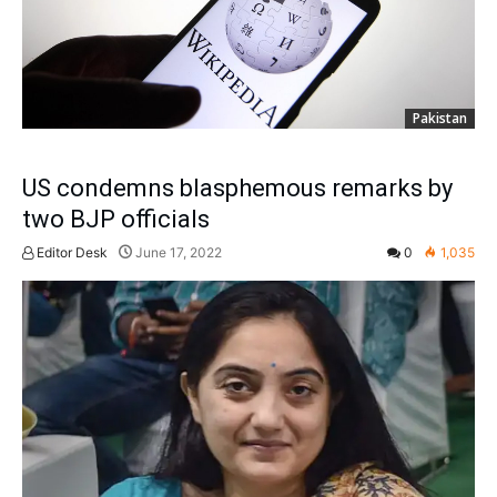
Pakistan
US condemns blasphemous remarks by
two BJP officials
Editor Desk
June 17, 2022
0
1,035