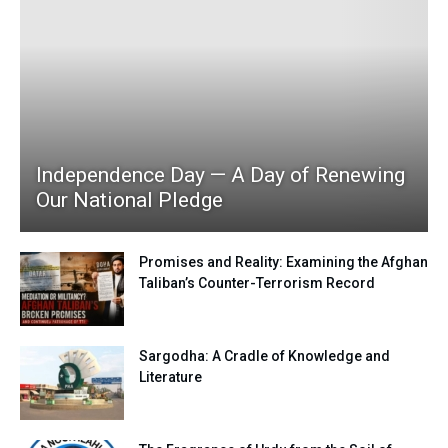
Independence Day — A Day of Renewing
Our National Pledge
Promises and Reality: Examining the Afghan
Taliban’s Counter-Terrorism Record
Sargodha: A Cradle of Knowledge and
Literature