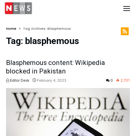
Home
Tag Archives: Blasphemous
Tag:
blasphemous
Blasphemous content: Wikipedia
blocked in Pakistan
Editor Desk
February 4, 2023
0
2,701