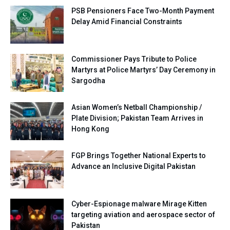
PSB Pensioners Face Two-Month Payment
Delay Amid Financial Constraints
Commissioner Pays Tribute to Police
Martyrs at Police Martyrs’ Day Ceremony in
Sargodha
Asian Women’s Netball Championship /
Plate Division; Pakistan Team Arrives in
Hong Kong
FGP Brings Together National Experts to
Advance an Inclusive Digital Pakistan
Cyber-Espionage malware Mirage Kitten
targeting aviation and aerospace sector of
Pakistan