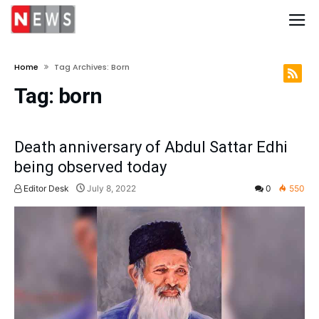
Home
Tag Archives: Born
Tag:
born
Death anniversary of Abdul Sattar Edhi
being observed today
Editor Desk
July 8, 2022
0
550