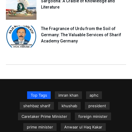
Sargodha: A Cradle of Knowledge and
Literature
The Fragrance of Urdu from the Soil of
Germany: The Valuable Services of Sharif
Academy Germany
Top Tags
imran khan
aphc
shehbaz sharif
khushab
president
Caretaker Prime Minister
foreign minister
prime minister
Anwaar ul Haq Kakar