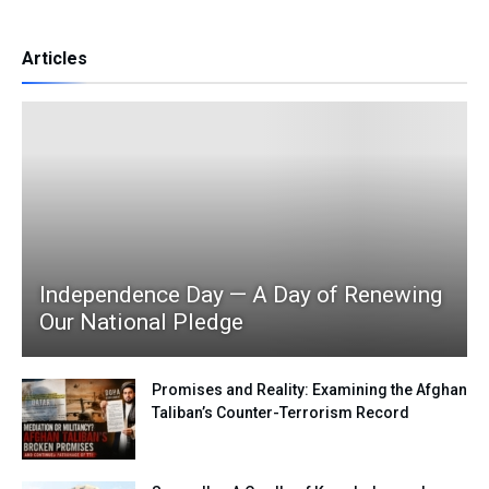
Articles
Independence Day — A Day of Renewing
Our National Pledge
Promises and Reality: Examining the Afghan
Taliban’s Counter-Terrorism Record