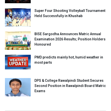
Super Four Shooting Volleyball Tournament
Held Successfully in Khushab
BISE Sargodha Announces Matric Annual
Examination 2026 Results; Position Holders
Honoured
PMD predicts mainly hot, humid weather in
most parts
DPS & College Rawalpindi Student Secures
Second Position in Rawalpindi Board Matric
Exams