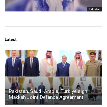
Pakistan
Latest
Pakistan, Saudi Arabia, Turkiye sign
Makkah Joint Defence Agreement