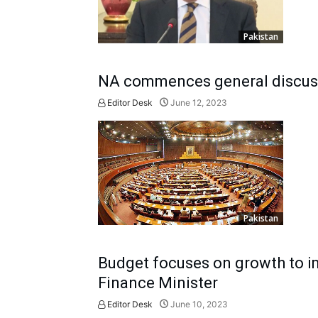
Pakistan
NA commences general discus
Editor Desk
June 12, 2023
Pakistan
Budget focuses on growth to 
Finance Minister
Editor Desk
June 10, 2023