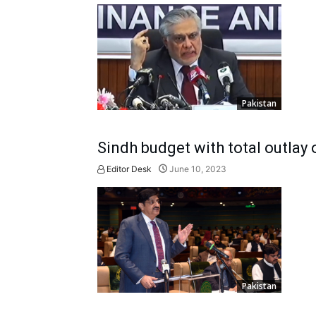
Pakistan
Sindh budget with total outlay 
Editor Desk
June 10, 2023
Pakistan