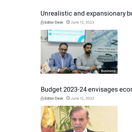
Unrealistic and expansionary b
Editor Desk
June 12, 2023
Business
Budget 2023-24 envisages eco
Editor Desk
June 12, 2023