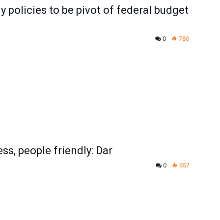
y policies to be pivot of federal budget
0
780
s, people friendly: Dar
0
657