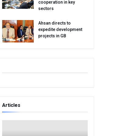
cooperation in key
sectors
Ahsan directs to
expedite development
projects in GB
Articles