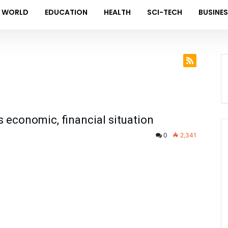
WORLD
EDUCATION
HEALTH
SCI-TECH
BUSINE
s economic, financial situation
0
2,341