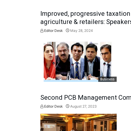
Improved, progressive taxation 
agriculture & retailers: Speaker
Editor Desk
May 28, 2024
Business
Second PCB Management Comm
Editor Desk
August 27, 2023