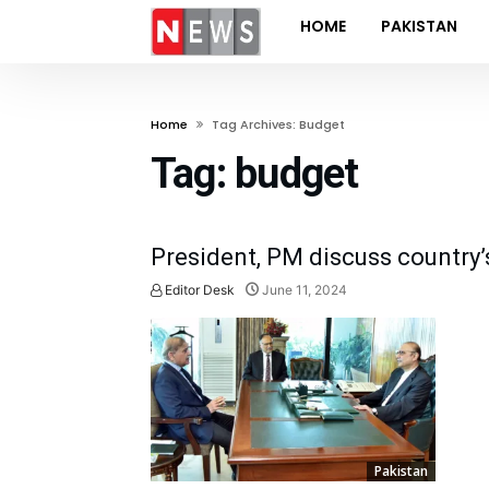
HOME
PAKISTAN
Home
Tag Archives: Budget
Tag:
budget
President, PM discuss country’
Editor Desk
June 11, 2024
Pakistan