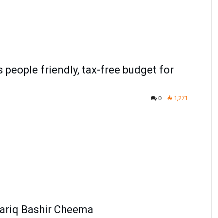
people friendly, tax-free budget for
0
1,271
Tariq Bashir Cheema