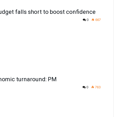
udget falls short to boost confidence
0
667
nomic turnaround: PM
0
763