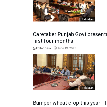
Pakistan
Caretaker Punjab Govt presents 
first four months
Editor Desk
June 19, 2023
Pakistan
Bumper wheat crop this year : 