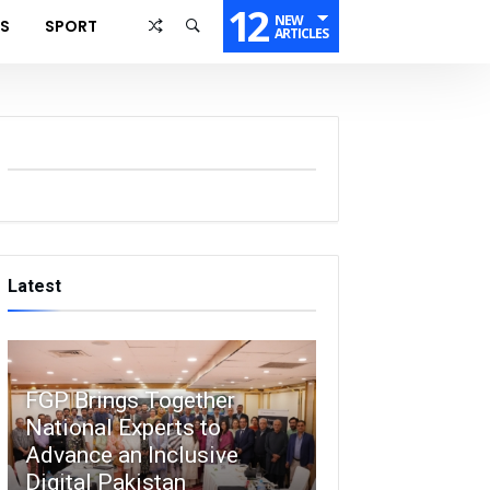
12
NEW
SS
SPORT
ARTICLES
Latest
FGP Brings Together
National Experts to
Advance an Inclusive
Digital Pakistan