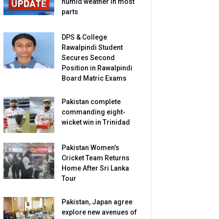
humid weather in most
parts
DPS & College
Rawalpindi Student
Secures Second
Position in Rawalpindi
Board Matric Exams
Pakistan complete
commanding eight-
wicket win in Trinidad
Pakistan Women’s
Cricket Team Returns
Home After Sri Lanka
Tour
Pakistan, Japan agree
explore new avenues of