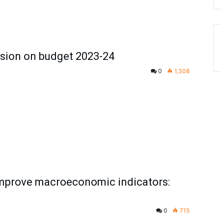
sion on budget 2023-24
0
1,308
improve macroeconomic indicators:
0
715