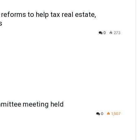
reforms to help tax real estate,
s
0
273
ittee meeting held
0
1,507