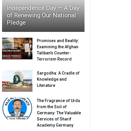
Independence Day — A Day
of Renewing Our National
Pledge
Promises and Reality:
Examining the Afghan
Taliban’s Counter-
Terrorism Record
Sargodha: A Cradle of
Knowledge and
Literature
The Fragrance of Urdu
from the Soil of
Germany: The Valuable
Services of Sharif
Academy Germany