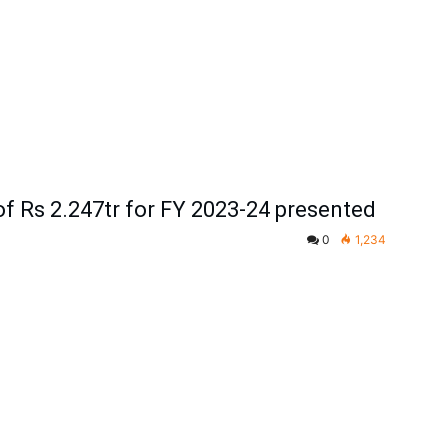
of Rs 2.247tr for FY 2023-24 presented
0
1,234