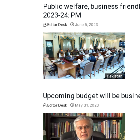
Public welfare, business friendl
2023-24: PM
Editor Desk
June 5, 2023
Pakistan
Upcoming budget will be busines
Editor Desk
May 31, 2023