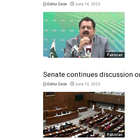
Editor Desk
June 14, 2023
Pakistan
Senate continues discussion on
Editor Desk
June 13, 2023
Pakistan