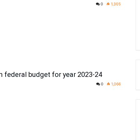
0
1,305
 federal budget for year 2023-24
0
1,066