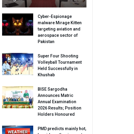
Cyber-Espionage
malware Mirage Kitten
targeting aviation and
aerospace sector of
Pakistan
Super Four Shooting
Volleyball Tournament
Held Successfully in
Khushab
BISE Sargodha
Announces Matric
Annual Examination
2026 Results; Position
Holders Honoured
PMD predicts mainly hot,