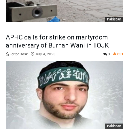
Pakistan
APHC calls for strike on martyrdom
anniversary of Burhan Wani in IIOJK
Editor Desk
July 4, 2023
0
631
Pakistan