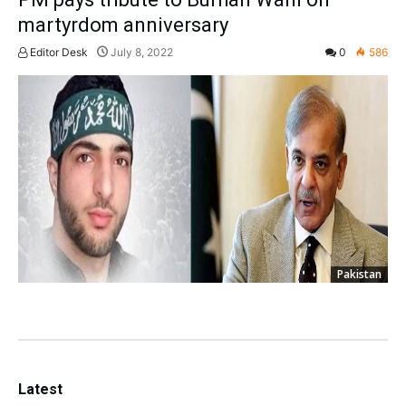
martyrdom anniversary
Editor Desk
July 8, 2022
0
586
Pakistan
Latest