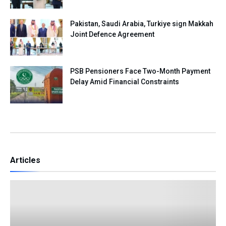
Pakistan, Saudi Arabia, Turkiye sign Makkah
Joint Defence Agreement
PSB Pensioners Face Two-Month Payment
Delay Amid Financial Constraints
Articles