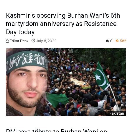
Kashmiris observing Burhan Wani’s 6th
martyrdom anniversary as Resistance
Day today
Editor Desk
July 8, 2022
0
582
Pakistan
PM pays tribute to Burhan Wani on