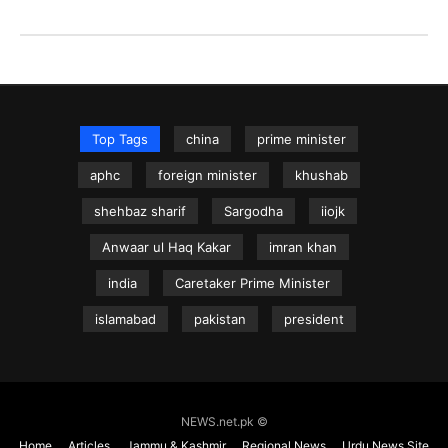
Top Tags
china
prime minister
aphc
foreign minister
khushab
shehbaz sharif
Sargodha
iiojk
Anwaar ul Haq Kakar
imran khan
india
Caretaker Prime Minister
islamabad
pakistan
president
NEWS.net.pk ©
Home
Articles
Jammu & Kashmir
Regional News
Urdu News Site