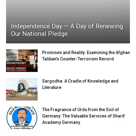
Independence Day — A Day of Renewing
Our National Pledge
Promises and Reality: Examining the Afghan
Taliban’s Counter-Terrorism Record
Sargodha: A Cradle of Knowledge and
Literature
The Fragrance of Urdu from the Soil of
Germany: The Valuable Services of Sharif
Academy Germany