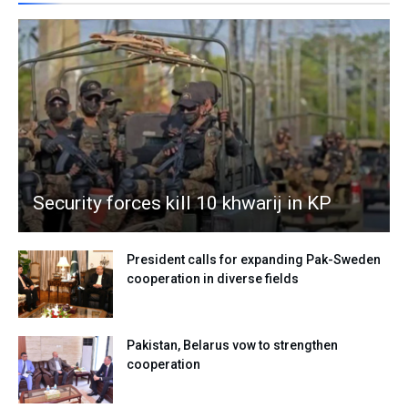
Security forces kill 10 khwarij in KP
President calls for expanding Pak-Sweden
cooperation in diverse fields
Pakistan, Belarus vow to strengthen
cooperation