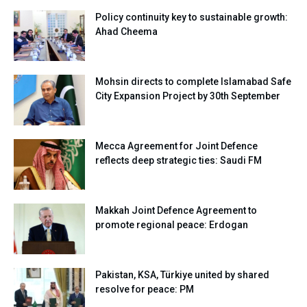
Policy continuity key to sustainable growth:
Ahad Cheema
Mohsin directs to complete Islamabad Safe
City Expansion Project by 30th September
Mecca Agreement for Joint Defence
reflects deep strategic ties: Saudi FM
Makkah Joint Defence Agreement to
promote regional peace: Erdogan
Pakistan, KSA, Türkiye united by shared
resolve for peace: PM