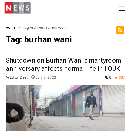
Home
Tag Archives: Burhan Wani
Tag:
burhan wani
Shutdown on Burhan Wani’s martyrdom
anniversary affects normal life in IIOJK
Editor Desk
July 8, 2023
0
637