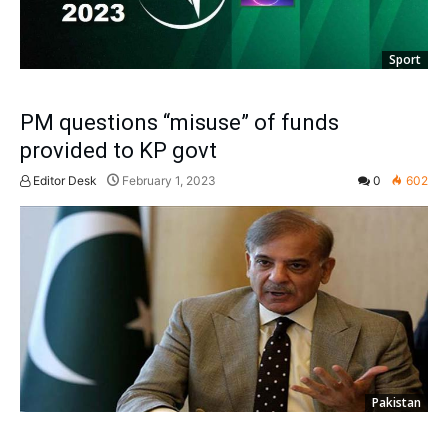
Sport
PM questions “misuse” of funds
provided to KP govt
Editor Desk
February 1, 2023
0
602
Pakistan