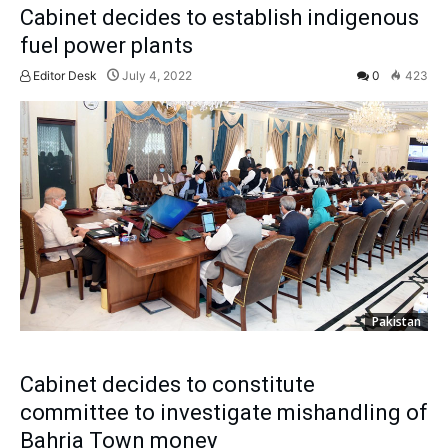
Cabinet decides to establish indigenous
fuel power plants
Editor Desk
July 4, 2022
0
423
Pakistan
Cabinet decides to constitute
committee to investigate mishandling of
Bahria Town money