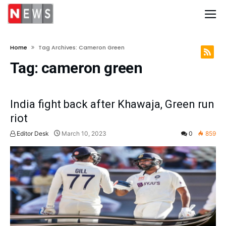
Home
Tag Archives: Cameron Green
Tag:
cameron green
India fight back after Khawaja, Green run
riot
Editor Desk
March 10, 2023
0
859