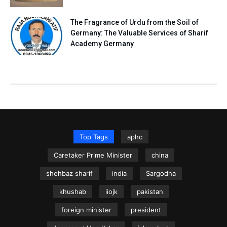
The Fragrance of Urdu from the Soil of
Germany: The Valuable Services of Sharif
Academy Germany
Top Tags
aphc
Caretaker Prime Minister
china
shehbaz sharif
india
Sargodha
khushab
iiojk
pakistan
foreign minister
president