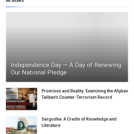
Articles
Independence Day — A Day of Renewing
Our National Pledge
Promises and Reality: Examining the Afghan
Taliban’s Counter-Terrorism Record
Sargodha: A Cradle of Knowledge and
Literature