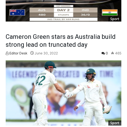
Sport
Cameron Green stars as Australia build
strong lead on truncated day
Editor Desk
June 30, 2022
0
465
Sport