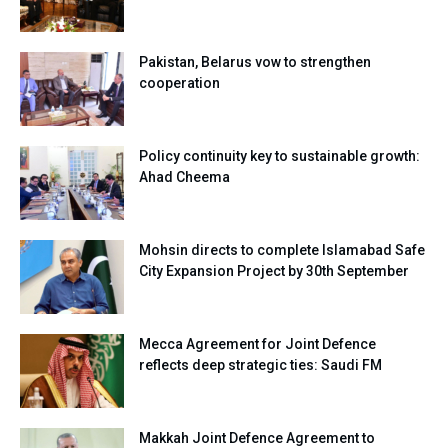
Pakistan, Belarus vow to strengthen
cooperation
Policy continuity key to sustainable growth:
Ahad Cheema
Mohsin directs to complete Islamabad Safe
City Expansion Project by 30th September
Mecca Agreement for Joint Defence
reflects deep strategic ties: Saudi FM
Makkah Joint Defence Agreement to