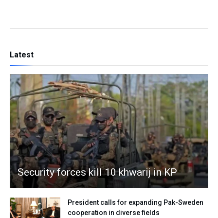
Latest
Security forces kill 10 khwarij in KP
President calls for expanding Pak-Sweden
cooperation in diverse fields