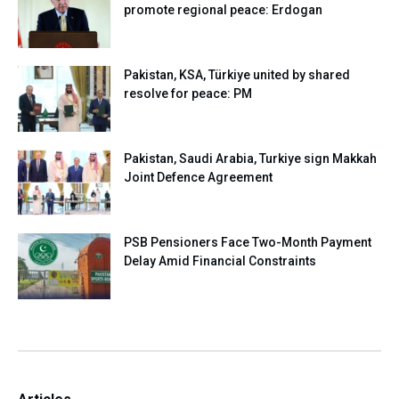
promote regional peace: Erdogan
Pakistan, KSA, Türkiye united by shared
resolve for peace: PM
Pakistan, Saudi Arabia, Turkiye sign Makkah
Joint Defence Agreement
PSB Pensioners Face Two-Month Payment
Delay Amid Financial Constraints