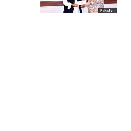
Pakistan