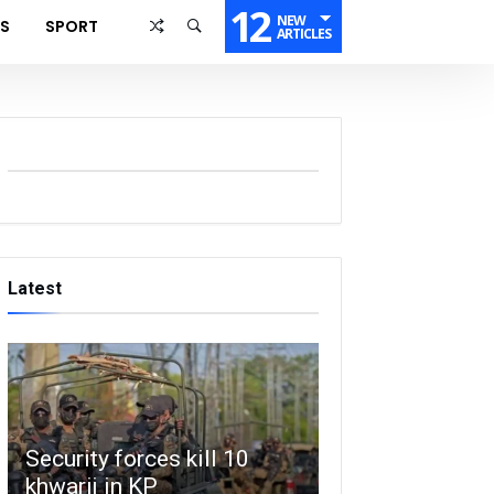
12
NEW
SS
SPORT
ARTICLES
Latest
Security forces kill 10
khwarij in KP