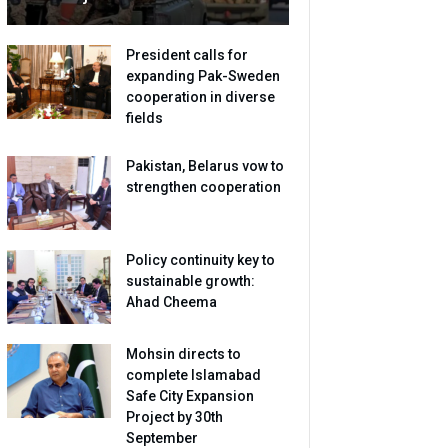
President calls for
expanding Pak-Sweden
cooperation in diverse
fields
Pakistan, Belarus vow to
strengthen cooperation
Policy continuity key to
sustainable growth:
Ahad Cheema
Mohsin directs to
complete Islamabad
Safe City Expansion
Project by 30th
September