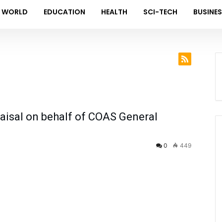
WORLD
EDUCATION
HEALTH
SCI-TECH
BUSINE
Faisal on behalf of COAS General
0
449