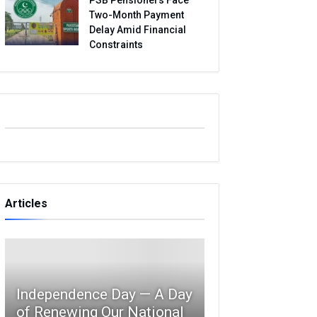
Two-Month Payment
Delay Amid Financial
Constraints
Articles
Independence Day — A Day
of Renewing Our National