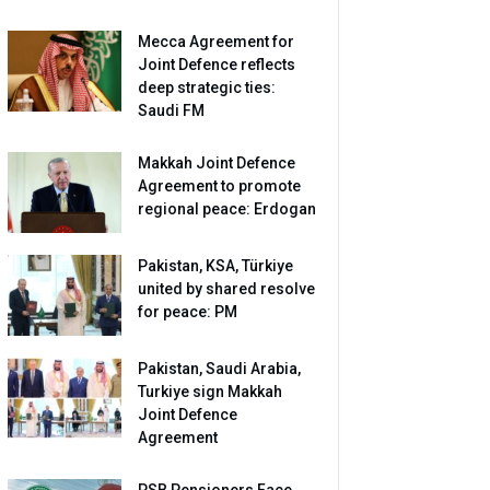
Mecca Agreement for
Joint Defence reflects
deep strategic ties:
Saudi FM
Makkah Joint Defence
Agreement to promote
regional peace: Erdogan
Pakistan, KSA, Türkiye
united by shared resolve
for peace: PM
Pakistan, Saudi Arabia,
Turkiye sign Makkah
Joint Defence
Agreement
PSB Pensioners Face