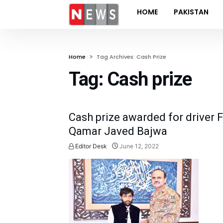
HOME
PAKISTAN
Home
Tag Archives: Cash Prize
Tag:
Cash prize
Cash prize awarded for driver 
Qamar Javed Bajwa
Editor Desk
June 12, 2022