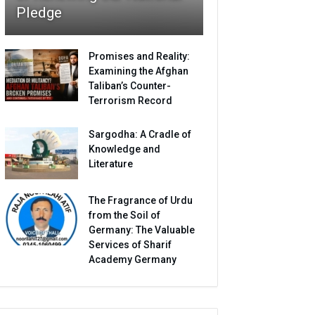
Pledge
Promises and Reality:
Examining the Afghan
Taliban’s Counter-
Terrorism Record
Sargodha: A Cradle of
Knowledge and
Literature
The Fragrance of Urdu
from the Soil of
Germany: The Valuable
Services of Sharif
Academy Germany