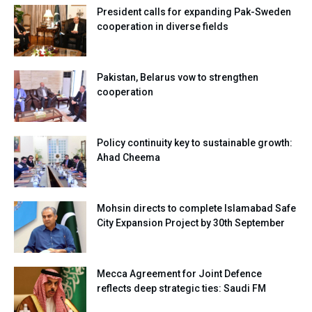
President calls for expanding Pak-Sweden
cooperation in diverse fields
Pakistan, Belarus vow to strengthen
cooperation
Policy continuity key to sustainable growth:
Ahad Cheema
Mohsin directs to complete Islamabad Safe
City Expansion Project by 30th September
Mecca Agreement for Joint Defence
reflects deep strategic ties: Saudi FM