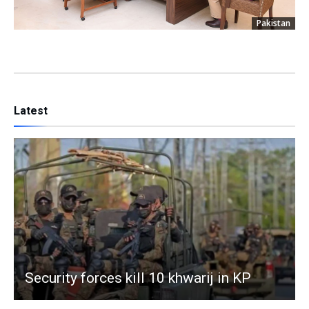
Pakistan
Latest
Security forces kill 10 khwarij in KP