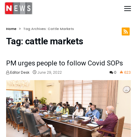
Home
Tag Archives: Cattle Markets
Tag:
cattle markets
PM urges people to follow Covid SOPs
Editor Desk
June 29, 2022
0
623