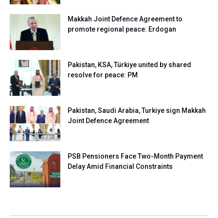
Makkah Joint Defence Agreement to
promote regional peace: Erdogan
Pakistan, KSA, Türkiye united by shared
resolve for peace: PM
Pakistan, Saudi Arabia, Turkiye sign Makkah
Joint Defence Agreement
PSB Pensioners Face Two-Month Payment
Delay Amid Financial Constraints