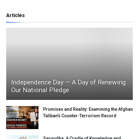
Articles
Independence Day — A Day of Renewing
Our National Pledge
Promises and Reality: Examining the Afghan
Taliban’s Counter-Terrorism Record
Sargodha: A Cradle of Knowledge and