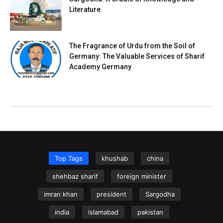
Literature
The Fragrance of Urdu from the Soil of
Germany: The Valuable Services of Sharif
Academy Germany
Top Tags
khushab
china
shehbaz sharif
foreign minister
imran khan
president
Sargodha
india
islamabad
pakistan