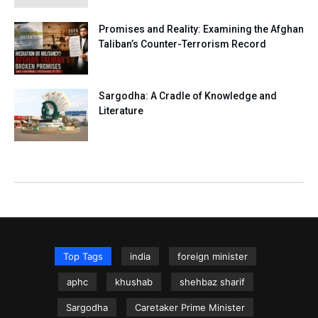
Promises and Reality: Examining the Afghan
Taliban’s Counter-Terrorism Record
Sargodha: A Cradle of Knowledge and
Literature
Top Tags
india
foreign minister
aphc
khushab
shehbaz sharif
Sargodha
Caretaker Prime Minister