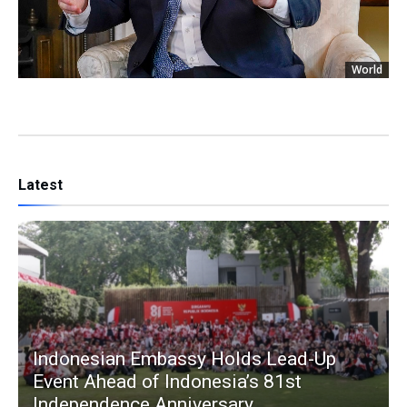
World
Latest
Indonesian Embassy Holds Lead-Up
Event Ahead of Indonesia’s 81st
Independence Anniversary