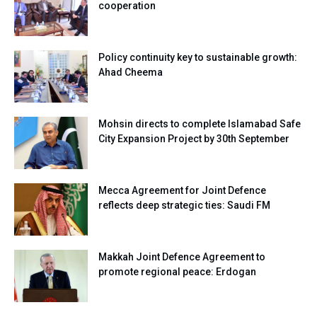
cooperation
Policy continuity key to sustainable growth:
Ahad Cheema
Mohsin directs to complete Islamabad Safe
City Expansion Project by 30th September
Mecca Agreement for Joint Defence
reflects deep strategic ties: Saudi FM
Makkah Joint Defence Agreement to
promote regional peace: Erdogan