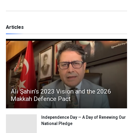
Articles
Ali Şahin’s 2023 Vision and the 2026
Makkah Defence Pact
Independence Day — A Day of Renewing Our
National Pledge