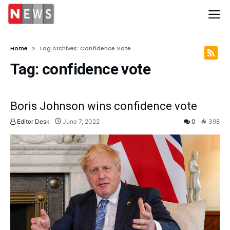
Home
Tag Archives: Confidence Vote
Tag:
confidence vote
Boris Johnson wins confidence vote
Editor Desk
June 7, 2022
0
398