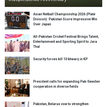
Asian Netball Championship 2026 (Plate
Division): Pakistan Score Impressive Win
Over Japan
All-Pakistan Cricket Festival Brings Talent,
Entertainment and Sporting Spirit to Jara
Thal
Security forces kill 10 khwarij in KP
President calls for expanding Pak-Sweden
cooperation in diverse fields
Pakistan, Belarus vow to strengthen