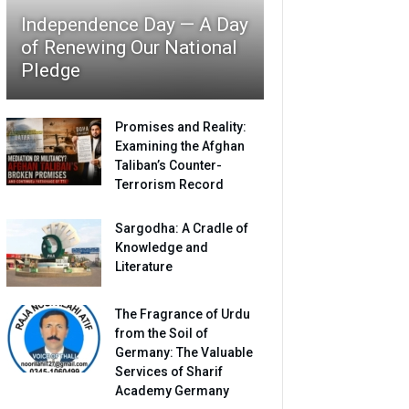
Independence Day — A Day
of Renewing Our National
Pledge
Promises and Reality:
Examining the Afghan
Taliban’s Counter-
Terrorism Record
Sargodha: A Cradle of
Knowledge and
Literature
The Fragrance of Urdu
from the Soil of
Germany: The Valuable
Services of Sharif
Academy Germany