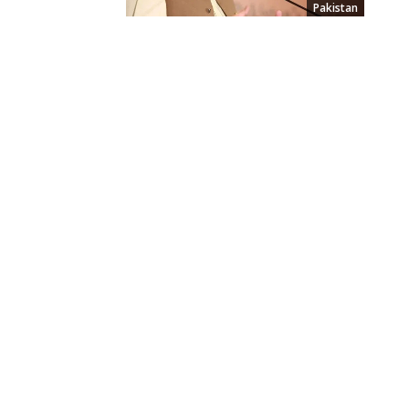
Pakistan