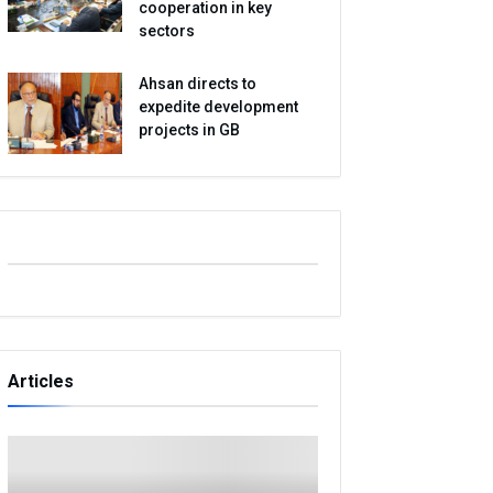
cooperation in key
sectors
Ahsan directs to
expedite development
projects in GB
Articles