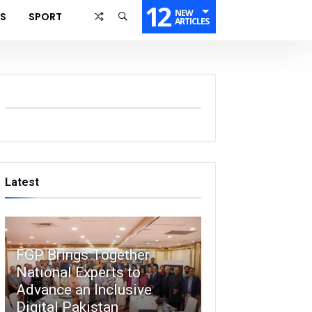
12
NEW
SS
SPORT
ARTICLES
Latest
FGP Brings Together
National Experts to
Advance an Inclusive
Digital Pakistan