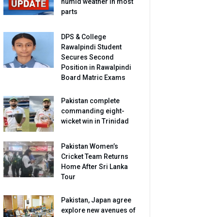
humid weather in most
parts
DPS & College
Rawalpindi Student
Secures Second
Position in Rawalpindi
Board Matric Exams
Pakistan complete
commanding eight-
wicket win in Trinidad
Pakistan Women’s
Cricket Team Returns
Home After Sri Lanka
Tour
Pakistan, Japan agree
explore new avenues of