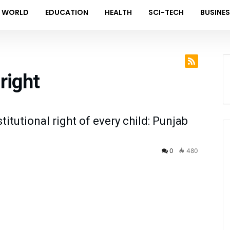
WORLD
EDUCATION
HEALTH
SCI-TECH
BUSINE
right
itutional right of every child: Punjab
0
480