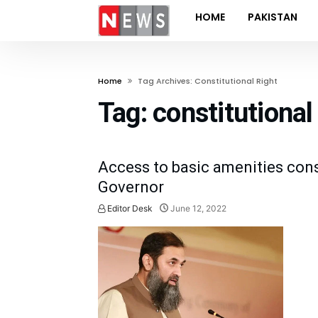
HOME
PAKISTAN
Home
Tag Archives: Constitutional Right
Tag:
constitutional 
Access to basic amenities const
Governor
Editor Desk
June 12, 2022