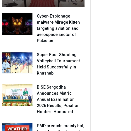
Cyber-Espionage
malware Mirage Kitten
targeting aviation and
aerospace sector of
Pakistan
Super Four Shooting
Volleyball Tournament
Held Successfully in
Khushab
BISE Sargodha
Announces Matric
Annual Examination
2026 Results; Position
Holders Honoured
PMD predicts mainly hot,