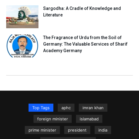
Sargodha: A Cradle of Knowledge and
Literature
The Fragrance of Urdu from the Soil of
Germany: The Valuable Services of Sharif
Academy Germany
Top Tags
aphc
imran khan
foreign minister
islamabad
prime minister
president
india