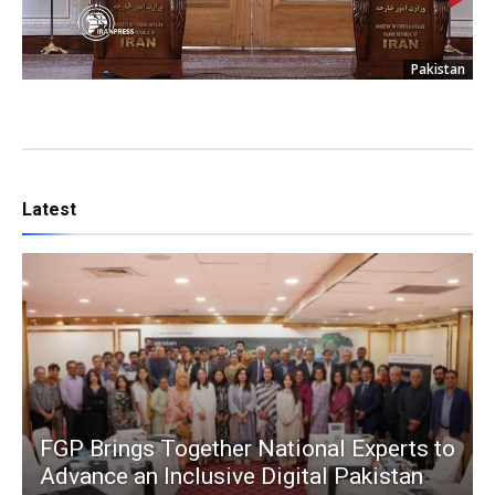
Pakistan
Latest
FGP Brings Together National Experts to
Advance an Inclusive Digital Pakistan