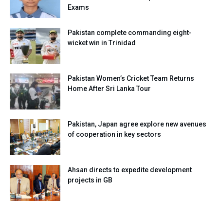
Exams
Pakistan complete commanding eight-
wicket win in Trinidad
Pakistan Women’s Cricket Team Returns
Home After Sri Lanka Tour
Pakistan, Japan agree explore new avenues
of cooperation in key sectors
Ahsan directs to expedite development
projects in GB