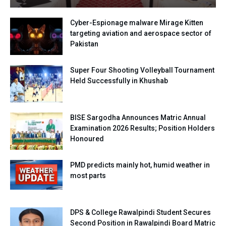
Cyber-Espionage malware Mirage Kitten
targeting aviation and aerospace sector of
Pakistan
Super Four Shooting Volleyball Tournament
Held Successfully in Khushab
BISE Sargodha Announces Matric Annual
Examination 2026 Results; Position Holders
Honoured
PMD predicts mainly hot, humid weather in
most parts
DPS & College Rawalpindi Student Secures
Second Position in Rawalpindi Board Matric