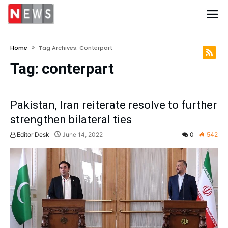
Home
Tag Archives: Conterpart
Tag:
conterpart
Pakistan, Iran reiterate resolve to further
strengthen bilateral ties
Editor Desk
June 14, 2022
0
542