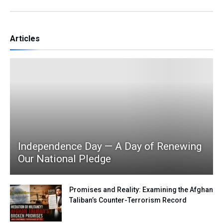
Articles
Independence Day — A Day of Renewing
Our National Pledge
Promises and Reality: Examining the Afghan
Taliban’s Counter-Terrorism Record