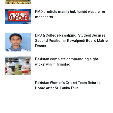
PMD predicts mainly hot, humid weather in
most parts
DPS & College Rawalpindi Student Secures
Second Position in Rawalpindi Board Matric
Exams
Pakistan complete commanding eight-
wicket win in Trinidad
Pakistan Women’s Cricket Team Returns
Home After Sri Lanka Tour