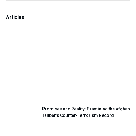
Articles
Independence Day — A Day of Renewing
Our National Pledge
Promises and Reality: Examining the Afghan
Taliban’s Counter-Terrorism Record