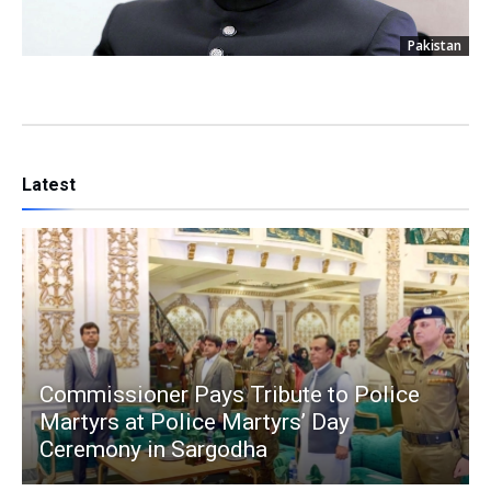
Pakistan
Latest
Commissioner Pays Tribute to Police
Martyrs at Police Martyrs’ Day
Ceremony in Sargodha