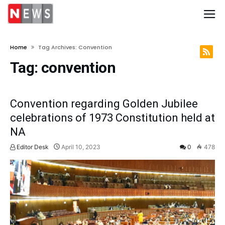
Home
Tag Archives: Convention
Tag:
convention
Convention regarding Golden Jubilee
celebrations of 1973 Constitution held at
NA
Editor Desk
April 10, 2023
0
478