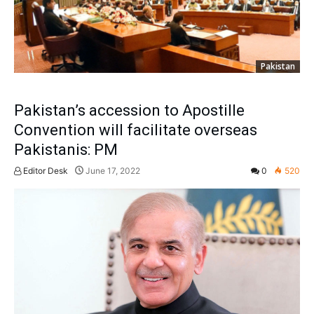
Pakistan
Pakistan’s accession to Apostille
Convention will facilitate overseas
Pakistanis: PM
Editor Desk
June 17, 2022
0
520