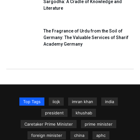
Sargodha: A Cradle of Knowledge and
Literature
The Fragrance of Urdu from the Soil of
Germany: The Valuable Services of Sharif
Academy Germany
Top Tags
iiojk
imran khan
india
president
khushab
Caretaker Prime Minister
prime minister
foreign minister
china
aphc