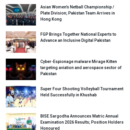
Asian Women’s Netball Championship /
Plate Division; Pakistan Team Arrives in
Hong Kong
FGP Brings Together National Experts to
Advance an Inclusive Digital Pakistan
Cyber-Espionage malware Mirage Kitten
targeting aviation and aerospace sector of
Pakistan
Super Four Shooting Volleyball Tournament
Held Successfully in Khushab
BISE Sargodha Announces Matric Annual
Examination 2026 Results; Position Holders
Honoured