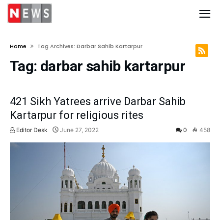
Home
Tag Archives: Darbar Sahib Kartarpur
Tag:
darbar sahib kartarpur
421 Sikh Yatrees arrive Darbar Sahib
Kartarpur for religious rites
Editor Desk
June 27, 2022
0
458