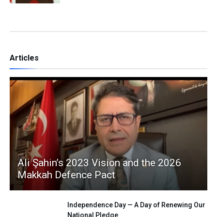
Articles
Ali Şahin’s 2023 Vision and the 2026
Makkah Defence Pact
Independence Day — A Day of Renewing Our
National Pledge