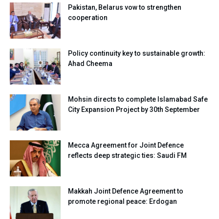
Pakistan, Belarus vow to strengthen
cooperation
Policy continuity key to sustainable growth:
Ahad Cheema
Mohsin directs to complete Islamabad Safe
City Expansion Project by 30th September
Mecca Agreement for Joint Defence
reflects deep strategic ties: Saudi FM
Makkah Joint Defence Agreement to
promote regional peace: Erdogan