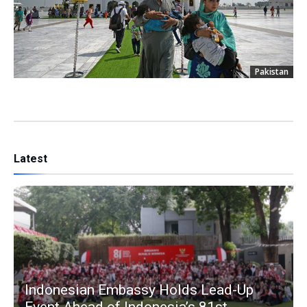
Pakistan
Latest
Indonesian Embassy Holds Lead-Up