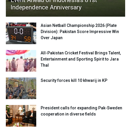
Event Ahead of Indonesia’s 81st
Independence Anniversary
Asian Netball Championship 2026 (Plate
Division): Pakistan Score Impressive Win
Over Japan
All-Pakistan Cricket Festival Brings Talent,
Entertainment and Sporting Spirit to Jara
Thal
Security forces kill 10 khwarij in KP
President calls for expanding Pak-Sweden
cooperation in diverse fields