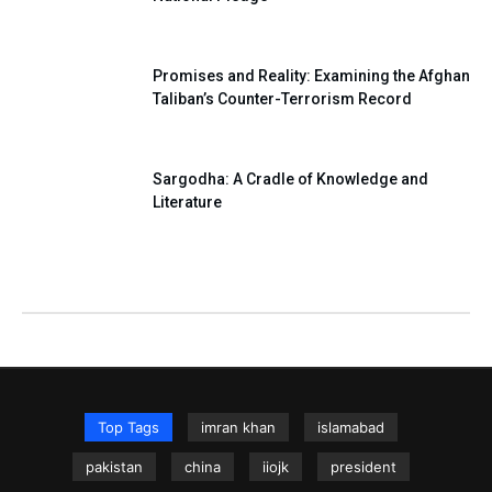
Promises and Reality: Examining the Afghan
Taliban’s Counter-Terrorism Record
Sargodha: A Cradle of Knowledge and
Literature
Top Tags
imran khan
islamabad
pakistan
china
iiojk
president