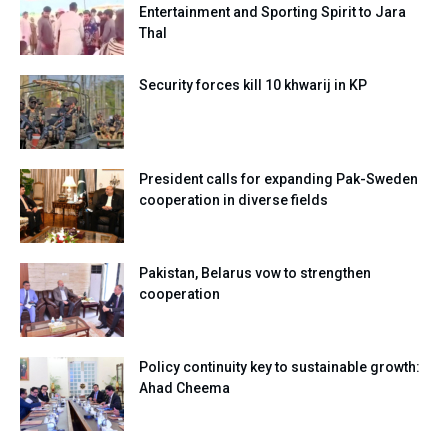
Entertainment and Sporting Spirit to Jara
Thal
Security forces kill 10 khwarij in KP
President calls for expanding Pak-Sweden
cooperation in diverse fields
Pakistan, Belarus vow to strengthen
cooperation
Policy continuity key to sustainable growth:
Ahad Cheema