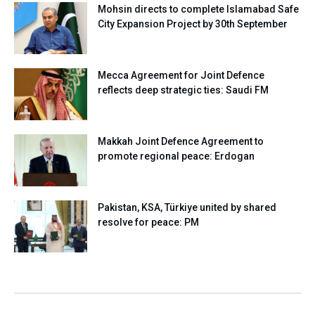
Mohsin directs to complete Islamabad Safe
City Expansion Project by 30th September
Mecca Agreement for Joint Defence
reflects deep strategic ties: Saudi FM
Makkah Joint Defence Agreement to
promote regional peace: Erdogan
Pakistan, KSA, Türkiye united by shared
resolve for peace: PM