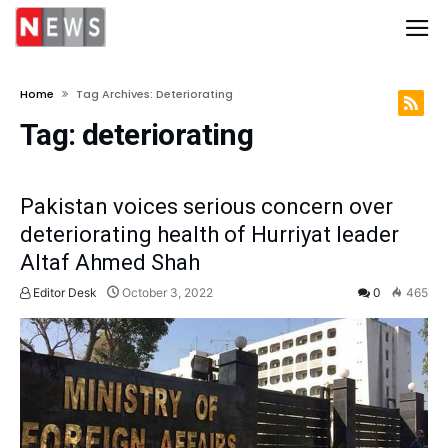
Home
Tag Archives: Deteriorating
Tag:
deteriorating
Pakistan voices serious concern over
deteriorating health of Hurriyat leader
Altaf Ahmed Shah
Editor Desk
October 3, 2022
0
465