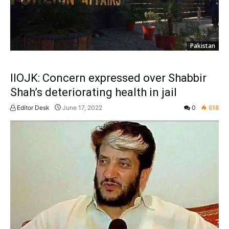
Pakistan
IIOJK: Concern expressed over Shabbir
Shah’s deteriorating health in jail
Editor Desk
June 17, 2022
0
618