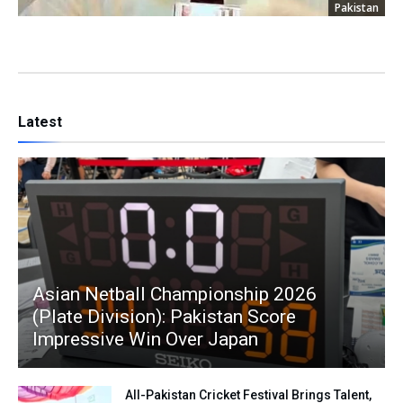
Pakistan
Latest
Asian Netball Championship 2026
(Plate Division): Pakistan Score
Impressive Win Over Japan
All-Pakistan Cricket Festival Brings Talent,