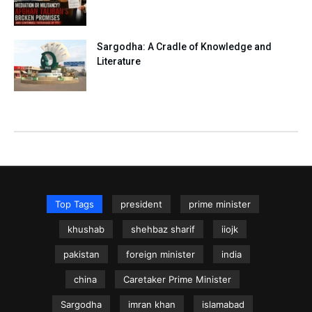
Sargodha: A Cradle of Knowledge and
Literature
Top Tags
president
prime minister
khushab
shehbaz sharif
iiojk
pakistan
foreign minister
india
china
Caretaker Prime Minister
Sargodha
imran khan
islamabad