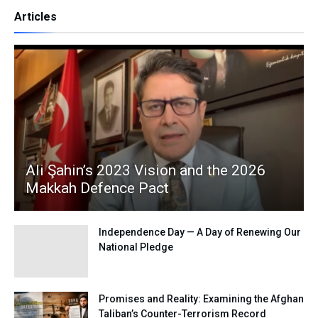
Articles
Ali Şahin’s 2023 Vision and the 2026
Makkah Defence Pact
Independence Day — A Day of Renewing Our
National Pledge
Promises and Reality: Examining the Afghan
Taliban’s Counter-Terrorism Record