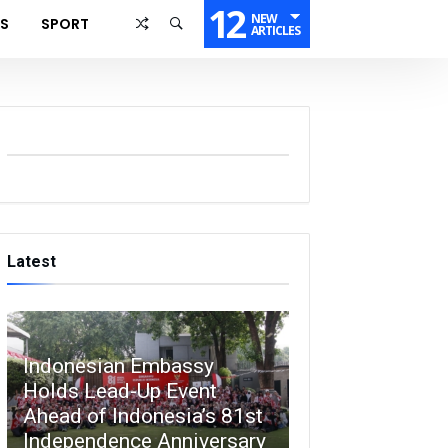
12
NEW
SS
SPORT
ARTICLES
Latest
Indonesian Embassy
Holds Lead-Up Event
Ahead of Indonesia’s 81st
Independence Anniversary