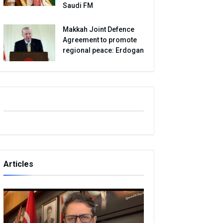
Saudi FM
Makkah Joint Defence
Agreement to promote
regional peace: Erdogan
Articles