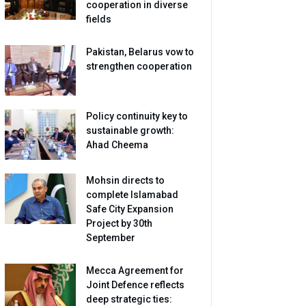
cooperation in diverse
fields
Pakistan, Belarus vow to
strengthen cooperation
Policy continuity key to
sustainable growth:
Ahad Cheema
Mohsin directs to
complete Islamabad
Safe City Expansion
Project by 30th
September
Mecca Agreement for
Joint Defence reflects
deep strategic ties: