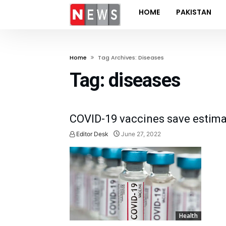
HOME
PAKISTAN
Home
Tag Archives: Diseases
Tag:
diseases
COVID-19 vaccines save estimat
Editor Desk
June 27, 2022
Health