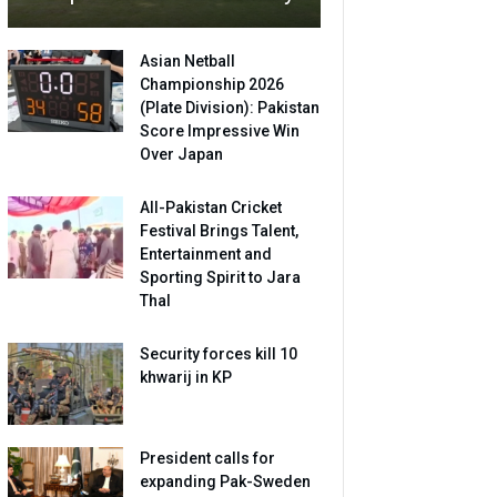
Asian Netball
Championship 2026
(Plate Division): Pakistan
Score Impressive Win
Over Japan
All-Pakistan Cricket
Festival Brings Talent,
Entertainment and
Sporting Spirit to Jara
Thal
Security forces kill 10
khwarij in KP
President calls for
expanding Pak-Sweden