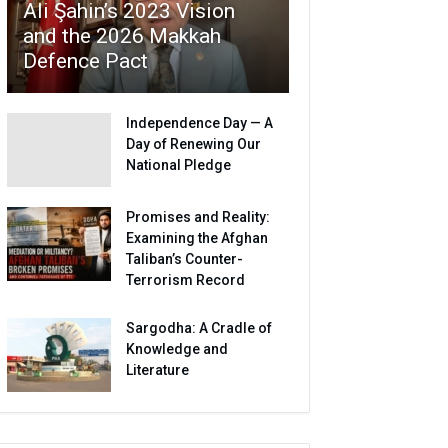
Ali Şahin’s 2023 Vision
and the 2026 Makkah
Defence Pact
Independence Day — A
Day of Renewing Our
National Pledge
Promises and Reality:
Examining the Afghan
Taliban’s Counter-
Terrorism Record
Sargodha: A Cradle of
Knowledge and
Literature