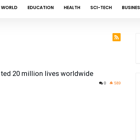
WORLD
EDUCATION
HEALTH
SCI-TECH
BUSINE
ed 20 million lives worldwide
0
589