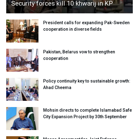
Security forces kill 10 khwarij in KP
President calls for expanding Pak-Sweden
cooperation in diverse fields
Pakistan, Belarus vow to strengthen
cooperation
Policy continuity key to sustainable growth:
Ahad Cheema
Mohsin directs to complete Islamabad Safe
City Expansion Project by 30th September