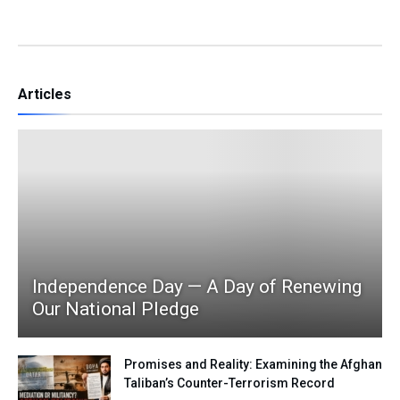
Articles
Independence Day — A Day of Renewing
Our National Pledge
Promises and Reality: Examining the Afghan
Taliban’s Counter-Terrorism Record