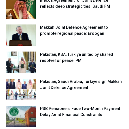
Mecca Agreement for Joint Defence
reflects deep strategic ties: Saudi FM
Makkah Joint Defence Agreement to
promote regional peace: Erdogan
Pakistan, KSA, Türkiye united by shared
resolve for peace: PM
Pakistan, Saudi Arabia, Turkiye sign Makkah
Joint Defence Agreement
PSB Pensioners Face Two-Month Payment
Delay Amid Financial Constraints