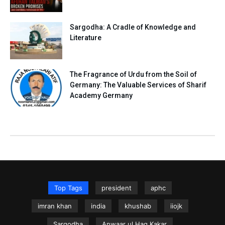
Sargodha: A Cradle of Knowledge and
Literature
The Fragrance of Urdu from the Soil of
Germany: The Valuable Services of Sharif
Academy Germany
Top Tags
president
aphc
imran khan
india
khushab
iiojk
Sargodha
Anwaar ul Haq Kakar