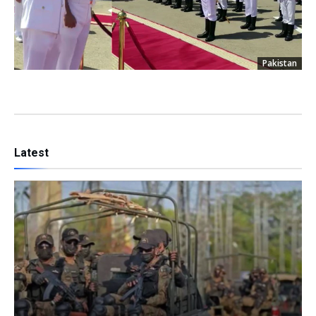
Pakistan
Latest