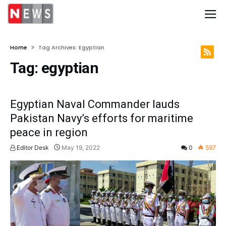
Home
Tag Archives: Egyptian
Tag:
egyptian
Egyptian Naval Commander lauds
Pakistan Navy’s efforts for maritime
peace in region
Editor Desk
May 19, 2022
0
597