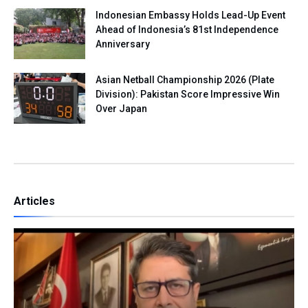
Indonesian Embassy Holds Lead-Up Event
Ahead of Indonesia’s 81st Independence
Anniversary
Asian Netball Championship 2026 (Plate
Division): Pakistan Score Impressive Win
Over Japan
Articles