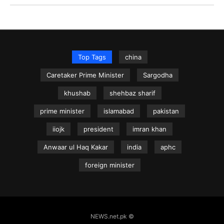
Top Tags
china
Caretaker Prime Minister
Sargodha
khushab
shehbaz sharif
prime minister
islamabad
pakistan
iiojk
president
imran khan
Anwaar ul Haq Kakar
india
aphc
foreign minister
NEWS.net.pk ©