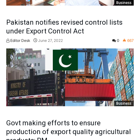
Business
Pakistan notifies revised control lists
under Export Control Act
Editor Desk
June 27, 2022
0
667
Business
Govt making efforts to ensure
production of export quality agricultural