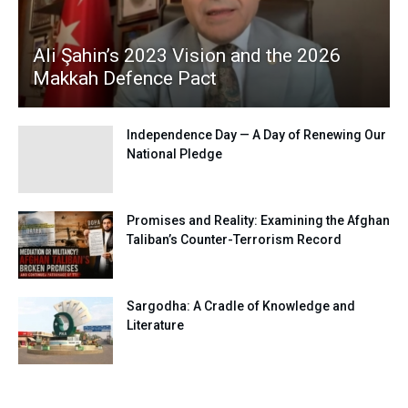
Ali Şahin’s 2023 Vision and the 2026
Makkah Defence Pact
Independence Day — A Day of Renewing Our
National Pledge
Promises and Reality: Examining the Afghan
Taliban’s Counter-Terrorism Record
Sargodha: A Cradle of Knowledge and
Literature