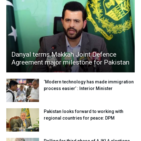
Danyal terms Makkah Joint Defence
Agreement major milestone for Pakistan
‘Modern technology has made immigration
process easier’ : Interior Minister
Pakistan looks forward to working with
regional countries for peace: DPM
Polling for third phase of AJKLA elections