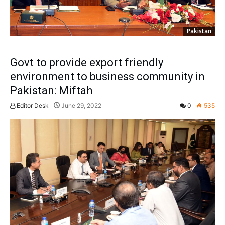
Pakistan
Govt to provide export friendly
environment to business community in
Pakistan: Miftah
Editor Desk
June 29, 2022
0
535