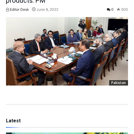
products: PM
Editor Desk
June 8, 2022
0
500
Pakistan
Latest