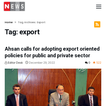
Home
Tag Archives: Export
Tag:
export
Ahsan calls for adopting export oriented
policies for public and private sector
Editor Desk
December 29, 2022
0
522