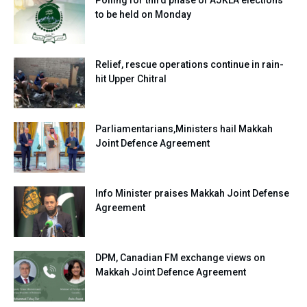
to be held on Monday
Relief, rescue operations continue in rain-
hit Upper Chitral
Parliamentarians,Ministers hail Makkah
Joint Defence Agreement
Info Minister praises Makkah Joint Defense
Agreement
DPM, Canadian FM exchange views on
Makkah Joint Defence Agreement