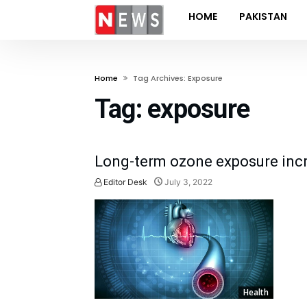
HOME
PAKISTAN
Home
Tag Archives: Exposure
Tag:
exposure
Long-term ozone exposure incre
Editor Desk
July 3, 2022
Health