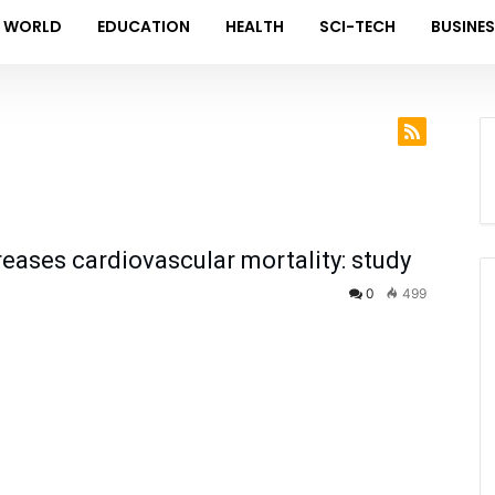
WORLD
EDUCATION
HEALTH
SCI-TECH
BUSINE
ases cardiovascular mortality: study
0
499