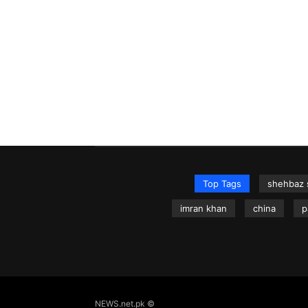
Top Tags
shehbaz 
imran khan
china
p
NEWS.net.pk ©