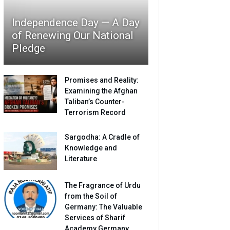
Independence Day — A Day
of Renewing Our National
Pledge
Promises and Reality:
Examining the Afghan
Taliban’s Counter-
Terrorism Record
Sargodha: A Cradle of
Knowledge and
Literature
The Fragrance of Urdu
from the Soil of
Germany: The Valuable
Services of Sharif
Academy Germany