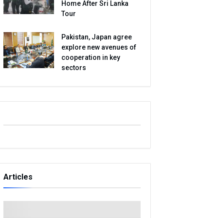
Home After Sri Lanka
Tour
Pakistan, Japan agree
explore new avenues of
cooperation in key
sectors
Articles