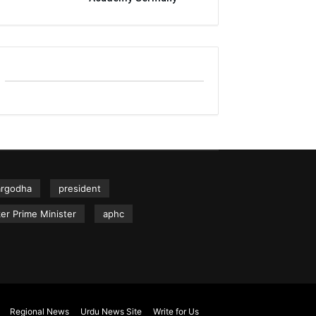
argodha
president
er Prime Minister
aphc
Regional News
Urdu News Site
Write for Us