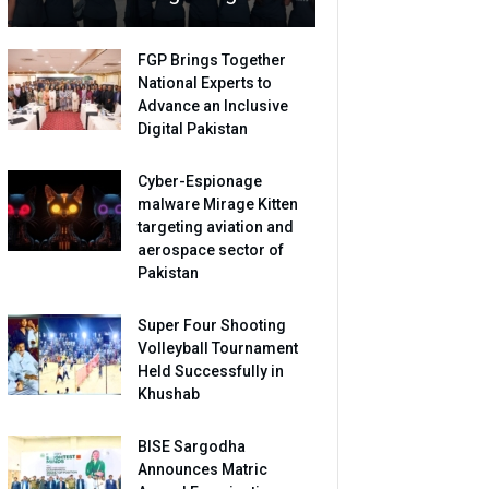
FGP Brings Together
National Experts to
Advance an Inclusive
Digital Pakistan
Cyber-Espionage
malware Mirage Kitten
targeting aviation and
aerospace sector of
Pakistan
Super Four Shooting
Volleyball Tournament
Held Successfully in
Khushab
BISE Sargodha
Announces Matric