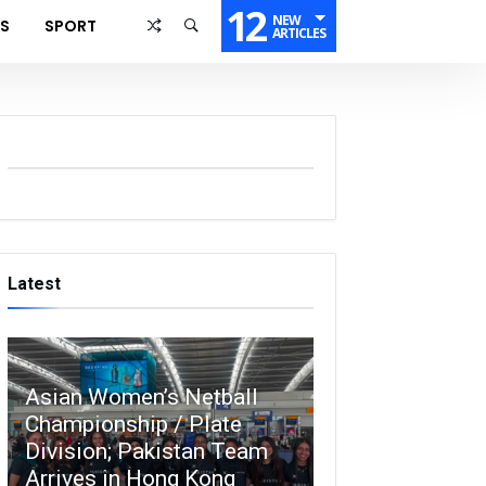
12
NEW
SS
SPORT
ARTICLES
Latest
Asian Women’s Netball
Championship / Plate
Division; Pakistan Team
Arrives in Hong Kong