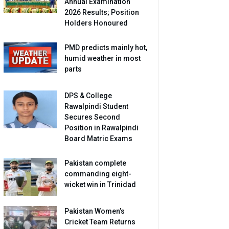
Annual Examination
2026 Results; Position
Holders Honoured
PMD predicts mainly hot,
humid weather in most
parts
DPS & College
Rawalpindi Student
Secures Second
Position in Rawalpindi
Board Matric Exams
Pakistan complete
commanding eight-
wicket win in Trinidad
Pakistan Women’s
Cricket Team Returns