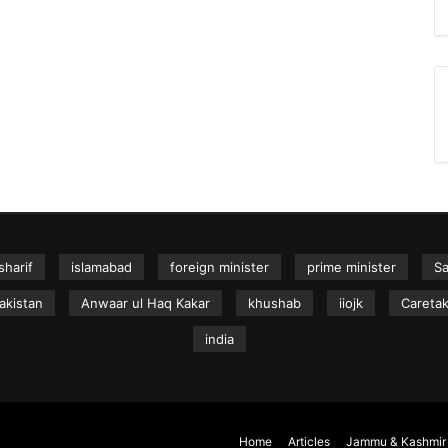
sharif
islamabad
foreign minister
prime minister
S
akistan
Anwaar ul Haq Kakar
khushab
iiojk
Caretak
india
Home
Articles
Jammu & Kashmir