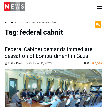
Home
Tag Archives: Federal Cabnit
Tag:
federal cabnit
Federal Cabinet demands immediate
cessation of bombardment in Gaza
Editor Desk
October 11, 2023
0
1,087