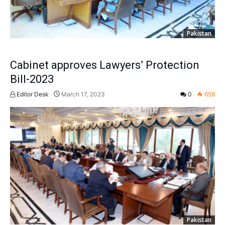
Pakistan
Cabinet approves Lawyers’ Protection
Bill-2023
Editor Desk
March 17, 2023
0
659
Pakistan