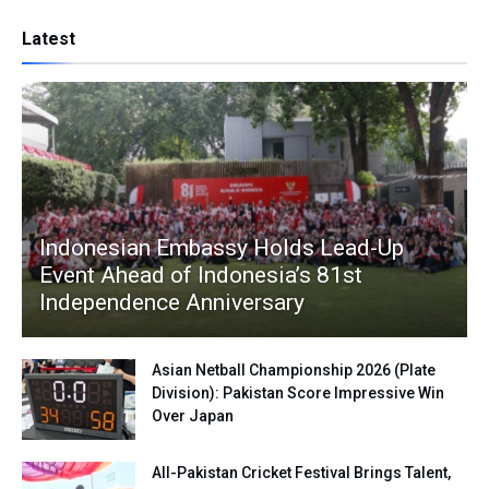
Latest
Indonesian Embassy Holds Lead-Up
Event Ahead of Indonesia’s 81st
Independence Anniversary
Asian Netball Championship 2026 (Plate
Division): Pakistan Score Impressive Win
Over Japan
All-Pakistan Cricket Festival Brings Talent,