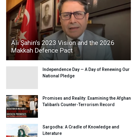
Ali Şahin’s 2023 Vision and the 2026
Makkah Defence Pact
Independence Day — A Day of Renewing Our
National Pledge
Promises and Reality: Examining the Afghan
Taliban’s Counter-Terrorism Record
Sargodha: A Cradle of Knowledge and
Literature