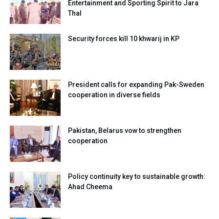
Entertainment and Sporting Spirit to Jara
Thal
Security forces kill 10 khwarij in KP
President calls for expanding Pak-Sweden
cooperation in diverse fields
Pakistan, Belarus vow to strengthen
cooperation
Policy continuity key to sustainable growth:
Ahad Cheema