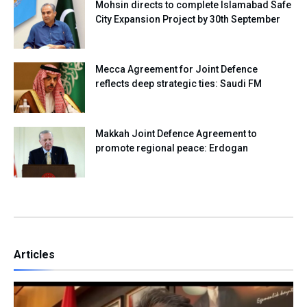
Mohsin directs to complete Islamabad Safe
City Expansion Project by 30th September
Mecca Agreement for Joint Defence
reflects deep strategic ties: Saudi FM
Makkah Joint Defence Agreement to
promote regional peace: Erdogan
Articles