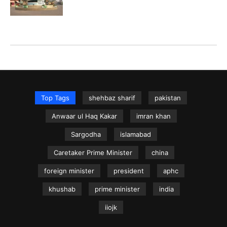
Top Tags
shehbaz sharif
pakistan
Anwaar ul Haq Kakar
imran khan
Sargodha
islamabad
Caretaker Prime Minister
china
foreign minister
president
aphc
khushab
prime minister
india
iiojk