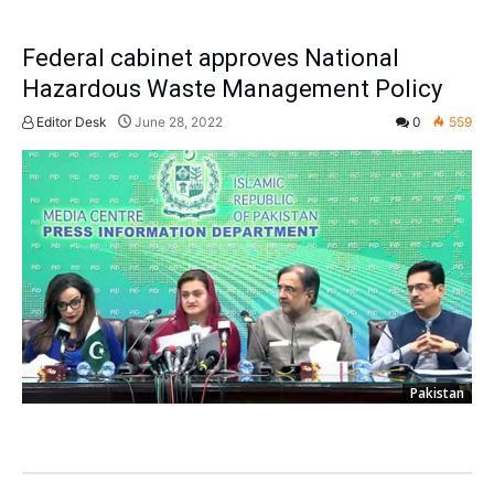
Federal cabinet approves National
Hazardous Waste Management Policy
Editor Desk
June 28, 2022
0
559
Pakistan